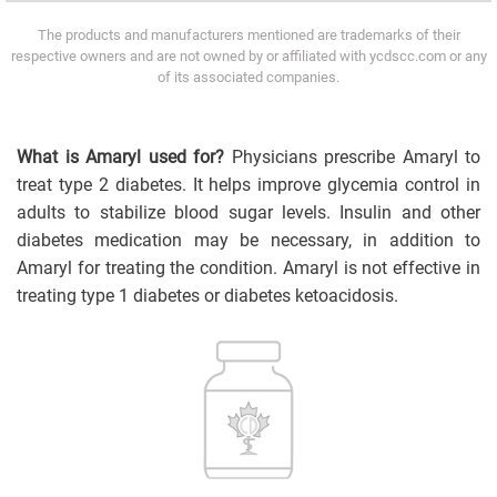
The products and manufacturers mentioned are trademarks of their
respective owners and are not owned by or affiliated with ycdscc.com or any
of its associated companies.
What is Amaryl used for?
Physicians prescribe Amaryl to
treat type 2 diabetes. It helps improve glycemia control in
adults to stabilize blood sugar levels. Insulin and other
diabetes medication may be necessary, in addition to
Amaryl for treating the condition. Amaryl is not effective in
treating type 1 diabetes or diabetes ketoacidosis.