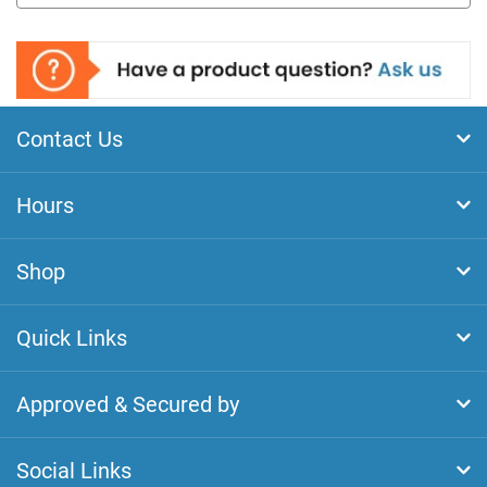
Contact Us
Hours
Shop
Quick Links
Approved & Secured by
Social Links