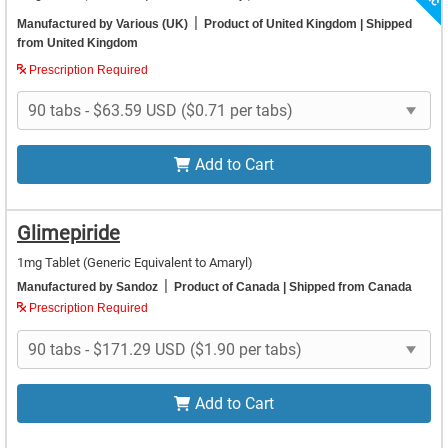
|
Manufactured by Various (UK)
Product of United Kingdom
| Shipped
from United Kingdom
Prescription Required
Add to Cart
Glimepiride
1mg Tablet
(Generic Equivalent to Amaryl)
|
Manufactured by Sandoz
Product of Canada
| Shipped from Canada
Prescription Required
Add to Cart