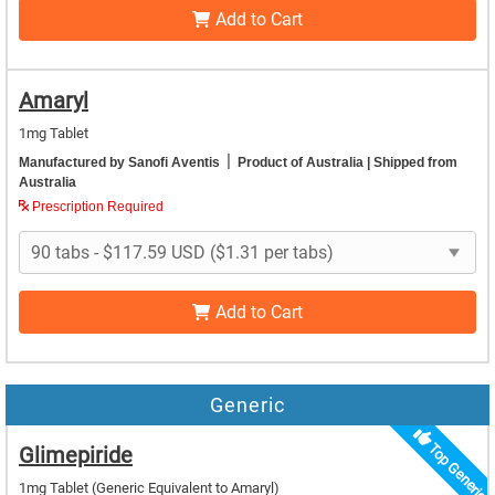
Add to Cart
Amaryl
1mg Tablet
|
Manufactured by Sanofi Aventis
Product of Australia
| Shipped from
Australia
Prescription Required
Add to Cart
Generic
Top Generic
Glimepiride
1mg Tablet
(Generic Equivalent to Amaryl)