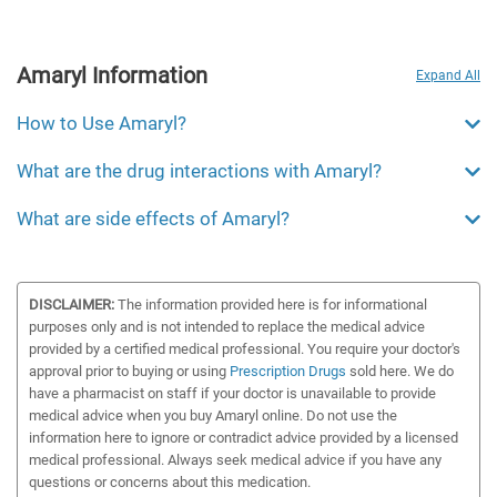
Amaryl Information
Expand All
How to Use Amaryl?
What are the drug interactions with Amaryl?
What are side effects of Amaryl?
DISCLAIMER:
The information provided here is for informational
purposes only and is not intended to replace the medical advice
provided by a certified medical professional. You require your doctor's
approval prior to buying or using
Prescription Drugs
sold here. We do
have a pharmacist on staff if your doctor is unavailable to provide
medical advice when you buy Amaryl online. Do not use the
information here to ignore or contradict advice provided by a licensed
medical professional. Always seek medical advice if you have any
questions or concerns about this medication.