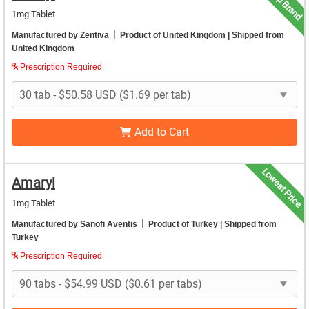
Top Brand
1mg Tablet
|
Manufactured by Zentiva
Product of United Kingdom
| Shipped from
United Kingdom
Prescription Required
Add to Cart
Lowest Price
Amaryl
1mg Tablet
|
Manufactured by Sanofi Aventis
Product of Turkey
| Shipped from
Turkey
Prescription Required