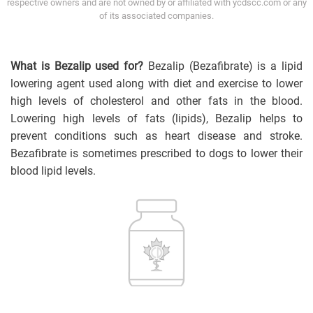
respective owners and are not owned by or affiliated with ycdscc.com or any
of its associated companies.
What is Bezalip used for?
Bezalip (Bezafibrate) is a lipid
lowering agent used along with diet and exercise to lower
high levels of cholesterol and other fats in the blood.
Lowering high levels of fats (lipids), Bezalip helps to
prevent conditions such as heart disease and stroke.
Bezafibrate is sometimes prescribed to dogs to lower their
blood lipid levels.