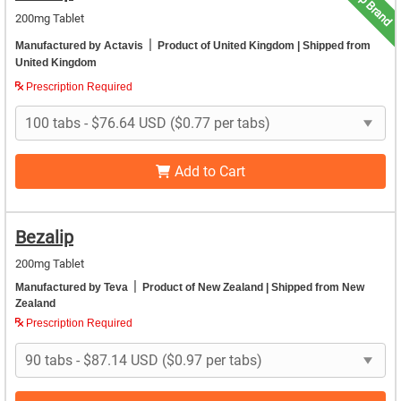
Top Brand
200mg Tablet
|
Manufactured by Actavis
Product of United Kingdom
| Shipped from
United Kingdom
Prescription Required
Add to Cart
Bezalip
200mg Tablet
|
Manufactured by Teva
Product of New Zealand
| Shipped from New
Zealand
Prescription Required