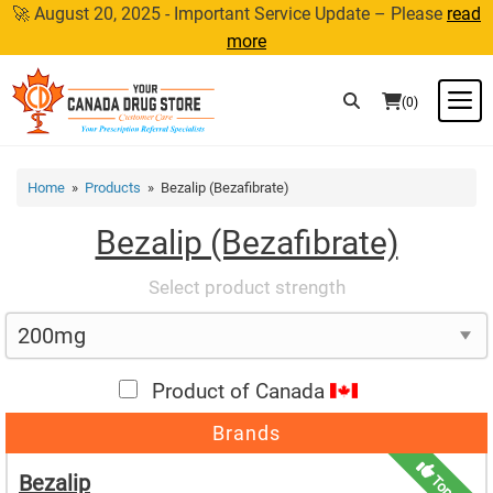
Skip
🚀 August 20, 2025 - Important Service Update – Please
read
to
more
content
M
(0)
Home
»
Products
» Bezalip (Bezafibrate)
Bezalip (Bezafibrate)
Select product strength
Product of Canada
Brands
Bezalip