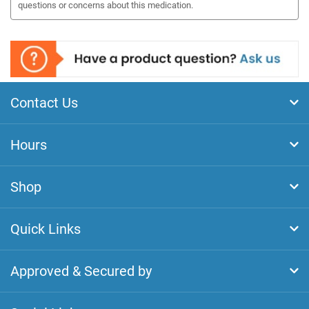
questions or concerns about this medication.
Contact Us
Hours
Shop
Quick Links
Approved & Secured by