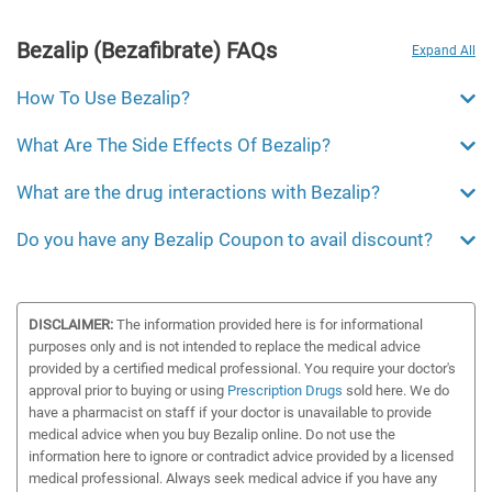
Bezalip (Bezafibrate) FAQs
Expand All
How To Use Bezalip?
What Are The Side Effects Of Bezalip?
What are the drug interactions with Bezalip?
Do you have any Bezalip Coupon to avail discount?
DISCLAIMER:
The information provided here is for informational
purposes only and is not intended to replace the medical advice
provided by a certified medical professional. You require your doctor's
approval prior to buying or using
Prescription Drugs
sold here. We do
have a pharmacist on staff if your doctor is unavailable to provide
medical advice when you buy Bezalip online. Do not use the
information here to ignore or contradict advice provided by a licensed
medical professional. Always seek medical advice if you have any