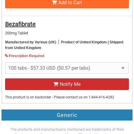
Add to Cart
Bezafibrate
200mg Tablet
|
Manufactured by Various (UK)
Product of United Kingdom
| Shipped
from United Kingdom
Prescription Required
Notify Me
This product is on backorder - Please contact us on 1-844-416-4282
Generic
The products and manufacturers mentioned are trademarks of their