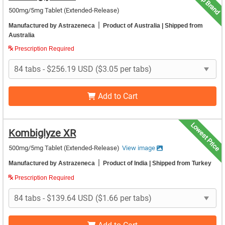
Top Brand
500mg/5mg Tablet (Extended-Release)
|
Manufactured by Astrazeneca
Product of Australia
| Shipped from
Australia
Prescription Required
Add to Cart
Lowest Price
Kombiglyze XR
500mg/5mg Tablet (Extended-Release)
View image
|
Manufactured by Astrazeneca
Product of India
| Shipped from Turkey
Prescription Required