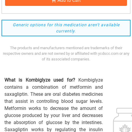
Add to Cart
Generic options for this medication aren't available
currently.
The products and manufacturers mentioned are trademarks of their
respective owners and are not owned by or affiliated with ycdscc.com or any
of its associated companies.
What is Kombiglyze used for?
Kombiglyze
contains a combination of metformin and
saxagliptin. These are oral diabetes medicines
that assist in controlling blood sugar levels.
Metformin works to decrease the amount of
glucose produced by your liver and decreases
the absorption of glucose by the intestines.
Saxagliptin works by regulating the insulin