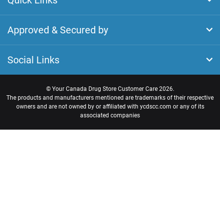
Quick Links
Approved & Secured by
Social Links
©
Your Canada Drug Store Customer Care
2026.
The products and manufacturers mentioned are trademarks of their respective
owners and are not owned by or affiliated with ycdscc.com or any of its
associated companies