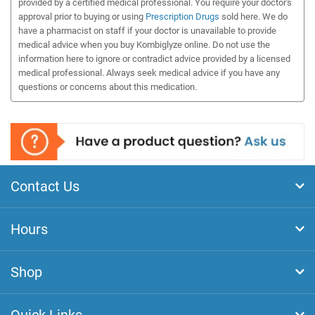
provided by a certified medical professional. You require your doctor's
approval prior to buying or using
Prescription Drugs
sold here. We do
have a pharmacist on staff if your doctor is unavailable to provide
medical advice when you buy Kombiglyze online. Do not use the
information here to ignore or contradict advice provided by a licensed
medical professional. Always seek medical advice if you have any
questions or concerns about this medication.
Contact Us
Hours
Shop