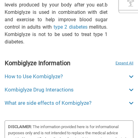
levels produced by your body after you eat.b
Kombiglyze is used in combination with diet
and exercise to help improve blood sugar
control in adults with
type 2 diabetes
mellitus.
Kombiglyze is not to be used to treat type 1
diabetes.
Kombiglyze Information
Expand All
How to Use Kombiglyze?
Kombiglyze Drug Interactions
What are side effects of Kombiglyze?
DISCLAIMER:
The information provided here is for informational
purposes only and is not intended to replace the medical advice