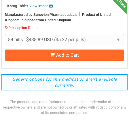
18.5mg Tablet
View image
|
Manufactured by Sunovion Pharmaceuticals
Product of United
Kingdom
| Shipped from United Kingdom
Prescription Required
Add to Cart
Generic options for this medication aren't available
currently.
The products and manufacturers mentioned are trademarks of their
respective owners and are not owned by or affiliated with ycdscc.com or any
of its associated companies.