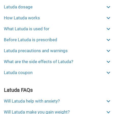
Latuda dosage
How Latuda works
What Latuda is used for
Before Latuda is prescribed
Latuda precautions and warnings
What are the side effects of Latuda?
Latuda coupon
Latuda FAQs
Will Latuda help with anxiety?
Will Latuda make you gain weight?