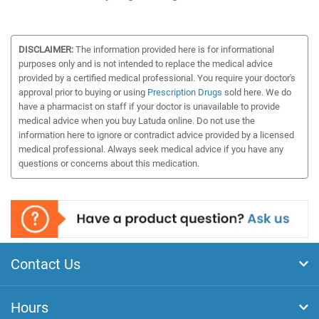
DISCLAIMER:
The information provided here is for informational
purposes only and is not intended to replace the medical advice
provided by a certified medical professional. You require your doctor's
approval prior to buying or using
Prescription Drugs
sold here. We do
have a pharmacist on staff if your doctor is unavailable to provide
medical advice when you buy Latuda online. Do not use the
information here to ignore or contradict advice provided by a licensed
medical professional. Always seek medical advice if you have any
questions or concerns about this medication.
Contact Us
Hours