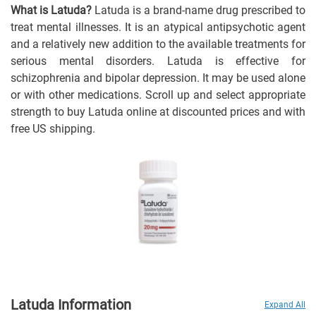
What is Latuda?
Latuda is a brand-name drug prescribed to
treat mental illnesses. It is an atypical antipsychotic agent
and a relatively new addition to the available treatments for
serious mental disorders. Latuda is effective for
schizophrenia and bipolar depression. It may be used alone
or with other medications. Scroll up and select appropriate
strength to buy Latuda online at discounted prices and with
free US shipping.
Latuda Information
Expand All