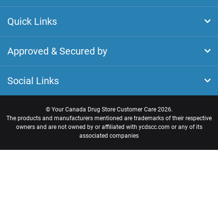
Quick Links
Approved & Secured by
Social Links
©
Your Canada Drug Store Customer Care
2026.
The products and manufacturers mentioned are trademarks of their respective
owners and are not owned by or affiliated with ycdscc.com or any of its
associated companies