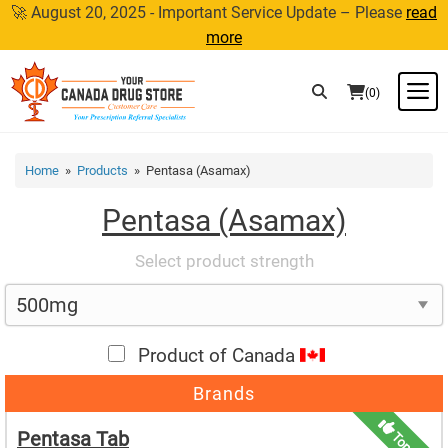
Skip
🚀 August 20, 2025 - Important Service Update – Please
read
to
more
content
M
(0)
Home
»
Products
» Pentasa (Asamax)
Pentasa (Asamax)
Select product strength
Product of Canada
Brands
Pentasa Tab