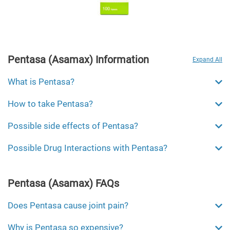
Pentasa (Asamax) Information
Expand All
What is Pentasa?
How to take Pentasa?
Possible side effects of Pentasa?
Possible Drug Interactions with Pentasa?
Pentasa (Asamax) FAQs
Does Pentasa cause joint pain?
Why is Pentasa so expensive?