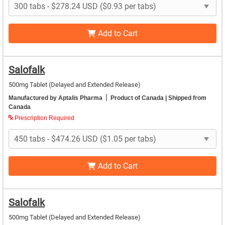
Add to Cart
Salofalk
500mg Tablet (Delayed and Extended Release)
|
Manufactured by Aptalis Pharma
Product of Canada
| Shipped from
Canada
Prescription Required
Add to Cart
Salofalk
500mg Tablet (Delayed and Extended Release)