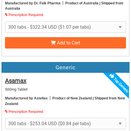
|
Manufactured by Dr. Falk Pharma
Product of Australia
| Shipped from
Australia
Prescription Required
Add to Cart
Generic
Top Generic
Asamax
500mg Tablet
|
Manufactured by Astellas
Product of New Zealand
| Shipped from New
Zealand
Prescription Required