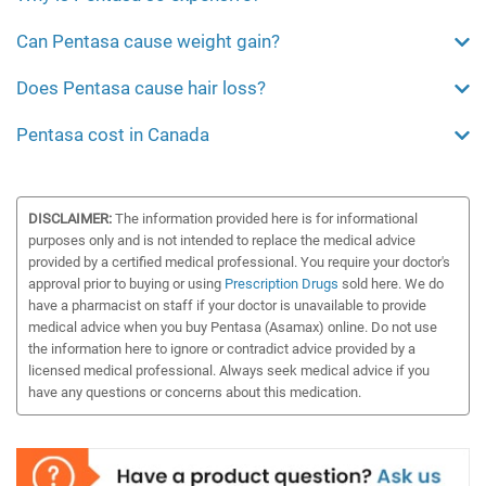
Can Pentasa cause weight gain?
Does Pentasa cause hair loss?
Pentasa cost in Canada
DISCLAIMER:
The information provided here is for informational
purposes only and is not intended to replace the medical advice
provided by a certified medical professional. You require your doctor's
approval prior to buying or using
Prescription Drugs
sold here. We do
have a pharmacist on staff if your doctor is unavailable to provide
medical advice when you buy Pentasa (Asamax) online. Do not use
the information here to ignore or contradict advice provided by a
licensed medical professional. Always seek medical advice if you
have any questions or concerns about this medication.