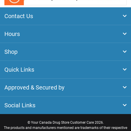
Contact Us
Hours
Shop
Quick Links
Approved & Secured by
Social Links
©
Your Canada Drug Store Customer Care
2026.
The products and manufacturers mentioned are trademarks of their respective