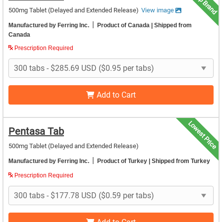
Top Brand
500mg Tablet (Delayed and Extended Release)
View image
|
Manufactured by Ferring Inc.
Product of Canada
| Shipped from
Canada
Prescription Required
Add to Cart
Lowest Price
Pentasa Tab
500mg Tablet (Delayed and Extended Release)
|
Manufactured by Ferring Inc.
Product of Turkey
| Shipped from Turkey
Prescription Required