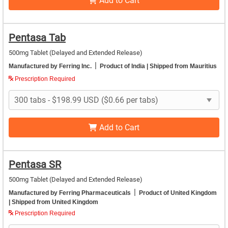
Add to Cart
Pentasa Tab
500mg Tablet (Delayed and Extended Release)
|
Manufactured by Ferring Inc.
Product of India
| Shipped from Mauritius
Prescription Required
Add to Cart
Pentasa SR
500mg Tablet (Delayed and Extended Release)
|
Manufactured by Ferring Pharmaceuticals
Product of United Kingdom
| Shipped from United Kingdom
Prescription Required