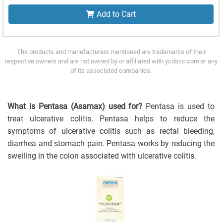
Add to Cart
The products and manufacturers mentioned are trademarks of their
respective owners and are not owned by or affiliated with ycdscc.com or any
of its associated companies.
What is Pentasa (Asamax) used for?
Pentasa is used to
treat ulcerative colitis. Pentasa helps to reduce the
symptoms of ulcerative colitis such as rectal bleeding,
diarrhea and stomach pain. Pentasa works by reducing the
swelling in the colon associated with ulcerative colitis.