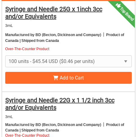
Syringe and Needle 25G x 1inch 3cc
Top Brand
and/or Equivalents
3mL
|
Manufactured by BD (Becton, Dickinson and Company)
Product of
Canada
| Shipped from Canada
Over-The-Counter Product
Add to Cart
Syringe and Needle 22G x 1 1/2 inch 3cc
and/or Equivalents
3mL
|
Manufactured by BD (Becton, Dickinson and Company)
Product of
Canada
| Shipped from Canada
Over-The-Counter Product