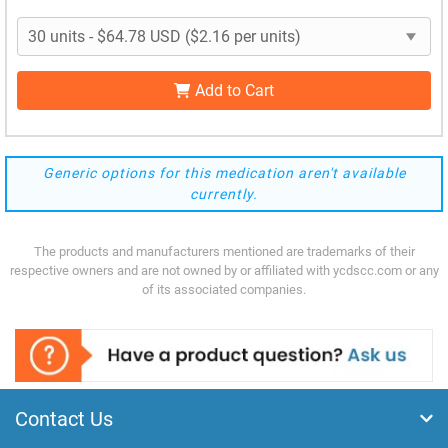
Add to Cart
Generic options for this medication aren't available
currently.
The products and manufacturers mentioned are trademarks of their
respective owners and are not owned by or affiliated with ycdscc.com or any
of its associated companies.
Contact Us