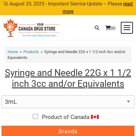
Skip
🚀 August 20, 2025 - Important Service Update – Please
read
to
more
content
M
(0)
Home
»
Products
» Syringe and Needle 22G x 1 1/2 inch 3cc and/or
Equivalents
Syringe and Needle 22G x 1 1/2
inch 3cc and/or Equivalents
Product of Canada
Brands