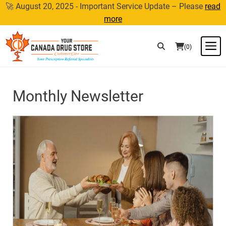
Skip
🚀 August 20, 2025 - Important Service Update – Please
read
to
more
content
M
(0)
Monthly Newsletter