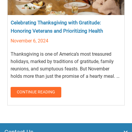
Celebrating Thanksgiving with Gratitude:
Honoring Veterans and Prioritizing Health
November 6, 2024
Thanksgiving is one of America’s most treasured
holidays, marked by traditions of gratitude, family
reunions, and sumptuous feasts. But November
holds more than just the promise of a hearty meal. …
CONTINUE READING