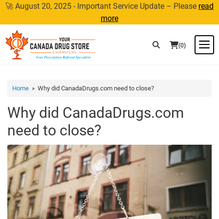
Skip
🚀 August 20, 2025 - Important Service Update – Please
read
to
more
content
M
(0)
Home
» Why did CanadaDrugs.com need to close?
Why did CanadaDrugs.com
need to close?