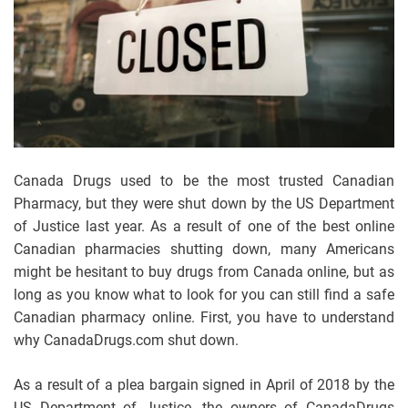
Canada Drugs used to be the most trusted Canadian
Pharmacy, but they were shut down by the US Department
of Justice last year. As a result of one of the best online
Canadian pharmacies shutting down, many Americans
might be hesitant to buy drugs from Canada online, but as
long as you know what to look for you can still find a safe
Canadian pharmacy online. First, you have to understand
why CanadaDrugs.com shut down.
As a result of a plea bargain signed in April of 2018 by the
US Department of Justice, the owners of CanadaDrugs