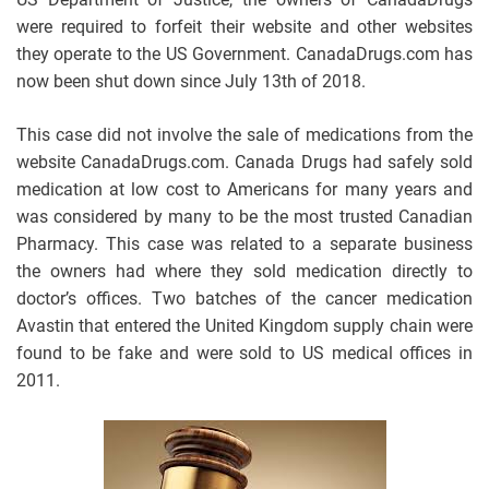
were required to forfeit their website and other websites
they operate to the US Government. CanadaDrugs.com has
now been shut down since July 13th of 2018.
This case did not involve the sale of medications from the
website CanadaDrugs.com. Canada Drugs had safely sold
medication at low cost to Americans for many years and
was considered by many to be the most trusted Canadian
Pharmacy. This case was related to a separate business
the owners had where they sold medication directly to
doctor’s offices. Two batches of the cancer medication
Avastin that entered the United Kingdom supply chain were
found to be fake and were sold to US medical offices in
2011.