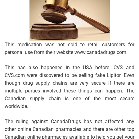
This medication was not sold to retail customers for
personal use from their website www.canadadrugs.com.
This has also happened in the USA before. CVS and
CVS.com were discovered to be selling fake Lipitor. Even
though drug supply chains are very secure if there are
multiple parties involved these things can happen. The
Canadian supply chain is one of the most secure
worldwide.
The ruling against CanadaDrugs has not affected any
other online Canadian pharmacies and there are other top
Canadian online pharmacies available to help you get your