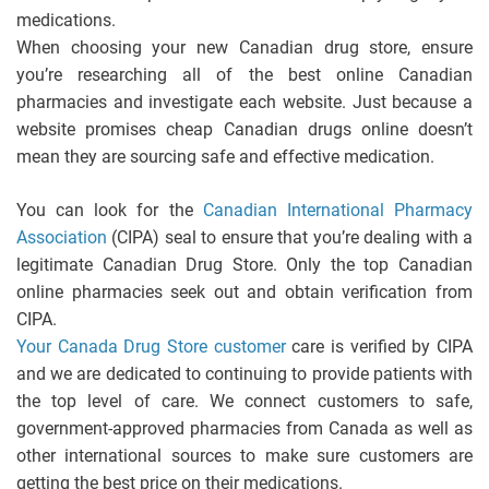
medications.
When choosing your new Canadian drug store, ensure
you’re researching all of the best online Canadian
pharmacies and investigate each website. Just because a
website promises cheap Canadian drugs online doesn’t
mean they are sourcing safe and effective medication.
You can look for the
Canadian International Pharmacy
Association
(CIPA) seal to ensure that you’re dealing with a
legitimate Canadian Drug Store. Only the top Canadian
online pharmacies seek out and obtain verification from
CIPA.
Your Canada Drug Store customer
care is verified by CIPA
and we are dedicated to continuing to provide patients with
the top level of care. We connect customers to safe,
government-approved pharmacies from Canada as well as
other international sources to make sure customers are
getting the best price on their medications.