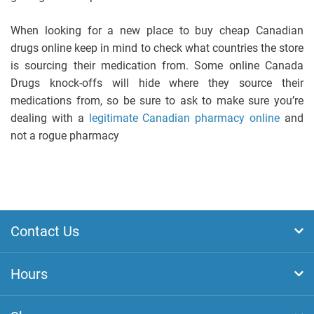
When looking for a new place to buy cheap Canadian
drugs online keep in mind to check what countries the store
is sourcing their medication from. Some online Canada
Drugs knock-offs will hide where they source their
medications from, so be sure to ask to make sure you’re
dealing with a
legitimate Canadian pharmacy online
and
not a rogue pharmacy
Contact Us
Hours