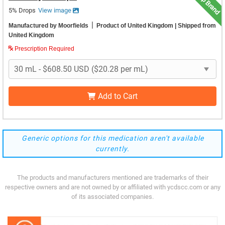
Top Brand
5% Drops
View image
|
Manufactured by Moorfields
Product of United Kingdom
| Shipped from
United Kingdom
Prescription Required
Add to Cart
Generic options for this medication aren't available
currently.
The products and manufacturers mentioned are trademarks of their
respective owners and are not owned by or affiliated with ycdscc.com or any
of its associated companies.