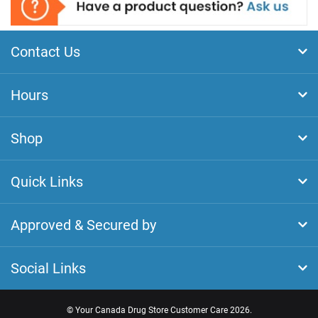
Contact Us
Hours
Shop
Quick Links
Approved & Secured by
Social Links
©
Your Canada Drug Store Customer Care
2026.