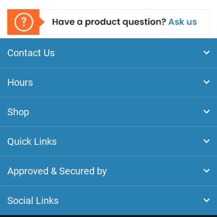
Contact Us
Hours
Shop
Quick Links
Approved & Secured by
Social Links