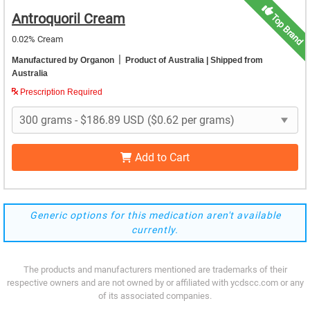
Antroquoril Cream
Top Brand
0.02% Cream
|
Manufactured by Organon
Product of Australia
| Shipped from
Australia
Prescription Required
Add to Cart
Generic options for this medication aren't available
currently.
The products and manufacturers mentioned are trademarks of their
respective owners and are not owned by or affiliated with ycdscc.com or any
of its associated companies.