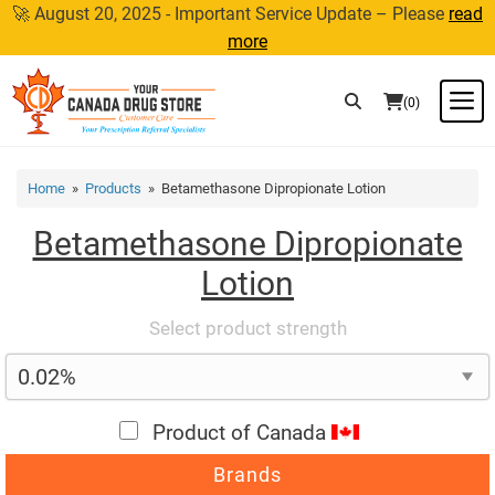
Skip
🚀 August 20, 2025 - Important Service Update – Please
read
to
more
content
M
(0)
Home
»
Products
» Betamethasone Dipropionate Lotion
Betamethasone Dipropionate
Lotion
Select product strength
Product of Canada
Brands