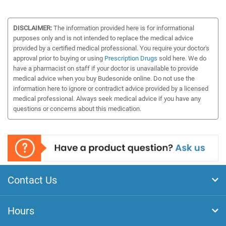
DISCLAIMER:
The information provided here is for informational
purposes only and is not intended to replace the medical advice
provided by a certified medical professional. You require your doctor's
approval prior to buying or using
Prescription Drugs
sold here. We do
have a pharmacist on staff if your doctor is unavailable to provide
medical advice when you buy Budesonide online. Do not use the
information here to ignore or contradict advice provided by a licensed
medical professional. Always seek medical advice if you have any
questions or concerns about this medication.
Contact Us
Hours