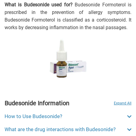
What is Budesonide used for?
Budesonide Formoterol is
prescribed in the prevention of allergy symptoms.
Budesonide Formoterol is classified as a corticosteroid. It
works by decreasing inflammation in the nasal passages.
Budesonide Information
Expand All
How to Use Budesonide?
What are the drug interactions with Budesonide?