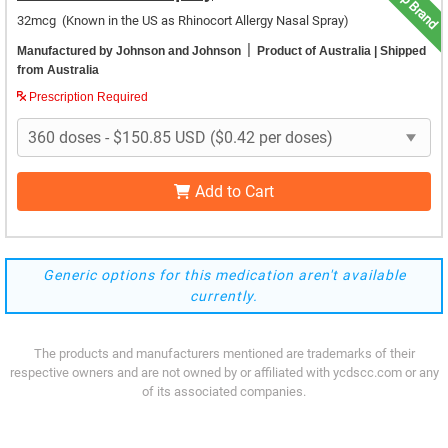
Top Brand
32mcg
(Known in the US as Rhinocort Allergy Nasal Spray)
|
Manufactured by Johnson and Johnson
Product of Australia
| Shipped
from Australia
Prescription Required
Add to Cart
Generic options for this medication aren't available
currently.
The products and manufacturers mentioned are trademarks of their
respective owners and are not owned by or affiliated with ycdscc.com or any
of its associated companies.