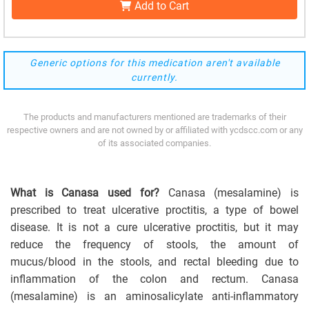
Add to Cart
Generic options for this medication aren't available
currently.
The products and manufacturers mentioned are trademarks of their
respective owners and are not owned by or affiliated with ycdscc.com or any
of its associated companies.
What is Canasa used for?
Canasa (mesalamine) is
prescribed to treat ulcerative proctitis, a type of bowel
disease. It is not a cure ulcerative proctitis, but it may
reduce the frequency of stools, the amount of
mucus/blood in the stools, and rectal bleeding due to
inflammation of the colon and rectum. Canasa
(mesalamine) is an aminosalicylate anti-inflammatory