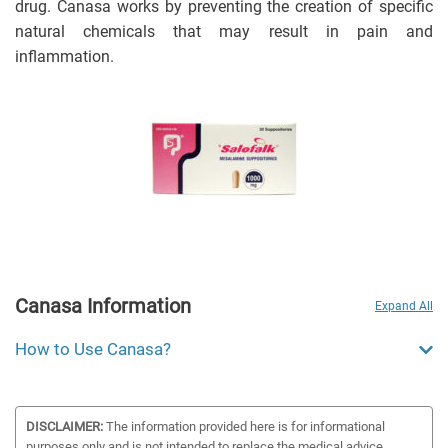
drug. Canasa works by preventing the creation of specific
natural chemicals that may result in pain and
inflammation.
Canasa Information
Expand All
How to Use Canasa?
DISCLAIMER:
The information provided here is for informational
purposes only and is not intended to replace the medical advice