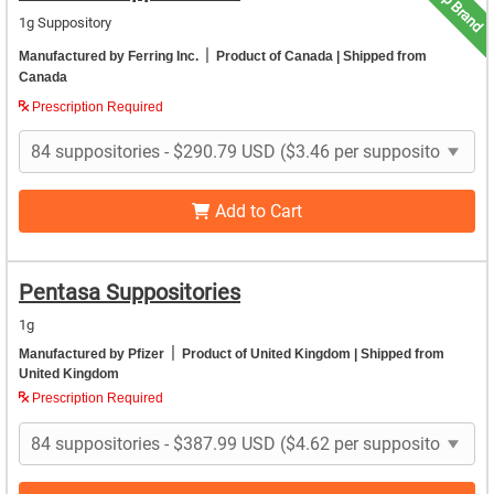
Top Brand
1g Suppository
|
Manufactured by Ferring Inc.
Product of Canada
| Shipped from
Canada
Prescription Required
Add to Cart
Pentasa Suppositories
1g
|
Manufactured by Pfizer
Product of United Kingdom
| Shipped from
United Kingdom
Prescription Required