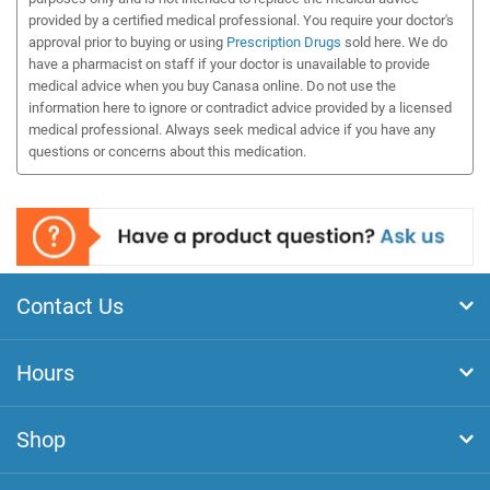
provided by a certified medical professional. You require your doctor's
approval prior to buying or using
Prescription Drugs
sold here. We do
have a pharmacist on staff if your doctor is unavailable to provide
medical advice when you buy Canasa online. Do not use the
information here to ignore or contradict advice provided by a licensed
medical professional. Always seek medical advice if you have any
questions or concerns about this medication.
Contact Us
Hours
Shop