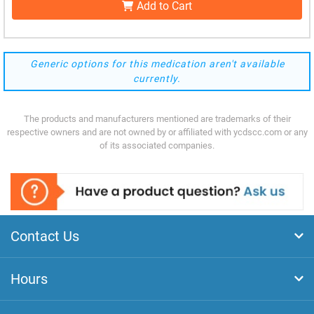
Add to Cart
Generic options for this medication aren't available
currently.
The products and manufacturers mentioned are trademarks of their
respective owners and are not owned by or affiliated with ycdscc.com or any
of its associated companies.
Contact Us
Hours