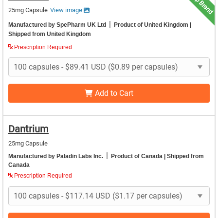
Top Brand
25mg Capsule
View image
|
Manufactured by SpePharm UK Ltd
Product of United Kingdom
|
Shipped from United Kingdom
Prescription Required
Add to Cart
Dantrium
25mg Capsule
|
Manufactured by Paladin Labs Inc.
Product of Canada
| Shipped from
Canada
Prescription Required