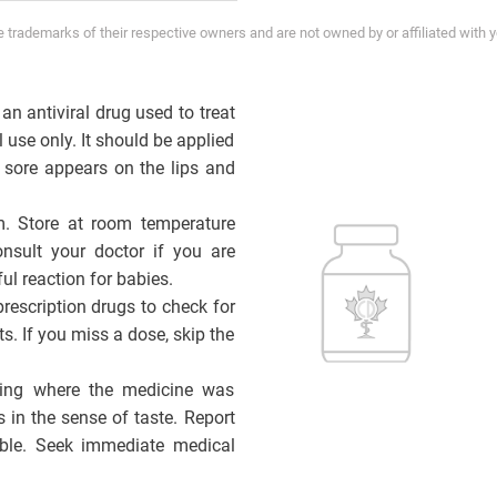
trademarks of their respective owners and are not owned by or affiliated with 
an antiviral drug used to treat
l use only. It should be applied
 sore appears on the lips and
. Store at room temperature
sult your doctor if you are
ul reaction for babies.
prescription drugs to check for
ts. If you miss a dose, skip the
ling where the medicine was
s in the sense of taste. Report
able. Seek immediate medical