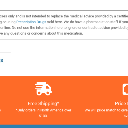
oses only and is not intended to replace the medical advice provided by a certifi
ng or using
Prescription Drugs
sold here. We do have a pharmacist on staff if you
nline. Do not use the information here to ignore or contradict advice provided b
ve any questions or concerns about this medication.
Free Shipping*
Price
o
*Only orders in North America over
We will price match to give
$100.
av