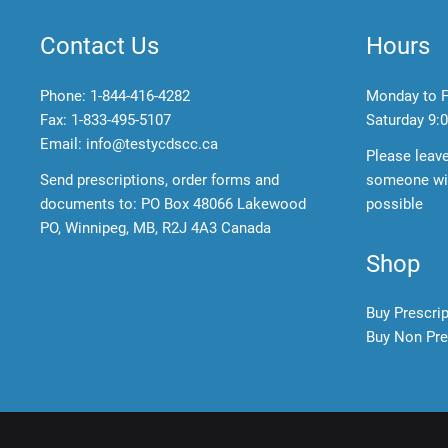
Contact Us
Hours
Phone:
1-844-416-4282
Monday to F
Fax: 1-833-495-5107
Saturday
9:0
Email:
info@testycdscc.ca
Please leav
Send prescriptions, order forms and
someone wil
documents to: PO Box 48066 Lakewood
possible
PO, Winnipeg, MB, R2J 4A3 Canada
Shop
Buy Prescri
Buy Non Pre