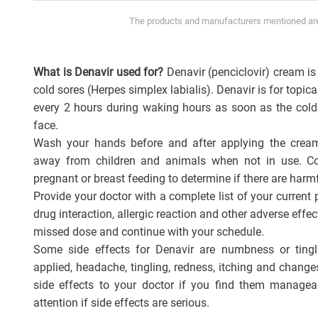
The products and manufacturers mentioned are 
What is Denavir used for?
Denavir (penciclovir) cream is 
cold sores (Herpes simplex labialis). Denavir is for topica
every 2 hours during waking hours as soon as the cold
face.
Wash your hands before and after applying the cream
away from children and animals when not in use. Con
pregnant or breast feeding to determine if there are harmf
Provide your doctor with a complete list of your current 
drug interaction, allergic reaction and other adverse effec
missed dose and continue with your schedule.
Some side effects for Denavir are numbness or ting
applied, headache, tingling, redness, itching and change
side effects to your doctor if you find them manage
attention if side effects are serious.