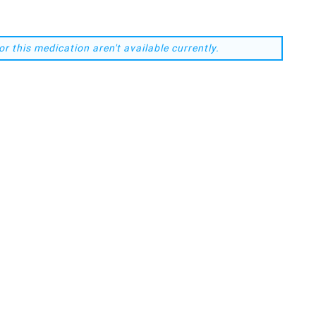
or this medication aren't available currently.