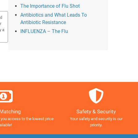
The Importance of Flu Shot
Antibiotics and What Leads To
ed
Antibiotic Resistance
r
y a
INFLUENZA – The Flu
Safety & Security
 Matching
Your safety and security is our
 you access to the lowest price
priority.
ailable!