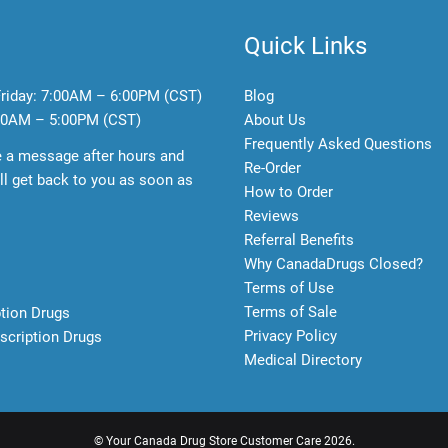
Quick Links
riday:
7:00AM – 6:00PM (CST)
Blog
0AM – 5:00PM (CST)
About Us
Frequently Asked Questions
e a message after hours and
Re-Order
l get back to you as soon as
How to Order
Reviews
Referral Benefits
Why CanadaDrugs Closed?
Terms of Use
Terms of Sale
ption Drugs
Privacy Policy
scription Drugs
Medical Directory
©
Your Canada Drug Store Customer Care
2026.