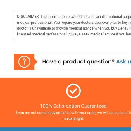
DISCLAIMER:
The information provided here is for informational purp
medical professional. You require your doctor's approval prior to buyi
doctor is unavailable to provide medical advice when you buy Denavir o
licensed medical professional. Always seek medical advice if you ha
100% Satisfaction Guaranteed
If you are not completely satisfied with your order, we will do our best t
make it right.