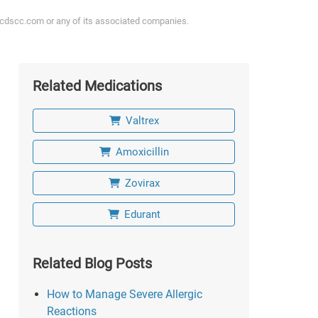
ycdscc.com or any of its associated companies.
Related Medications
Valtrex
Amoxicillin
Zovirax
Edurant
Related Blog Posts
How to Manage Severe Allergic
Reactions