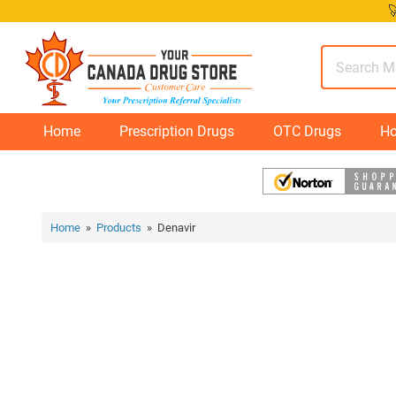
Skip

to
content
Home
Prescription Drugs
OTC Drugs
Ho
Home
»
Products
» Denavir