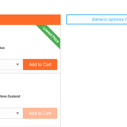
Generic options f
Lowest Price
ius
Add to Cart
 New Zealand
Add to Cart