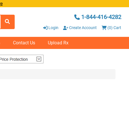
re
1-844-416-4282
Login
Create Account
(0) Cart
s
Contact Us
Upload Rx