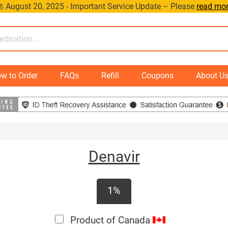
 August 20, 2025 - Important Service Update – Please
read mo
w to Order
FAQs
Refill
Coupons
About U
Denavir
1%
Product of Canada