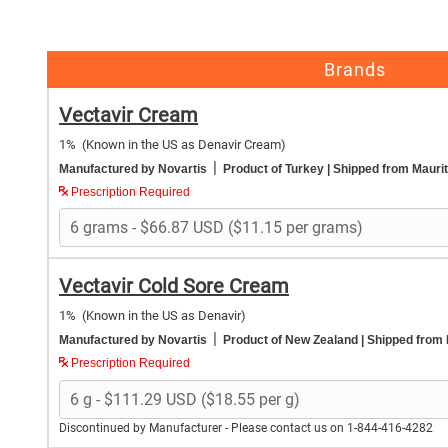
Brands
Vectavir Cream
1%
(Known in the US as Denavir Cream)
|
Manufactured by Novartis
Product of Turkey
| Shipped from Maurit
Prescription Required
Vectavir Cold Sore Cream
1%
(Known in the US as Denavir)
|
Manufactured by Novartis
Product of New Zealand
| Shipped from
Prescription Required
Discontinued by Manufacturer - Please contact us on 1-844-416-4282