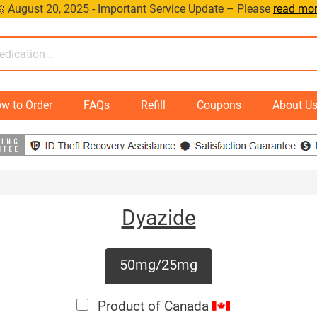
 August 20, 2025 - Important Service Update – Please
read mo
w to Order
FAQs
Refill
Coupons
About U
Dyazide
50mg/25mg
Product of Canada