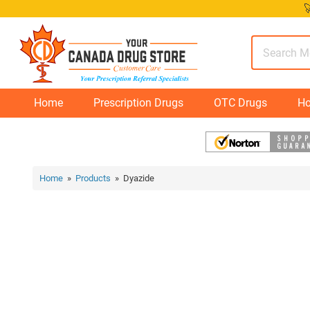
Skip

to
content
Home
Prescription Drugs
OTC Drugs
Ho
Home
»
Products
» Dyazide