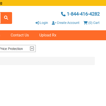
re
1-844-416-4282
Login
Create Account
(0) Cart
s
Contact Us
Upload Rx