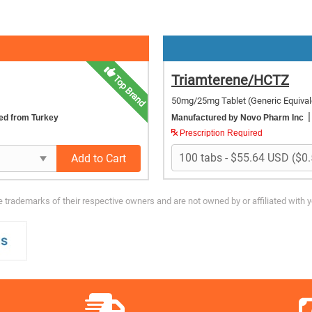
Triamterene/HCTZ
Top Brand
50mg/25mg Tablet
(Generic Equival
|
ed from Turkey
Manufactured by Novo Pharm Inc
Prescription Required
Add to Cart
trademarks of their respective owners and are not owned by or affiliated with 