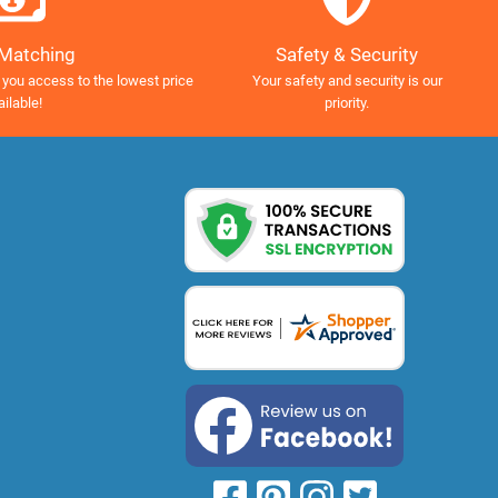
Safety & Security
 Matching
Your safety and security is our
 you access to the lowest price
priority.
ailable!