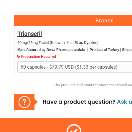
Brands
Trianseril
50mg/25mg Tablet
(Known in the US as Dyazide)
|
Manufactured by Deva Pharmaceuaticle
Product of Turkey
| Shipp
Prescription Required
The products and manufacturers mentioned are 