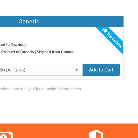
Generic
Top Generic
ent to Dyazide)
Product of Canada
| Shipped from Canada
Add to Cart
ycdscc.com or any of its associated companies.