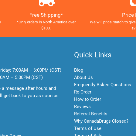
Free Shipping*
Price
o
*Only orders in North America over
We will price match to give
$100.
av
Quick Links
riday:
7:00AM – 6:00PM (CST)
Blog
0AM – 5:00PM (CST)
About Us
Frequently Asked Questions
e a message after hours and
Re-Order
l get back to you as soon as
How to Order
Reviews
Referral Benefits
Why CanadaDrugs Closed?
Terms of Use
Terms of Sale
ption Drugs