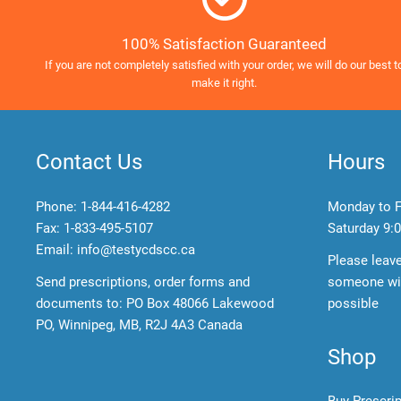
100% Satisfaction Guaranteed
If you are not completely satisfied with your order, we will do our best t
make it right.
Contact Us
Hours
Phone:
1-844-416-4282
Monday to F
Fax: 1-833-495-5107
Saturday
9:0
Email:
info@testycdscc.ca
Please leav
Send prescriptions, order forms and
someone wil
documents to: PO Box 48066 Lakewood
possible
PO, Winnipeg, MB, R2J 4A3 Canada
Shop
Buy Prescri