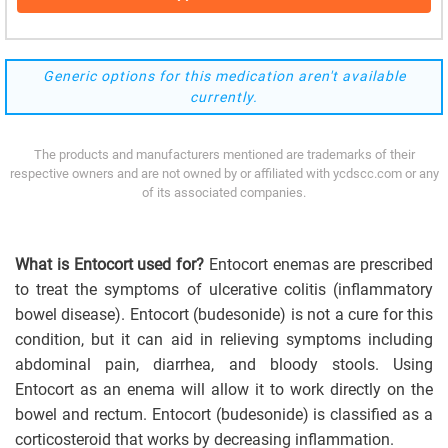
Generic options for this medication aren't available
currently.
The products and manufacturers mentioned are trademarks of their
respective owners and are not owned by or affiliated with ycdscc.com or any
of its associated companies.
What is Entocort used for?
Entocort enemas are prescribed
to treat the symptoms of ulcerative colitis (inflammatory
bowel disease). Entocort (budesonide) is not a cure for this
condition, but it can aid in relieving symptoms including
abdominal pain, diarrhea, and bloody stools. Using
Entocort as an enema will allow it to work directly on the
bowel and rectum. Entocort (budesonide) is classified as a
corticosteroid that works by decreasing inflammation.