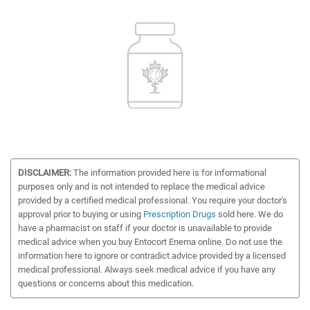
DISCLAIMER:
The information provided here is for informational
purposes only and is not intended to replace the medical advice
provided by a certified medical professional. You require your doctor's
approval prior to buying or using
Prescription Drugs
sold here. We do
have a pharmacist on staff if your doctor is unavailable to provide
medical advice when you buy Entocort Enema online. Do not use the
information here to ignore or contradict advice provided by a licensed
medical professional. Always seek medical advice if you have any
questions or concerns about this medication.