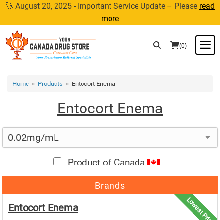
Skip
🚀 August 20, 2025 - Important Service Update – Please
read
to
more
content
M
(0)
Home
»
Products
» Entocort Enema
Entocort Enema
Product of Canada
Brands
Lowest Price
Entocort Enema