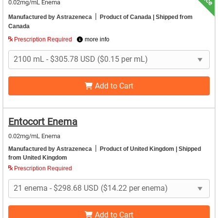
0.02mg/mL Enema
|
Manufactured by Astrazeneca
Product of Canada
| Shipped from
Canada
Prescription Required
more info
Add to Cart
Entocort Enema
0.02mg/mL Enema
|
Manufactured by Astrazeneca
Product of United Kingdom
| Shipped
from United Kingdom
Prescription Required
Add to Cart