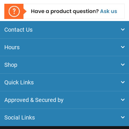
Contact Us
Hours
Shop
Quick Links
Approved & Secured by
Social Links