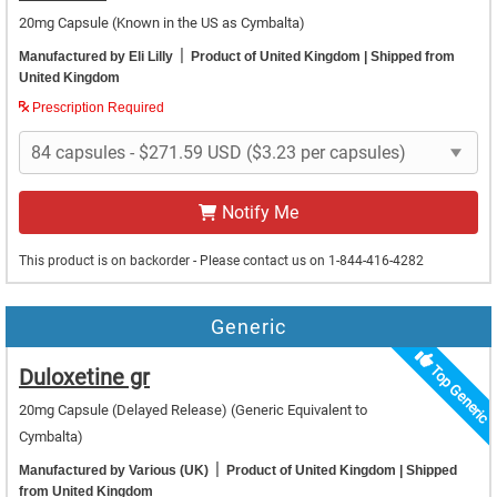
20mg Capsule
(Known in the US as Cymbalta)
|
Manufactured by Eli Lilly
Product of United Kingdom
| Shipped from
United Kingdom
Prescription Required
Notify Me
This product is on backorder - Please contact us on 1-844-416-4282
Generic
Top Generic
Duloxetine gr
20mg Capsule (Delayed Release)
(Generic Equivalent to
Cymbalta)
|
Manufactured by Various (UK)
Product of United Kingdom
| Shipped
from United Kingdom