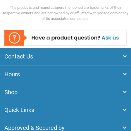
The products and manufacturers mentioned are trademarks of their
respective owners and are not owned by or affiliated with ycdscc.com or any
of its associated companies.
Contact Us
Hours
Shop
Quick Links
Approved & Secured by