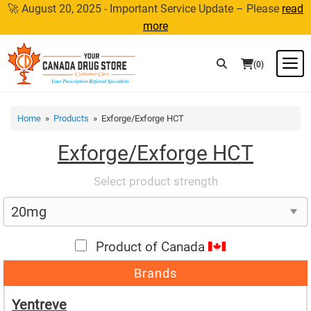
Skip
🚀 August 20, 2025 - Important Service Update – Please
read
to
more
content
M
(0)
Home
»
Products
» Exforge/Exforge HCT
Exforge/Exforge HCT
Select product strength
Product of Canada
Brands
Yentreve