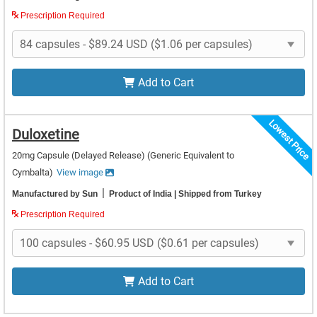
Prescription Required
Add to Cart
Lowest Price
Duloxetine
20mg Capsule (Delayed Release)
(Generic Equivalent to
Cymbalta)
View image
|
Manufactured by Sun
Product of India
| Shipped from Turkey
Prescription Required
Add to Cart