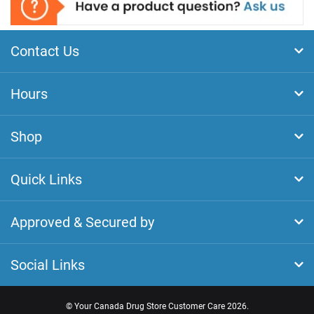
Contact Us
Hours
Shop
Quick Links
Approved & Secured by
Social Links
©
Your Canada Drug Store Customer Care
2026.