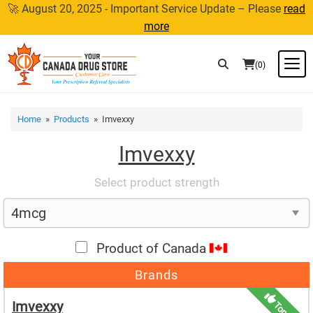
Skip
🚀 August 20, 2025 - Important Service Update – Please
read
to
more
content
M
(0)
Home
»
Products
» Imvexxy
Imvexxy
Select product strength
Product of Canada
Brands
Imvexxy