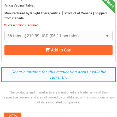
Top Brand
4mcg Vaginal Tablet
|
Manufactured by Knight Therapeutics
Product of Canada
| Shipped
from Canada
Prescription Required
Add to Cart
Generic options for this medication aren't available
currently.
The products and manufacturers mentioned are trademarks of their
respective owners and are not owned by or affiliated with ycdscc.com or any
of its associated companies.