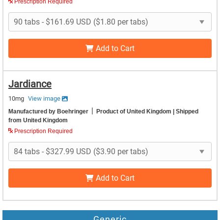
Prescription Required
Add to Cart
Jardiance
10mg
View image
|
Manufactured by Boehringer
Product of United Kingdom
| Shipped
from United Kingdom
Prescription Required
Add to Cart
Generic