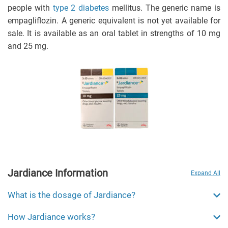
people with
type 2 diabetes
mellitus. The generic name is
empagliflozin. A generic equivalent is not yet available for
sale. It is available as an oral tablet in strengths of 10 mg
and 25 mg.
Jardiance Information
Expand All
What is the dosage of Jardiance?
How Jardiance works?