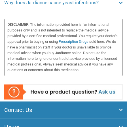
Why does Jardiance cause yeast infections?
DISCLAIMER:
The information provided here is for informational
purposes only and is not intended to replace the medical advice
provided by a certified medical professional. You require your doctor's
approval prior to buying or using
Prescription Drugs
sold here. We do
have a pharmacist on staff if your doctor is unavailable to provide
medical advice when you buy Jardiance online. Do not use the
information here to ignore or contradict advice provided by a licensed
medical professional. Always seek medical advice if you have any
questions or concerns about this medication.
Contact Us