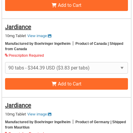
Add to Cart
Jardiance
10mg Tablet
View image
|
Manufactured by Boehringer Ingelheim
Product of Canada
| Shipped
from Canada
Prescription Required
Add to Cart
Jardiance
10mg Tablet
View image
|
Manufactured by Boehringer Ingelheim
Product of Germany
| Shipped
from Mauritius