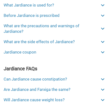
What Jardiance is used for?
Before Jardiance is prescribed
What are the precautions and warnings of
Jardiance?
What are the side effects of Jardiance?
Jardiance coupon
Jardiance FAQs
Can Jardiance cause constipation?
Are Jardiance and Farxiga the same?
Will Jardiance cause weight loss?