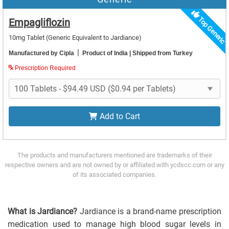
Top Generic
Empagliflozin
10mg Tablet
(Generic Equivalent to Jardiance)
|
Manufactured by Cipla
Product of India
| Shipped from Turkey
Prescription Required
Add to Cart
The products and manufacturers mentioned are trademarks of their
respective owners and are not owned by or affiliated with ycdscc.com or any
of its associated companies.
What is Jardiance?
Jardiance is a brand-name prescription
medication used to manage high blood sugar levels in