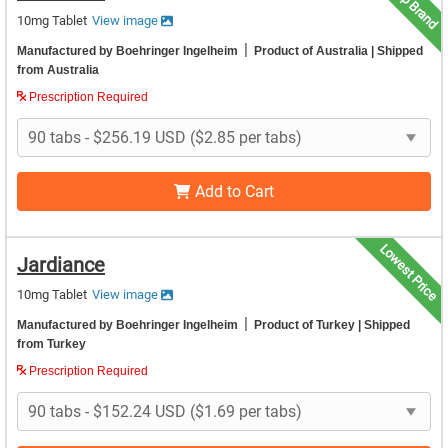
Top Brand
10mg Tablet
View image
|
Manufactured by Boehringer Ingelheim
Product of Australia
| Shipped
from Australia
Prescription Required
Add to Cart
Lowest Price
Jardiance
10mg Tablet
View image
|
Manufactured by Boehringer Ingelheim
Product of Turkey
| Shipped
from Turkey
Prescription Required