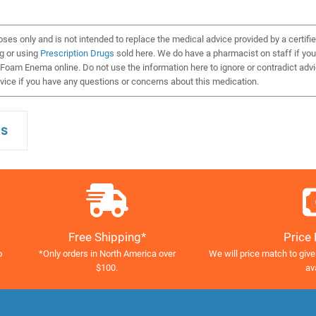
oses only and is not intended to replace the medical advice provided by a certifi
ng or using
Prescription Drugs
sold here. We do have a pharmacist on staff if you
Foam Enema online. Do not use the information here to ignore or contradict adv
ice if you have any questions or concerns about this medication.
Free Shipping*
Price
o
*Only orders in North America over
We will price match to give
$100.
av