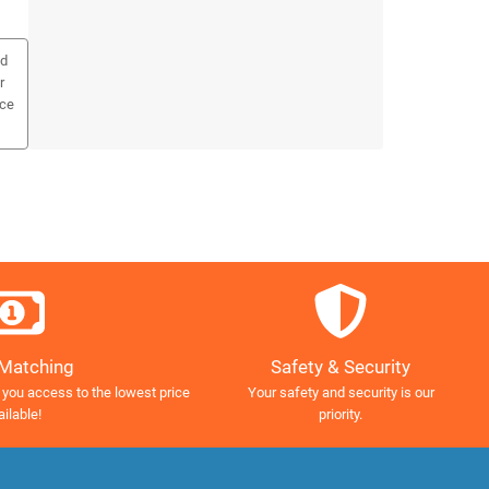
ed
r
ice
Safety & Security
 Matching
Your safety and security is our
 you access to the lowest price
priority.
ailable!