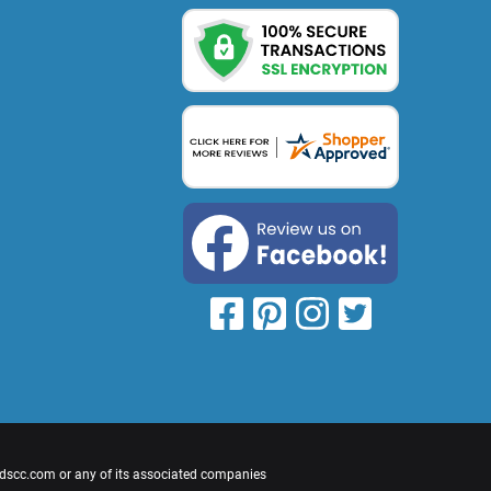
cdscc.com or any of its associated companies