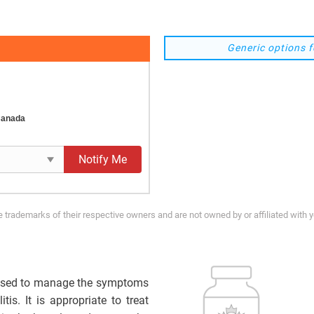
Generic options f
Canada
Notify Me
trademarks of their respective owners and are not owned by or affiliated with 
sed to manage the symptoms
tis. It is appropriate to treat