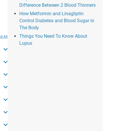
Difference Between 2 Blood Thinners
How Metformin and Linagliptin
Control Diabetes and Blood Sugar in
The Body
Things You Need To Know About
d All
Lupus