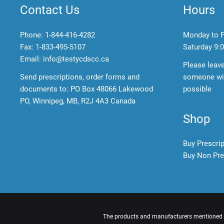
Contact Us
Hours
Phone:
1-844-416-4282
Monday to F
Fax: 1-833-495-5107
Saturday
9:0
Email:
info@testycdscc.ca
Please leav
Send prescriptions, order forms and
someone wil
documents to: PO Box 48066 Lakewood
possible
PO, Winnipeg, MB, R2J 4A3 Canada
Shop
Buy Prescri
Buy Non Pre
The products and manufacturers mentioned ar