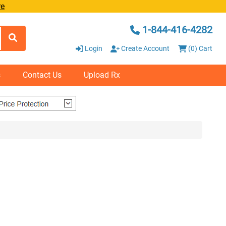
re
1-844-416-4282
Login
Create Account
(0) Cart
s
Contact Us
Upload Rx