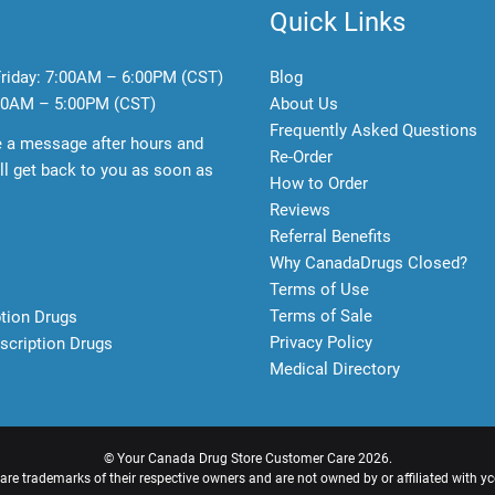
Quick Links
riday:
7:00AM – 6:00PM (CST)
Blog
0AM – 5:00PM (CST)
About Us
Frequently Asked Questions
e a message after hours and
Re-Order
l get back to you as soon as
How to Order
Reviews
Referral Benefits
Why CanadaDrugs Closed?
Terms of Use
Terms of Sale
ption Drugs
Privacy Policy
scription Drugs
Medical Directory
©
Your Canada Drug Store Customer Care
2026.
e trademarks of their respective owners and are not owned by or affiliated with y