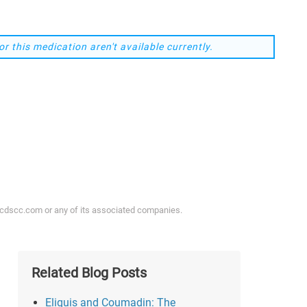
or this medication aren't available currently.
ycdscc.com or any of its associated companies.
Related Blog Posts
Eliquis and Coumadin: The