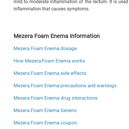
mild to moderate inflammation of the rectum. It is used
inflammation that causes symptoms.
Mezera Foam Enema Information
Mezera Foam Enema dosage
How Mezera Foam Enema works
Mezera Foam Enema side effects
Mezera Foam Enema precautions and warnings
Mezera Foam Enema drug interactions
Mezera Foam Enema Generic
Mezera Foam Enema coupon