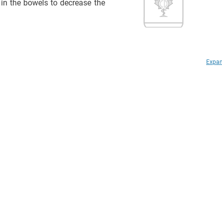
 in the bowels to decrease the
Expan