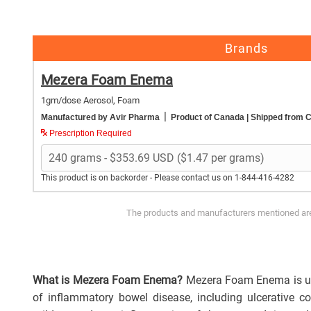
Brands
Mezera Foam Enema
1gm/dose Aerosol, Foam
|
Manufactured by Avir Pharma
Product of Canada
| Shipped from 
Prescription Required
This product is on backorder - Please contact us on 1-844-416-4282
The products and manufacturers mentioned are 
What is Mezera Foam Enema?
Mezera Foam Enema is u
of inflammatory bowel disease, including ulcerative coli