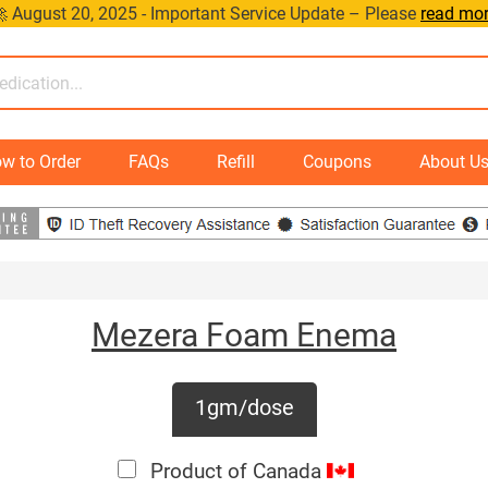
 August 20, 2025 - Important Service Update – Please
read mo
w to Order
FAQs
Refill
Coupons
About U
Mezera Foam Enema
1gm/dose
Product of Canada