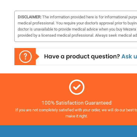
DISCLAIMER:
The information provided here is for informational purp
medical professional. You require your doctor's approval prior to buyi
doctor is unavailable to provide medical advice when you buy Mezera 
provided by a licensed medical professional. Always seek medical adv
100% Satisfaction Guaranteed
If you are not completely satisfied with your order, we will do our best t
make it right.