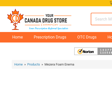
Skip

to
content
Home
Prescription Drugs
OTC Drugs
Ho
Home
»
Products
» Mezera Foam Enema