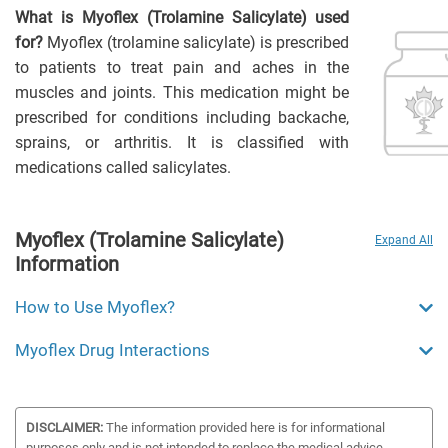
What is Myoflex (Trolamine Salicylate) used
for?
Myoflex (trolamine salicylate) is prescribed
to patients to treat pain and aches in the
muscles and joints. This medication might be
prescribed for conditions including backache,
sprains, or arthritis. It is classified with
medications called salicylates.
Myoflex (Trolamine Salicylate)
Expand All
Information
How to Use Myoflex?
Myoflex Drug Interactions
DISCLAIMER:
The information provided here is for informational
purposes only and is not intended to replace the medical advice