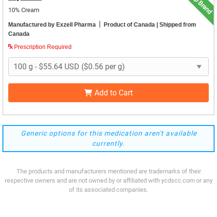
Top Brand
10% Cream
|
Manufactured by Exzell Pharma
Product of Canada
| Shipped from
Canada
Prescription Required
Add to Cart
Generic options for this medication aren't available
currently.
The products and manufacturers mentioned are trademarks of their
respective owners and are not owned by or affiliated with ycdscc.com or any
of its associated companies.