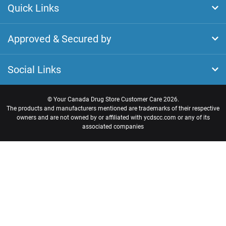
Quick Links
Approved & Secured by
Social Links
©
Your Canada Drug Store Customer Care
2026.
The products and manufacturers mentioned are trademarks of their respective
owners and are not owned by or affiliated with ycdscc.com or any of its
associated companies