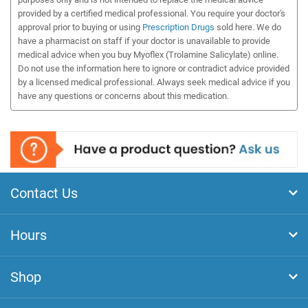
provided by a certified medical professional. You require your doctor's
approval prior to buying or using
Prescription Drugs
sold here. We do
have a pharmacist on staff if your doctor is unavailable to provide
medical advice when you buy Myoflex (Trolamine Salicylate) online.
Do not use the information here to ignore or contradict advice provided
by a licensed medical professional. Always seek medical advice if you
have any questions or concerns about this medication.
Contact Us
Hours
Shop