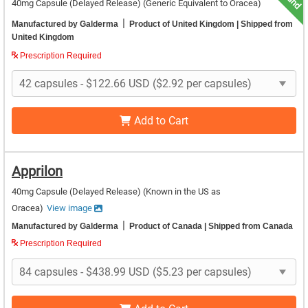
40mg Capsule (Delayed Release)
(Generic Equivalent to Oracea)
|
Manufactured by Galderma
Product of United Kingdom
| Shipped from
United Kingdom
Prescription Required
Add to Cart
Apprilon
40mg Capsule (Delayed Release)
(Known in the US as
Oracea)
View image
|
Manufactured by Galderma
Product of Canada
| Shipped from Canada
Prescription Required