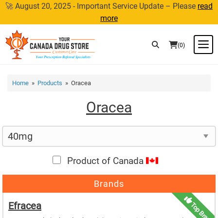
Skip
🚀 August 20, 2025 - Important Service Update – Please
read
to
more
content
M
(0)
Home
»
Products
» Oracea
Oracea
Product of Canada
Brands
Efracea
Top Brand