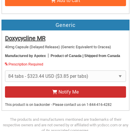
Add to Cart
Generic
Doxycycline MR
40mg Capsule (Delayed Release)
(Generic Equivalent to Oracea)
|
Manufactured by Apotex
Product of Canada
| Shipped from Canada
Prescription Required
Notify Me
This product is on backorder - Please contact us on 1-844-416-4282
The products and manufacturers mentioned are trademarks of their
respective owners and are not owned by or affiliated with ycdscc.com or any
of its associated companies.