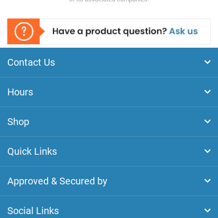
Contact Us
Hours
Shop
Quick Links
Approved & Secured by
Social Links