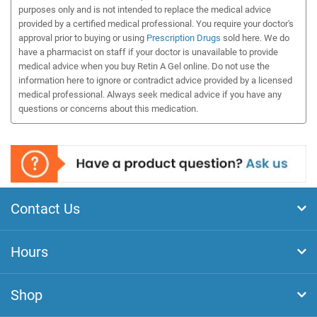
purposes only and is not intended to replace the medical advice
provided by a certified medical professional. You require your doctor's
approval prior to buying or using
Prescription Drugs
sold here. We do
have a pharmacist on staff if your doctor is unavailable to provide
medical advice when you buy Retin A Gel online. Do not use the
information here to ignore or contradict advice provided by a licensed
medical professional. Always seek medical advice if you have any
questions or concerns about this medication.
Contact Us
Hours
Shop