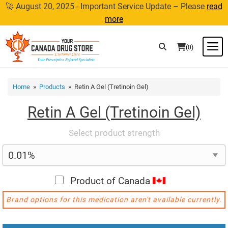
Skip
🚀 August 20, 2025 - Important Service Update – Please
read
to
more
content
M
(0)
Home
»
Products
» Retin A Gel (Tretinoin Gel)
Retin A Gel (Tretinoin Gel)
Select product strength
Product of Canada
Brand options for this medication aren't available currently.