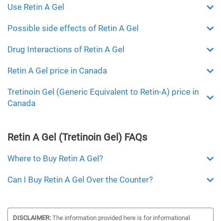
Use Retin A Gel
Possible side effects of Retin A Gel
Drug Interactions of Retin A Gel
Retin A Gel price in Canada
Tretinoin Gel (Generic Equivalent to Retin-A) price in
Canada
Retin A Gel (Tretinoin Gel) FAQs
Where to Buy Retin A Gel?
Can I Buy Retin A Gel Over the Counter?
DISCLAIMER:
The information provided here is for informational