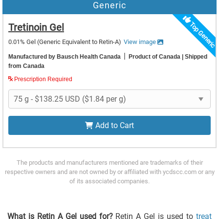
Generic
Top Generic
Tretinoin Gel
0.01% Gel
(Generic Equivalent to Retin-A)
View image
|
Manufactured by Bausch Health Canada
Product of Canada
| Shipped
from Canada
Prescription Required
Add to Cart
The products and manufacturers mentioned are trademarks of their
respective owners and are not owned by or affiliated with ycdscc.com or any
of its associated companies.
What is Retin A Gel used for?
Retin A Gel is used to
treat