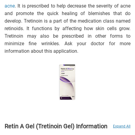
acne
. It is prescribed to help decrease the severity of acne
and promote the quick healing of blemishes that do
develop.
Tretinoin is a part of the medication class named
retinoids. It functions by affecting how skin cells grow.
Tretinoin may also be prescribed in other forms to
minimize fine wrinkles. Ask your doctor for more
information about this application.
Retin A Gel (Tretinoin Gel) Information
Expand All