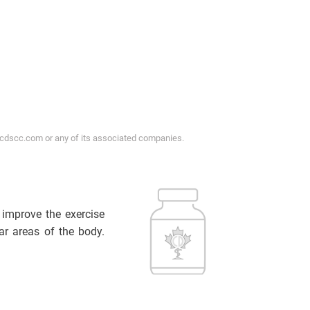
ycdscc.com or any of its associated companies.
d improve the exercise
ar areas of the body.