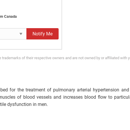
rom Canada
Notify Me
trademarks of their respective owners and are not owned by or affiliated with 
cribed for the treatment of pulmonary arterial hypertension an
uscles of blood vessels and increases blood flow to particul
ctile dysfunction in men.