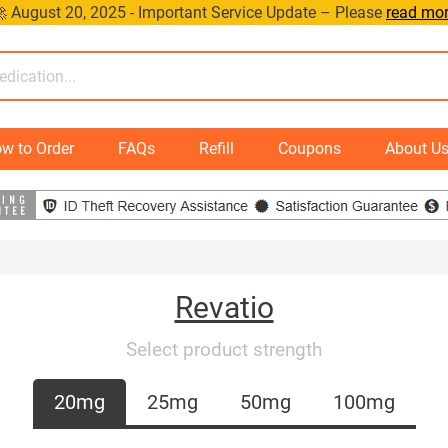
 August 20, 2025 - Important Service Update – Please
read mo
w to Order
FAQs
Refill
Coupons
About U
Revatio
Select product strength
20mg
25mg
50mg
100mg