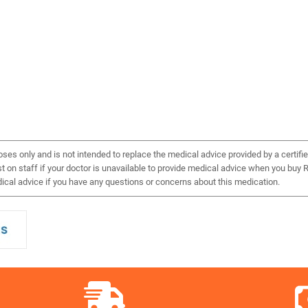
ses only and is not intended to replace the medical advice provided by a certifie
on staff if your doctor is unavailable to provide medical advice when you buy Re
cal advice if you have any questions or concerns about this medication.