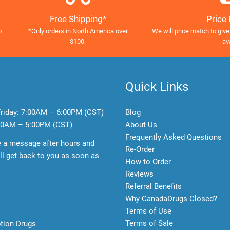
Free Shipping*
Price
o
*Only orders in North America over
We will price match to give
$100.
av
Quick Links
riday:
7:00AM – 6:00PM (CST)
Blog
0AM – 5:00PM (CST)
About Us
Frequently Asked Questions
e a message after hours and
Re-Order
l get back to you as soon as
How to Order
Reviews
Referral Benefits
Why CanadaDrugs Closed?
Terms of Use
Terms of Sale
ption Drugs