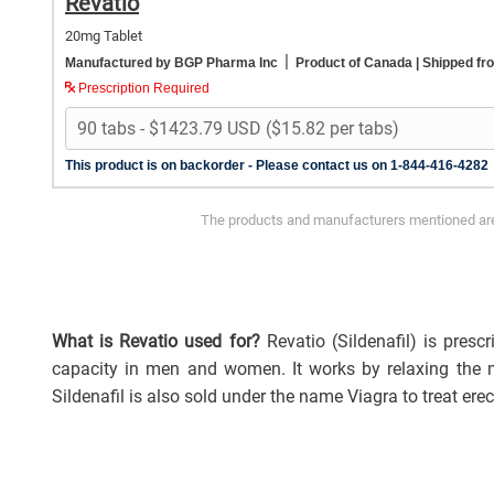
Revatio
20mg Tablet
|
Manufactured by BGP Pharma Inc
Product of Canada
| Shipped f
Prescription Required
This product is on backorder - Please contact us on 1-844-416-4282
The products and manufacturers mentioned are 
What is Revatio used for?
Revatio (Sildenafil) is pres
capacity in men and women. It works by relaxing the m
Sildenafil is also sold under the name Viagra to treat ere