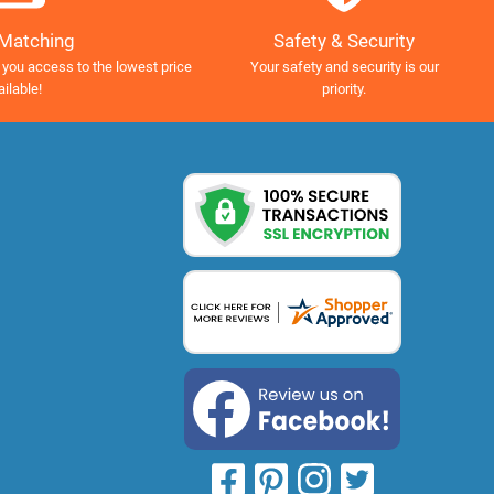
Safety & Security
 Matching
Your safety and security is our
 you access to the lowest price
priority.
ailable!