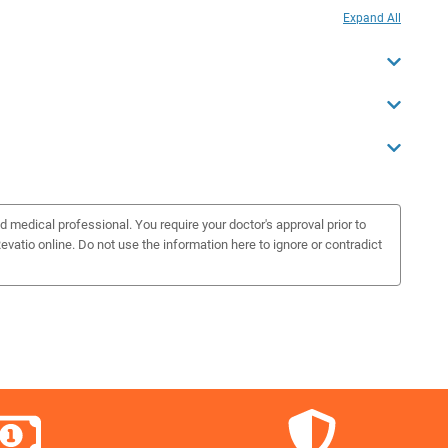
Expand All
d medical professional. You require your doctor's approval prior to
vatio online. Do not use the information here to ignore or contradict