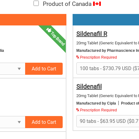
Product of Canada
Sildenafil R
Top Brand
20mg Tablet
(Generic Equivalent to 
lia
Manufactured by Pharmascience I
Prescription Required
Add to Cart
Sildenafil
20mg Tablet
(Generic Equivalent to 
|
Manufactured by Cipla
Product of
Prescription Required
Add to Cart