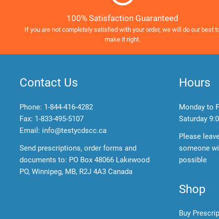
100% Satisfaction Guaranteed
If you are not completely satisfied with your order, we will do our best t
make it right.
Contact Us
Hours
Phone:
1-844-416-4282
Monday to F
Fax: 1-833-495-5107
Saturday
9:0
Email:
info@testycdscc.ca
Please leav
Send prescriptions, order forms and
someone wil
documents to: PO Box 48066 Lakewood
possible
PO, Winnipeg, MB, R2J 4A3 Canada
Shop
Buy Prescri