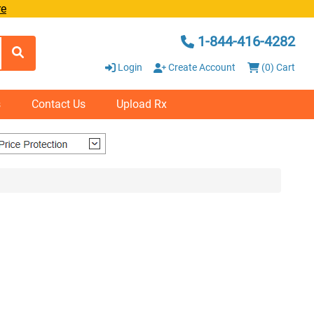
re
1-844-416-4282
Login
Create Account
(0) Cart
s
Contact Us
Upload Rx