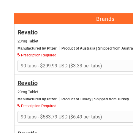
Brands
Revatio
20mg Tablet
|
Manufactured by Pfizer
Product of Australia
| Shipped from Austra
Prescription Required
Revatio
20mg Tablet
|
Manufactured by Pfizer
Product of Turkey
| Shipped from Turkey
Prescription Required