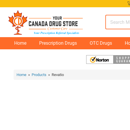
Skip

to
content
Home
Prescription Drugs
OTC Drugs
Ho
Home
»
Products
» Revatio