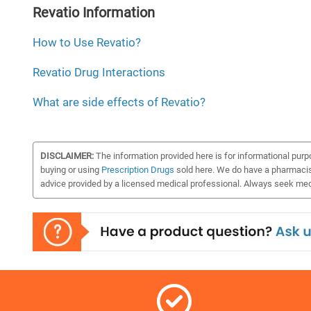
Revatio Information
How to Use Revatio?
Revatio Drug Interactions
What are side effects of Revatio?
DISCLAIMER:
The information provided here is for informational purpo
buying or using
Prescription Drugs
sold here. We do have a pharmacist 
advice provided by a licensed medical professional. Always seek medi