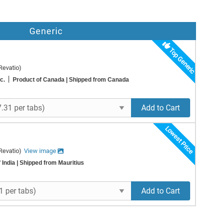
Generic
Top Generic
Revatio)
|
nc.
Product of Canada
| Shipped from Canada
Add to Cart
Lowest Price
Revatio)
View image
 India
| Shipped from Mauritius
Add to Cart