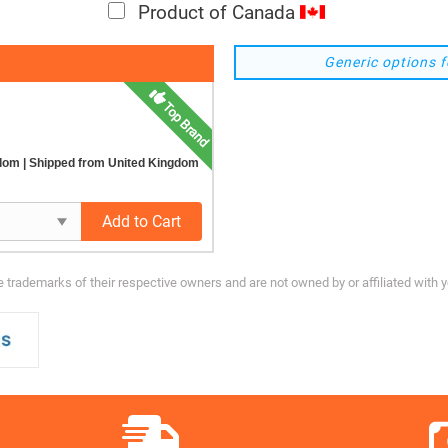
Product of Canada
Generic options f
Top Brand
gdom
| Shipped from United Kingdom
Add to Cart
trademarks of their respective owners and are not owned by or affiliated with 