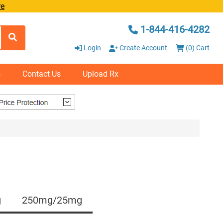
re
1-844-416-4282
Login
Create Account
(0) Cart
s
Contact Us
Upload Rx
g
250mg/25mg