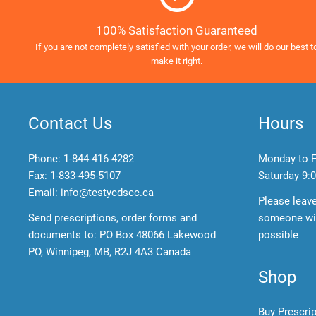
100% Satisfaction Guaranteed
If you are not completely satisfied with your order, we will do our best t
make it right.
Contact Us
Hours
Phone:
1-844-416-4282
Monday to F
Fax: 1-833-495-5107
Saturday
9:0
Email:
info@testycdscc.ca
Please leav
Send prescriptions, order forms and
someone wil
documents to: PO Box 48066 Lakewood
possible
PO, Winnipeg, MB, R2J 4A3 Canada
Shop
Buy Prescri