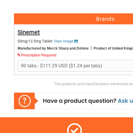
Brands
Sinemet
50mg/12.5mg Tablet
View image
|
Manufactured by Merck Sharp and Dohme
Product of United Kin
Prescription Required
The products and manufacturers mentioned are 