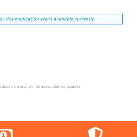
or this medication aren't available currently.
ycdscc.com or any of its associated companies.