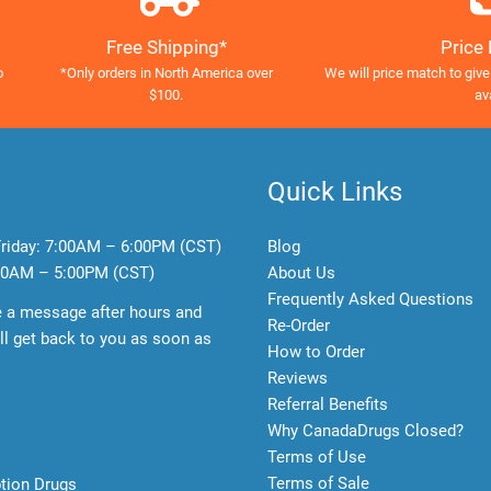
Free Shipping*
Price
o
*Only orders in North America over
We will price match to give
$100.
av
Quick Links
riday:
7:00AM – 6:00PM (CST)
Blog
0AM – 5:00PM (CST)
About Us
Frequently Asked Questions
e a message after hours and
Re-Order
l get back to you as soon as
How to Order
Reviews
Referral Benefits
Why CanadaDrugs Closed?
Terms of Use
Terms of Sale
ption Drugs