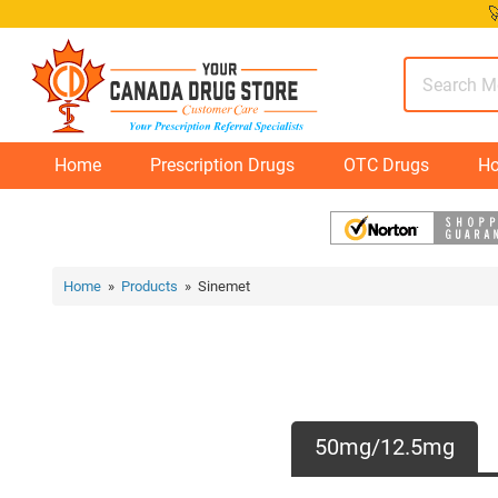
Skip

to
content
Home
Prescription Drugs
OTC Drugs
Ho
Home
»
Products
» Sinemet
50mg/12.5mg