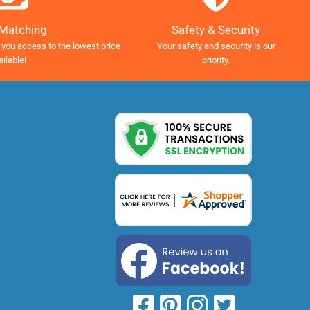
Safety & Security
 Matching
Your safety and security is our
 you access to the lowest price
priority.
ailable!