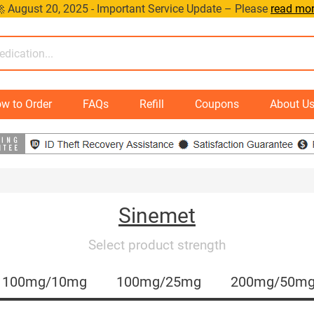
 August 20, 2025 - Important Service Update – Please
read mo
w to Order
FAQs
Refill
Coupons
About U
Sinemet
Select product strength
100mg/10mg
100mg/25mg
200mg/50m