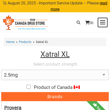
Skip
🚀 August 20, 2025 - Important Service Update – Please
read
to
more
content
M
(0)
Home
»
Products
» Xatral XL
Xatral XL
Select product strength
Product of Canada
Brands
Provera