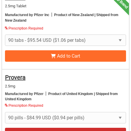
Top Brand
2.5mg Tablet
|
Manufactured by Pfizer Inc
Product of New Zealand
| Shipped from
New Zealand
Prescription Required
Add to Cart
Provera
2.5mg
|
Manufactured by Pfizer
Product of United Kingdom
| Shipped from
United Kingdom
Prescription Required