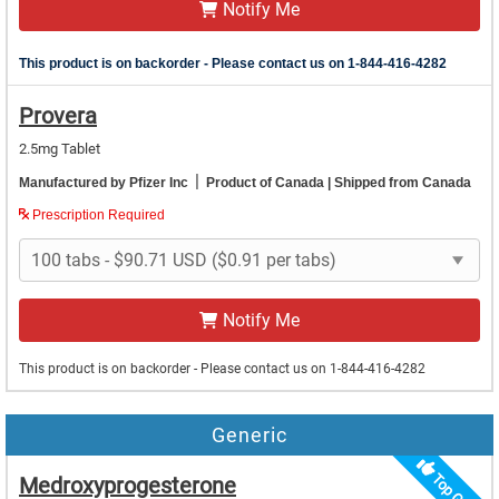
Notify Me
This product is on backorder - Please contact us on 1-844-416-4282
Provera
2.5mg Tablet
|
Manufactured by Pfizer Inc
Product of Canada
| Shipped from Canada
Prescription Required
Notify Me
This product is on backorder - Please contact us on 1-844-416-4282
Generic
Medroxyprogesterone