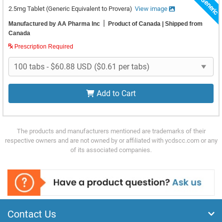
Top Generic
2.5mg Tablet
(Generic Equivalent to Provera)
View image
|
Manufactured by AA Pharma Inc
Product of Canada
| Shipped from
Canada
Prescription Required
Add to Cart
The products and manufacturers mentioned are trademarks of their
respective owners and are not owned by or affiliated with ycdscc.com or any
of its associated companies.
Contact Us