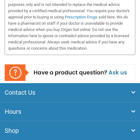
purposes only and is not intended to replace the medical advice
provided by a certified medical professional. You require your doctor's
approval prior to buying or using
Prescription Drugs
sold here. We do
have a pharmacist on staff if your doctor is unavailable to provide
medical advice when you buy Zirgan Gel online. Do not use the
information here to ignore or contradict advice provided by a licensed
medical professional. Always seek medical advice if you have any
questions or concerns about this medication.
Contact Us
Hours
Shop