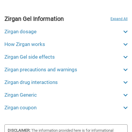
Zirgan Gel Information
Expand All
Zirgan dosage
How Zirgan works
Zirgan Gel side effects
Zirgan precautions and warnings
Zirgan drug interactions
Zirgan Generic
Zirgan coupon
DISCLAIMER:
The information provided here is for informational