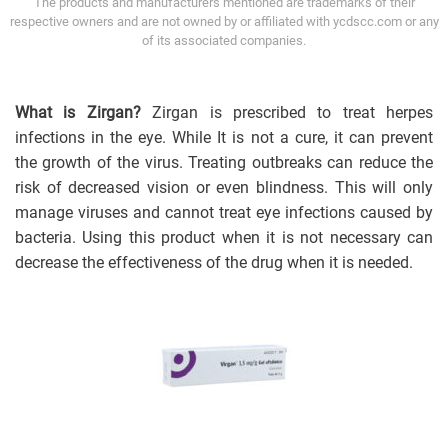
The products and manufacturers mentioned are trademarks of their
respective owners and are not owned by or affiliated with ycdscc.com or any
of its associated companies.
What is Zirgan?
Zirgan is prescribed to treat herpes
infections in the eye. While It is not a cure, it can prevent
the growth of the virus. Treating outbreaks can reduce the
risk of decreased vision or even blindness. This will only
manage viruses and cannot treat eye infections caused by
bacteria. Using this product when it is not necessary can
decrease the effectiveness of the drug when it is needed.