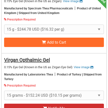
0.15% Eye Gel
(Known in the US as Zirgan)
View image
|
Manufactured by Spectrum Thea Pharmaceuticals
Product of United
Kingdom
| Shipped from United Kingdom
Prescription Required
Add to Cart
Virgan Opthalmic Gel
0.15% Eye Gel
(Known in the US as Zirgan Eye Gel)
View image
|
Manufactured by Laboratories Thea
Product of Turkey
| Shipped from
Turkey
Prescription Required