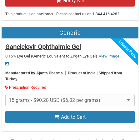
Notify Me
This product is on backorder - Please contact us on 1-844-416-4282
Generic
Lowest Price
Ganciclovir Ophthalmic Gel
0.15% Eye Gel
(Generic Equivalent to Zirgan Eye Gel)
View image
|
Manufactured by Ajanta Pharma
Product of India
| Shipped from
Turkey
Prescription Required
Add to Cart