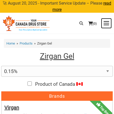
Skip
🚀 August 20, 2025 - Important Service Update – Please
read
to
more
content
M
(0)
Home
»
Products
» Zirgan Gel
Zirgan Gel
Product of Canada
Brands
Virgan
Top Brand