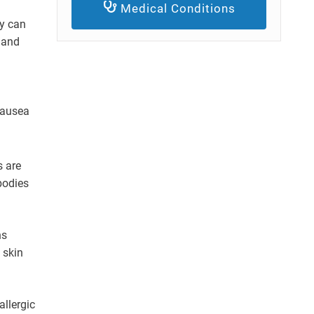
Medical Conditions
gy can
h and
nausea
s are
bodies
ns
 skin
allergic