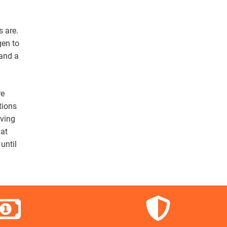
s are.
gen to
 and a
re
tions
lving
hat
until