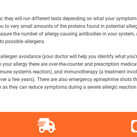
or, they will run different tests depending on what your symptom
ou to very small amounts of the proteins found in potential aller
measure the number of allergy-causing antibodies in your system,
 to possible allergens.
: allergen avoidance (your doctor will help you identify what you’
n your allergy there are over-the-counter and prescription medica
mune system’s reaction), and immunotherapy (a treatment invo
 over a few years). There are also emergency epinephrine shots t
m as they can reduce symptoms during a severe allergic reaction 