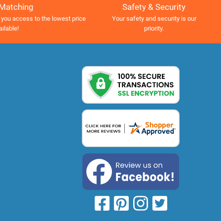
Safety & Security
 Matching
Your safety and security is our
 you access to the lowest price
priority.
ailable!