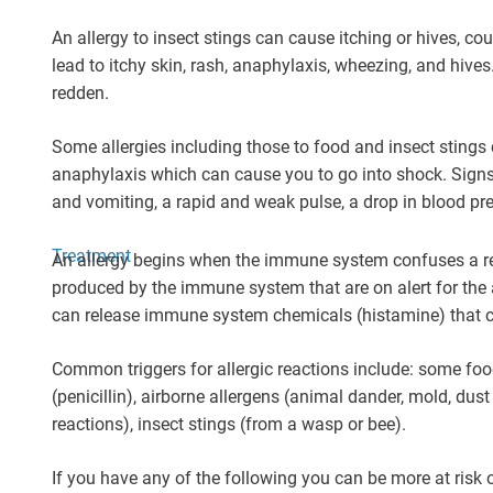
An allergy to insect stings can cause itching or hives, co
lead to itchy skin, rash, anaphylaxis, wheezing, and hives
redden.
Some allergies including those to food and insect stings 
anaphylaxis which can cause you to go into shock. Signs 
and vomiting, a rapid and weak pulse, a drop in blood pre
Treatment
An allergy begins when the immune system confuses a re
produced by the immune system that are on alert for the 
can release immune system chemicals (histamine) that 
Common triggers for allergic reactions include: some foods
(penicillin), airborne allergens (animal dander, mold, dust
reactions), insect stings (from a wasp or bee).
If you have any of the following you can be more at risk o