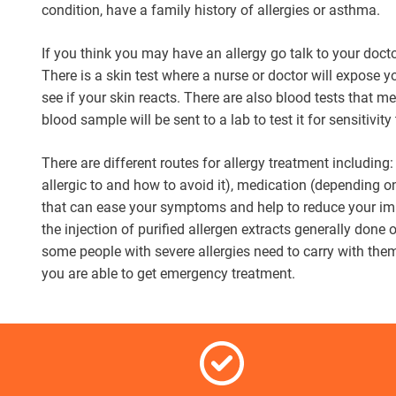
condition, have a family history of allergies or asthma.
If you think you may have an allergy go talk to your doct
There is a skin test where a nurse or doctor will expose y
see if your skin reacts. There are also blood tests that 
blood sample will be sent to a lab to test it for sensitivity
There are different routes for allergy treatment including
allergic to and how to avoid it), medication (depending o
that can ease your symptoms and help to reduce your im
the injection of purified allergen extracts generally done
some people with severe allergies need to carry with the
you are able to get emergency treatment.