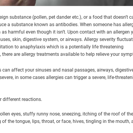
gn substance (pollen, pet dander etc.), or a food that doesn’t c
duce a substance known as antibodies. When someone has aller
n as harmful even though it isn’t. Upon contact with an allergen 
es, skin, digestive system, or airways. Allergy severity fluctua
tation to anaphylaxis which is a potentially life threatening
, there are allergy treatments available to help relieve your sym
can affect your sinuses and nasal passages, airways, digestiv
vere, in some cases allergies can trigger a severe, life-threaten
 different reactions.
ollen eyes, stuffy runny nose, sneezing, itching of the roof of th
f the tongue, lips, throat, or face, hives, tingling in the mouth,