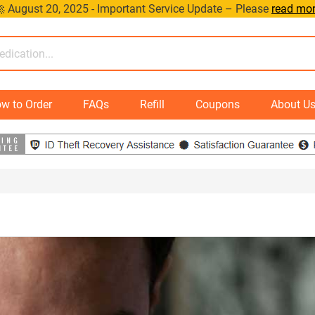
 August 20, 2025 - Important Service Update – Please
read mo
w to Order
FAQs
Refill
Coupons
About U