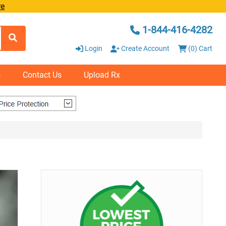
re
1-844-416-4282
Login
Create Account
(0) Cart
s
Contact Us
Upload Rx