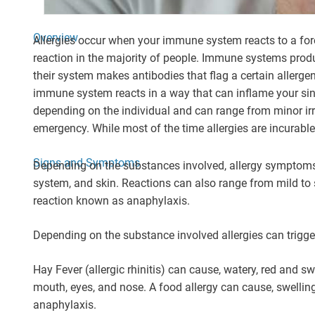
Overview
Allergies occur when your immune system reacts to a forei
reaction in the majority of people. Immune systems pro
their system makes antibodies that flag a certain allerge
immune system reacts in a way that can inflame your sinus
depending on the individual and can range from minor irri
emergency. While most of the time allergies are incurable
Signs and Symptoms
Depending on the substances involved, allergy symptoms 
system, and skin. Reactions can also range from mild to se
reaction known as anaphylaxis.
Depending on the substance involved allergies can trigger
Hay Fever (allergic rhinitis) can cause, watery, red and sw
mouth, eyes, and nose. A food allergy can cause, swelling o
anaphylaxis.