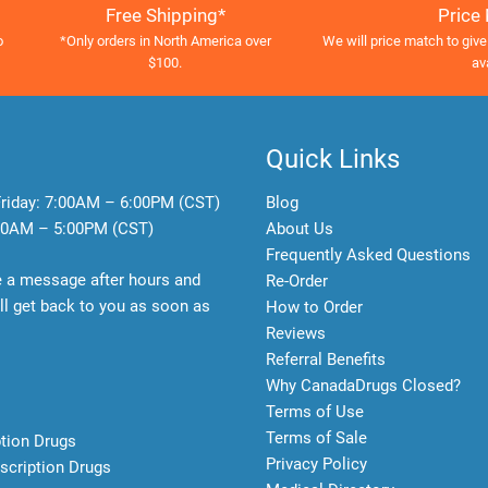
Free Shipping*
Price
o
*Only orders in North America over
We will price match to give
$100.
av
Quick Links
riday:
7:00AM – 6:00PM (CST)
Blog
0AM – 5:00PM (CST)
About Us
Frequently Asked Questions
e a message after hours and
Re-Order
l get back to you as soon as
How to Order
Reviews
Referral Benefits
Why CanadaDrugs Closed?
Terms of Use
Terms of Sale
ption Drugs
Privacy Policy
scription Drugs