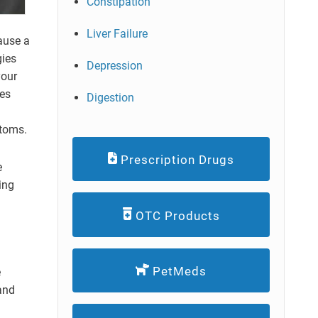
Constipation
Liver Failure
ause a
gies
Depression
your
tes
Digestion
ptoms.
Prescription Drugs
e
ing
OTC Products
PetMeds
e
 and