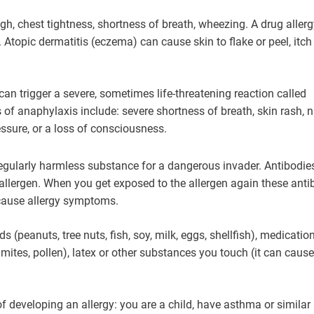
ugh, chest tightness, shortness of breath, wheezing. A drug aller
. Atopic dermatitis (eczema) can cause skin to flake or peel, itc
can trigger a severe, sometimes life-threatening reaction called
of anaphylaxis include: severe shortness of breath, skin rash, 
ssure, or a loss of consciousness.
gularly harmless substance for a dangerous invader. Antibodie
allergen. When you get exposed to the allergen again these anti
cause allergy symptoms.
 (peanuts, tree nuts, fish, soy, milk, eggs, shellfish), medicatio
 mites, pollen), latex or other substances you touch (it can cause
f developing an allergy: you are a child, have asthma or similar 