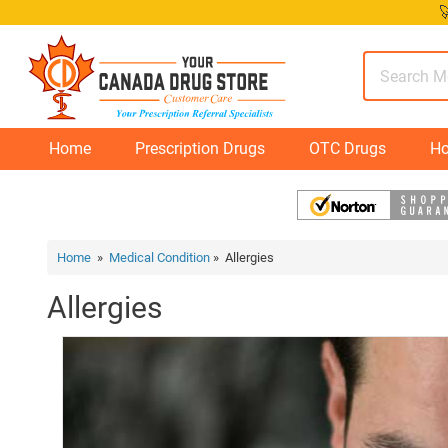
Skip

to
content
Home
Prescription Drugs
OTC Drugs
Ho
Home
»
Medical Condition
» Allergies
Allergies