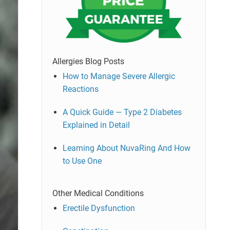
Allergies Blog Posts
How to Manage Severe Allergic
Reactions
A Quick Guide — Type 2 Diabetes
Explained in Detail
Learning About NuvaRing And How
to Use One
Other Medical Conditions
Erectile Dysfunction