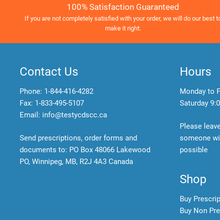
100% Satisfaction Guaranteed
If you are not completely satisfied with your order, we will do our best t
make it right.
Contact Us
Hours
Phone:
1-844-416-4282
Monday to F
Fax: 1-833-495-5107
Saturday
9:0
Email:
info@testycdscc.ca
Please leav
Send prescriptions, order forms and
someone wil
documents to: PO Box 48066 Lakewood
possible
PO, Winnipeg, MB, R2J 4A3 Canada
Shop
Buy Prescri
Buy Non Pre