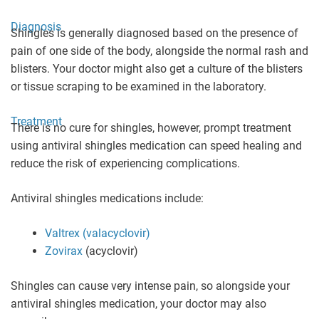
Diagnosis
Shingles is generally diagnosed based on the presence of
pain of one side of the body, alongside the normal rash and
blisters. Your doctor might also get a culture of the blisters
or tissue scraping to be examined in the laboratory.
Treatment
There is no cure for shingles, however, prompt treatment
using antiviral shingles medication can speed healing and
reduce the risk of experiencing complications.
Antiviral shingles medications include:
Valtrex (valacyclovir)
Zovirax
(acyclovir)
Shingles can cause very intense pain, so alongside your
antiviral shingles medication, your doctor may also