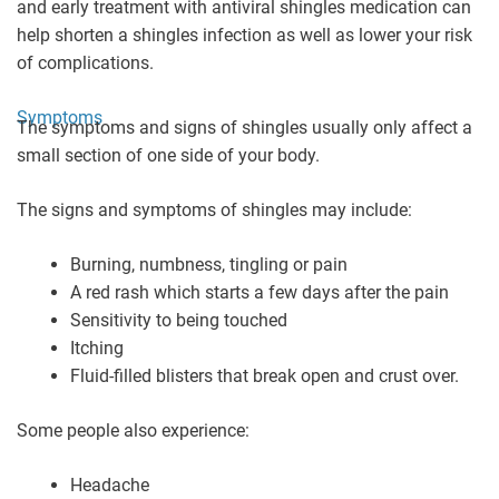
and early treatment with antiviral shingles medication can
help shorten a shingles infection as well as lower your risk
of complications.
Symptoms
The symptoms and signs of shingles usually only affect a
small section of one side of your body.
The signs and symptoms of shingles may include:
Burning, numbness, tingling or pain
A red rash which starts a few days after the pain
Sensitivity to being touched
Itching
Fluid-filled blisters that break open and crust over.
Some people also experience:
Headache