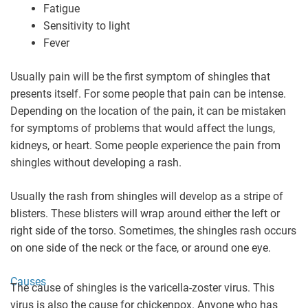
Fatigue
Sensitivity to light
Fever
Usually pain will be the first symptom of shingles that
presents itself. For some people that pain can be intense.
Depending on the location of the pain, it can be mistaken
for symptoms of problems that would affect the lungs,
kidneys, or heart. Some people experience the pain from
shingles without developing a rash.
Usually the rash from shingles will develop as a stripe of
blisters. These blisters will wrap around either the left or
right side of the torso. Sometimes, the shingles rash occurs
on one side of the neck or the face, or around one eye.
Causes
The cause of shingles is the varicella-zoster virus. This
virus is also the cause for chickenpox. Anyone who has