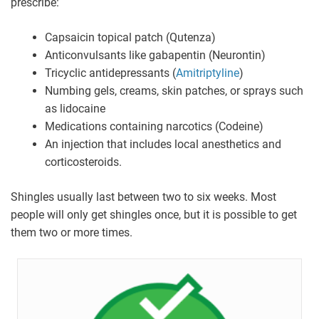
prescribe:
Capsaicin topical patch (Qutenza)
Anticonvulsants like gabapentin (Neurontin)
Tricyclic antidepressants (
Amitriptyline
)
Numbing gels, creams, skin patches, or sprays such
as lidocaine
Medications containing narcotics (Codeine)
An injection that includes local anesthetics and
corticosteroids.
Shingles usually last between two to six weeks. Most
people will only get shingles once, but it is possible to get
them two or more times.