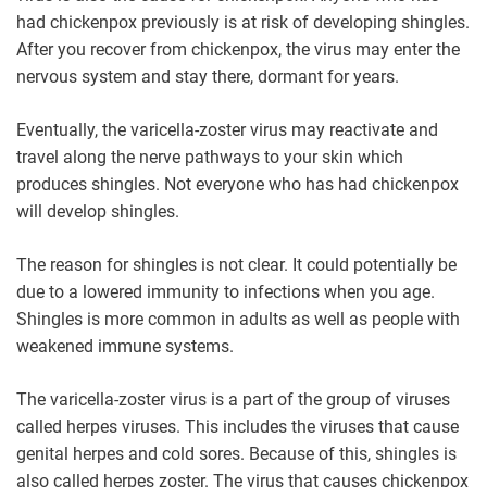
had chickenpox previously is at risk of developing shingles.
After you recover from chickenpox, the virus may enter the
nervous system and stay there, dormant for years.
Eventually, the varicella-zoster virus may reactivate and
travel along the nerve pathways to your skin which
produces shingles. Not everyone who has had chickenpox
will develop shingles.
The reason for shingles is not clear. It could potentially be
due to a lowered immunity to infections when you age.
Shingles is more common in adults as well as people with
weakened immune systems.
The varicella-zoster virus is a part of the group of viruses
called herpes viruses. This includes the viruses that cause
genital herpes and cold sores. Because of this, shingles is
also called herpes zoster. The virus that causes chickenpox