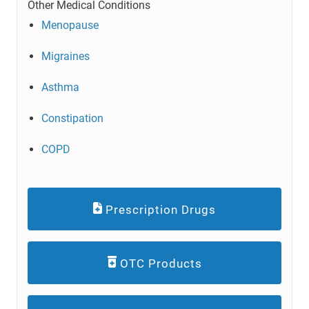
Other Medical Conditions
Menopause
Migraines
Asthma
Constipation
COPD
Prescription Drugs
OTC Products