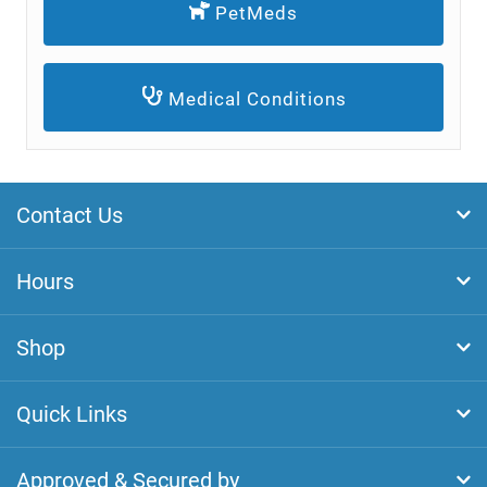
PetMeds
Medical Conditions
Contact Us
Hours
Shop
Quick Links
Approved & Secured by