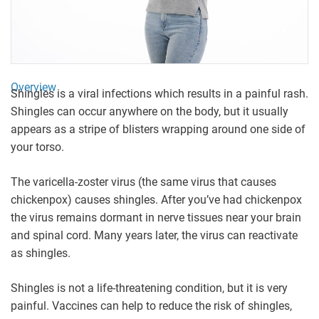
Overview
Shingles is a viral infections which results in a painful rash.
Shingles can occur anywhere on the body, but it usually
appears as a stripe of blisters wrapping around one side of
your torso.
The varicella-zoster virus (the same virus that causes
chickenpox) causes shingles. After you’ve had chickenpox
the virus remains dormant in nerve tissues near your brain
and spinal cord. Many years later, the virus can reactivate
as shingles.
Shingles is not a life-threatening condition, but it is very
painful. Vaccines can help to reduce the risk of shingles,