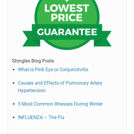
Shingles Blog Posts
What is Pink Eye or Conjunctivitis
Causes and Effects of Pulmonary Artery
Hypertension
5 Most Common Illnesses During Winter
INFLUENZA – The Flu