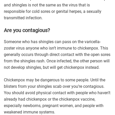
and shingles is not the same as the virus that is
responsible for cold sores or genital herpes, a sexually
transmitted infection.
Are you contagious?
Someone who has shingles can pass on the varicella-
zoster virus anyone who isn’t immune to chickenpox. This
generally occurs through direct contact with the open sores
from the shingles rash. Once infected, the other person will
not develop shingles, but will get chickenpox instead.
Chickenpox may be dangerous to some people. Until the
blisters from your shingles scab over you’re contagious.
You should avoid physical contact with people who haven’t
already had chickenpox or the chickenpox vaccine,
especially newborns, pregnant women, and people with
weakened immune systems.