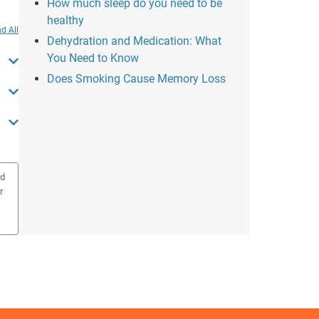
How much sleep do you need to be
healthy
d All
Dehydration and Medication: What
You Need to Know
Does Smoking Cause Memory Loss
ed
r