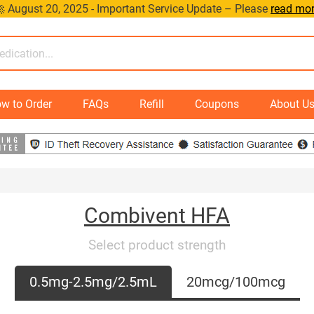
 August 20, 2025 - Important Service Update – Please
read mo
w to Order
FAQs
Refill
Coupons
About U
Combivent HFA
Select product strength
0.5mg-2.5mg/2.5mL
20mcg/100mcg