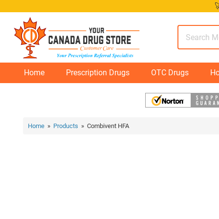
Skip

to
content
Home
Prescription Drugs
OTC Drugs
Ho
Home
»
Products
» Combivent HFA