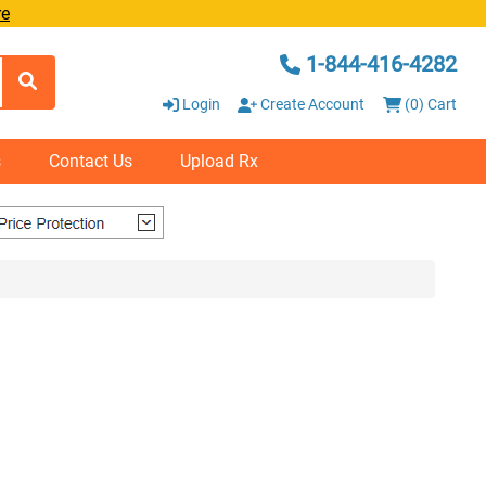
re
1-844-416-4282
Login
Create Account
(0) Cart
s
Contact Us
Upload Rx