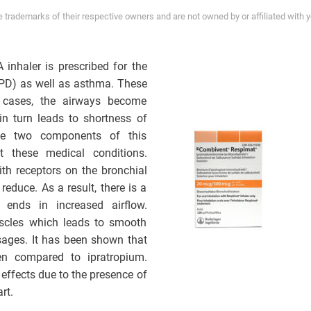
trademarks of their respective owners and are not owned by or affiliated with 
inhaler is prescribed for the
OPD) as well as asthma. These
th cases, the airways become
in turn leads to shortness of
The two components of this
t these medical conditions.
ith receptors on the bronchial
educe. As a result, there is a
 ends in increased airflow.
uscles which leads to smooth
ssages. It has been shown that
en compared to ipratropium.
effects due to the presence of
rt.