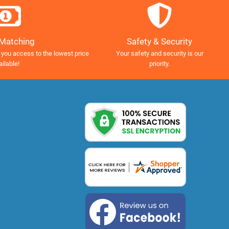
Safety & Security
 Matching
Your safety and security is our
 you access to the lowest price
priority.
ailable!