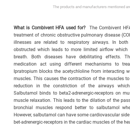
The products and manufacturers mentioned are 
What is Combivent HFA used for?
The Combivent HFA 
treatment of chronic obstructive pulmonary disease (C
illnesses are related to respiratory airways. In bo
obstructed which leads to more limited airflow which 
breath. Both diseases have debilitating effects. 
medication act using different mechanisms to trea
Ipratropium blocks the acetychloline from interacting w
muscles. This causes the contraction of the muscles to r
reduction in the constriction of the airways which
Salbutamol binds to beta2-adrenergic-receptors on m
muscle relaxation. This leads to the dilation of the pa
bronchial muscles respond better to salbutamol wh
However, salbutamol can have some cardiovascular side 
bet-adrenergic-receptors in the cardiac muscles of the hea