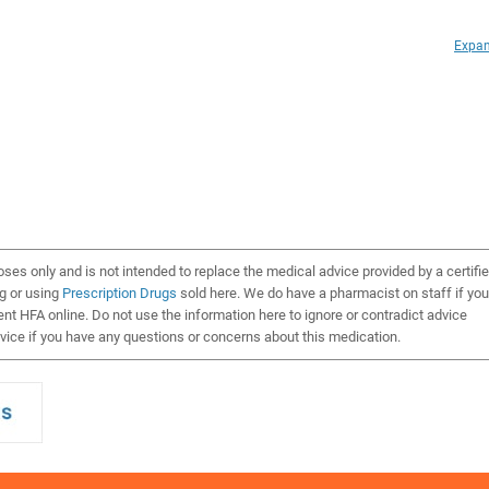
Expan
oses only and is not intended to replace the medical advice provided by a certifi
ng or using
Prescription Drugs
sold here. We do have a pharmacist on staff if you
t HFA online. Do not use the information here to ignore or contradict advice
ice if you have any questions or concerns about this medication.