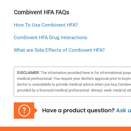
Combivent HFA FAQs
How To Use Combivent HFA?
Combivent HFA Drug Interactions
What are Side Effects of Combivent HFA?
DISCLAIMER:
The information provided here is for informational purp
medical professional. You require your doctor's approval prior to buyi
doctor is unavailable to provide medical advice when you buy Combiven
provided by a licensed medical professional. Always seek medical adv