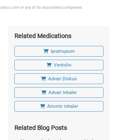
ycdscc.com or any of its associated companies.
Related Medications
Ipratropium
Ventolin
Advair Diskus
Advair Inhaler
Airomir inhaler
Related Blog Posts