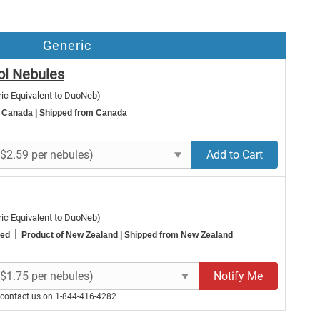
Generic
ol Nebules
ic Equivalent to DuoNeb)
f Canada
| Shipped from Canada
Add to Cart
ic Equivalent to DuoNeb)
|
ted
Product of New Zealand
| Shipped from New Zealand
Notify Me
e contact us on 1-844-416-4282