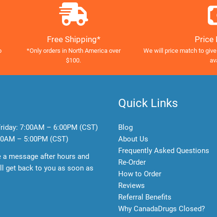
Free Shipping*
Price
o
*Only orders in North America over
We will price match to give
$100.
av
Quick Links
riday:
7:00AM – 6:00PM (CST)
Blog
0AM – 5:00PM (CST)
About Us
Frequently Asked Questions
e a message after hours and
Re-Order
l get back to you as soon as
How to Order
Reviews
Referral Benefits
Why CanadaDrugs Closed?