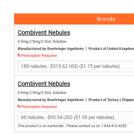
Brands
Combivent Nebules
0.5mg-2.5mg/2.5mL Solution
|
Manufactured by Boehringer Ingelheim
Product of United Kingdo
Prescription Required
Combivent Nebules
0.5mg-2.5mg/2.5mL Solution
|
Manufactured by Boehringer Ingelheim
Product of Turkey
| Shippe
Prescription Required
This product is on backorder - Please contact us on 1-844-416-4282