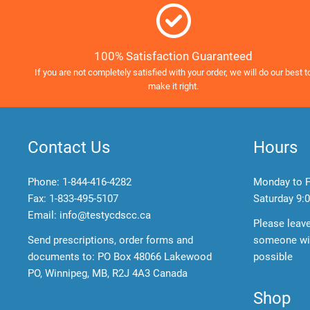
100% Satisfaction Guaranteed
If you are not completely satisfied with your order, we will do our best t
make it right.
Contact Us
Hours
Phone:
1-844-416-4282
Monday to F
Fax: 1-833-495-5107
Saturday
9:0
Email:
info@testycdscc.ca
Please leav
Send prescriptions, order forms and
someone wil
documents to: PO Box 48066 Lakewood
possible
PO, Winnipeg, MB, R2J 4A3 Canada
Shop