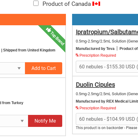
Product of Canada
Ipratropium/Salbutam
Top Brand
0.5mg-2.5mg/2.5mL Solution
(Gener
|
Manufactured by Teva
Product o
m
| Shipped from United Kingdom
Prescription Required
Add to Cart
Duolin Cipules
0.5mg-2.5mg/2.5mL Solution
(Gener
Manufactured by REX Medical Limi
d from Turkey
Prescription Required
Notify Me
This product is on backorder - Pleas