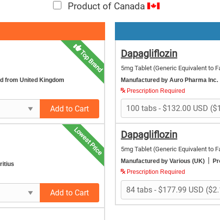
Product of Canada
Dapagliflozin
Top Brand
5mg Tablet
(Generic Equivalent to F
ed from United Kingdom
Manufactured by Auro Pharma Inc.
Prescription Required
Add to Cart
Lowest Price
Dapagliflozin
5mg Tablet
(Generic Equivalent to F
|
Manufactured by Various (UK)
Pr
itius
Prescription Required
Add to Cart