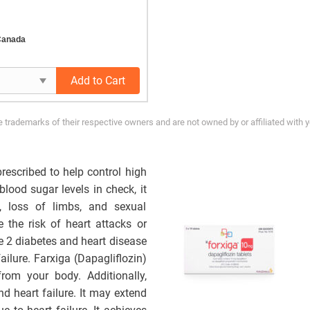
Canada
Add to Cart
trademarks of their respective owners and are not owned by or affiliated with 
rescribed to help control high
blood sugar levels in check, it
, loss of limbs, and sexual
the risk of heart attacks or
pe 2 diabetes and heart disease
ailure. Farxiga (Dapagliflozin)
rom your body.
Additionally,
nd heart failure. It may extend