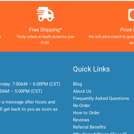
Free Shipping*
Price
o
*Only orders in North America over
We will price match to give
$100.
av
Quick Links
riday:
7:00AM – 6:00PM (CST)
Blog
0AM – 5:00PM (CST)
About Us
Frequently Asked Questions
e a message after hours and
Re-Order
l get back to you as soon as
How to Order
Reviews
Referral Benefits