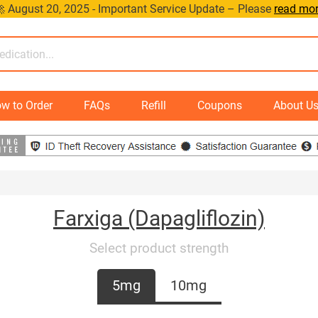
 August 20, 2025 - Important Service Update – Please
read mo
w to Order
FAQs
Refill
Coupons
About U
Farxiga (Dapagliflozin)
Select product strength
5mg
10mg