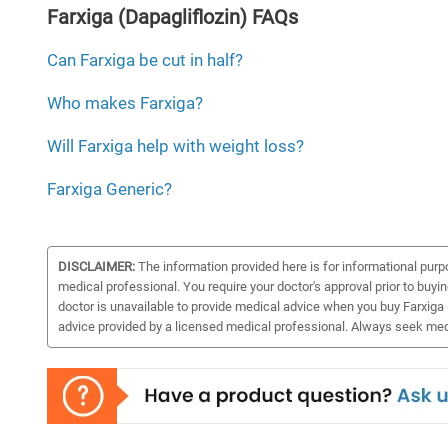
Farxiga (Dapagliflozin) FAQs
Can Farxiga be cut in half?
Who makes Farxiga?
Will Farxiga help with weight loss?
Farxiga Generic?
DISCLAIMER:
The information provided here is for informational purp
medical professional. You require your doctor's approval prior to buyi
doctor is unavailable to provide medical advice when you buy Farxiga (
advice provided by a licensed medical professional. Always seek medi