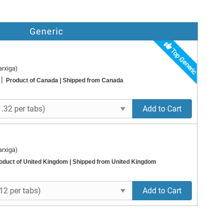
Generic
Top Generic
arxiga)
|
Product of Canada
| Shipped from Canada
Add to Cart
arxiga)
oduct of United Kingdom
| Shipped from United Kingdom
Add to Cart