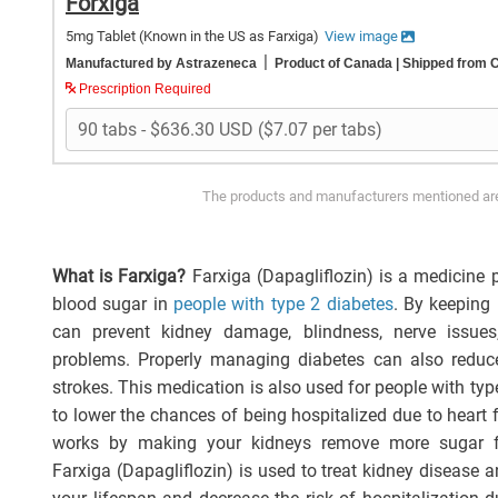
Forxiga
5mg Tablet
(Known in the US as Farxiga)
View image
|
Manufactured by Astrazeneca
Product of Canada
| Shipped from 
Prescription Required
The products and manufacturers mentioned are 
What is Farxiga?
Farxiga (Dapagliflozin) is a medicine p
blood sugar in
people with type 2 diabetes
. By keeping 
can prevent kidney damage, blindness, nerve issues
problems. Properly managing diabetes can also reduce 
strokes. This medication is also used for people with ty
to lower the chances of being hospitalized due to heart f
works by making your kidneys remove more sugar f
Farxiga (Dapagliflozin) is used to treat kidney disease a