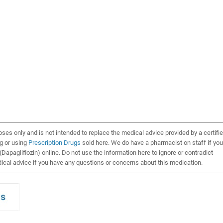
oses only and is not intended to replace the medical advice provided by a certifi
ng or using
Prescription Drugs
sold here. We do have a pharmacist on staff if you
Dapagliflozin) online. Do not use the information here to ignore or contradict
cal advice if you have any questions or concerns about this medication.