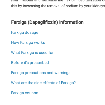
your lifespan and decrease the risk of hospitalization du
this by increasing the removal of sodium by your kidneys
Farxiga (Dapagliflozin) Information
Farxiga dosage
How Farxiga works
What Farxiga is used for
Before it's prescribed
Farxiga precautions and warnings
What are the side effects of Farxiga?
Farxiga coupon