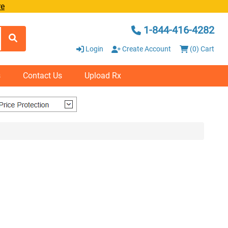
re
1-844-416-4282
Login
Create Account
(0) Cart
s
Contact Us
Upload Rx