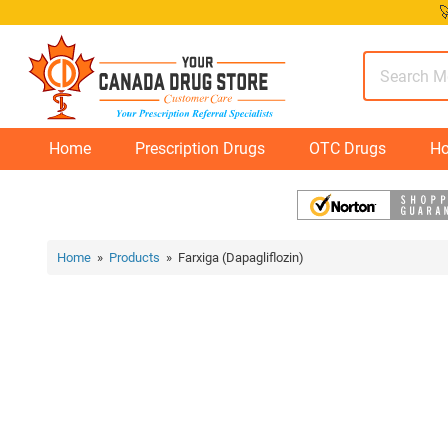
Skip

to
content
Home
Prescription Drugs
OTC Drugs
Ho
Home
»
Products
» Farxiga (Dapagliflozin)