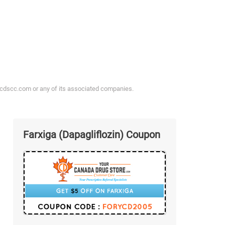
ycdscc.com or any of its associated companies.
Farxiga (Dapagliflozin) Coupon