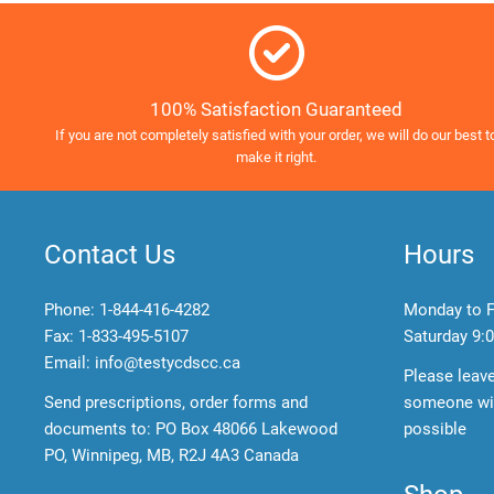
100% Satisfaction Guaranteed
If you are not completely satisfied with your order, we will do our best t
make it right.
Contact Us
Hours
Phone:
1-844-416-4282
Monday to F
Fax: 1-833-495-5107
Saturday
9:0
Email:
info@testycdscc.ca
Please leav
Send prescriptions, order forms and
someone wil
documents to: PO Box 48066 Lakewood
possible
PO, Winnipeg, MB, R2J 4A3 Canada