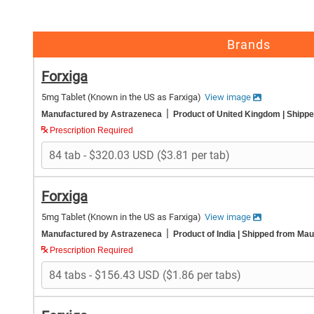
Brands
Forxiga
5mg Tablet
(Known in the US as Farxiga)
View image
|
Manufactured by Astrazeneca
Product of United Kingdom
| Shipp
Prescription Required
Forxiga
5mg Tablet
(Known in the US as Farxiga)
View image
|
Manufactured by Astrazeneca
Product of India
| Shipped from Maur
Prescription Required