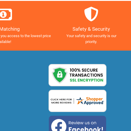
Safety & Security
 Matching
Your safety and security is our
 you access to the lowest price
priority.
ailable!