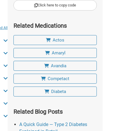
Click here to copy code
Related Medications
d All
Actos
Amaryl
Avandia
Competact
Diabeta
Related Blog Posts
A Quick Guide — Type 2 Diabetes