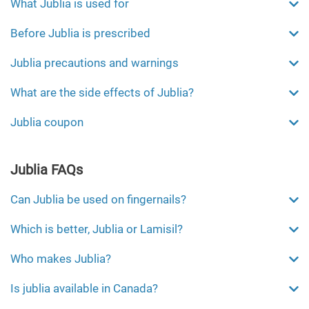
What Jublia is used for
Before Jublia is prescribed
Jublia precautions and warnings
What are the side effects of Jublia?
Jublia coupon
Jublia FAQs
Can Jublia be used on fingernails?
Which is better, Jublia or Lamisil?
Who makes Jublia?
Is jublia available in Canada?