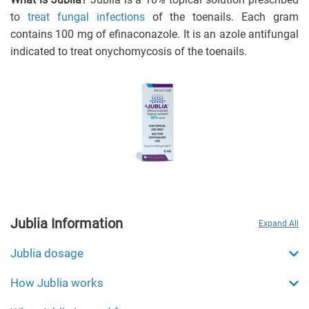
to
treat fungal infections
of the toenails. Each gram
contains 100 mg of efinaconazole. It is an azole antifungal
indicated to treat onychomycosis of the toenails.
Jublia Information
Expand All
Jublia dosage
How Jublia works