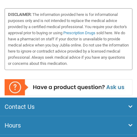
DISCLAIMER:
The information provided here is for informational
purposes only and is not intended to replace the medical advice
provided by a certified medical professional. You require your doctor's
approval prior to buying or using
Prescription Drugs
sold here. We do
have a pharmacist on staff if your doctor is unavailable to provide
medical advice when you buy Jublia online. Do not use the information
here to ignore or contradict advice provided by a licensed medical
professional. Always seek medical advice if you have any questions
or concerns about this medication.
Contact Us
Hours