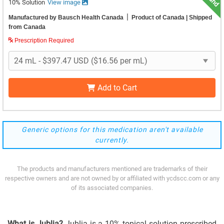
10% Solution
View image
|
Manufactured by Bausch Health Canada
Product of Canada
| Shipped
from Canada
Prescription Required
Add to Cart
Generic options for this medication aren't available
currently.
The products and manufacturers mentioned are trademarks of their
respective owners and are not owned by or affiliated with ycdscc.com or any
of its associated companies.
What is Jublia?
Jublia is a 10% topical solution prescribed