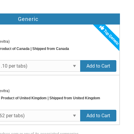
Generic
Top Generic
vitra)
roduct of Canada
| Shipped from Canada
Add to Cart
vitra)
Product of United Kingdom
| Shipped from United Kingdom
Add to Cart
ycdscc.com or any of its associated companies.