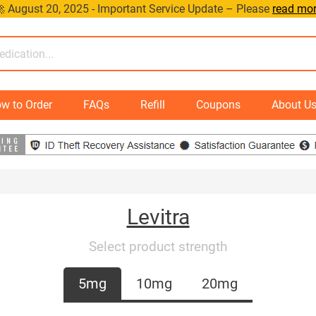
 August 20, 2025 - Important Service Update – Please
read mo
w to Order
FAQs
Refill
Coupons
About U
Levitra
Select product strength
5mg
10mg
20mg