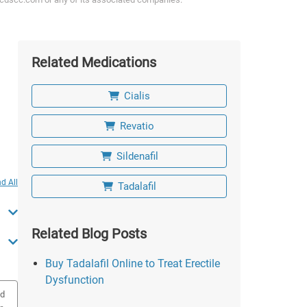
Related Medications
Cialis
Revatio
Sildenafil
d All
Tadalafil
Related Blog Posts
Buy Tadalafil Online to Treat Erectile
Dysfunction
ed