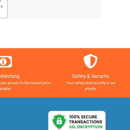
r
 a
Safety & Security
 Matching
Your safety and security is our
 you access to the lowest price
priority.
ailable!