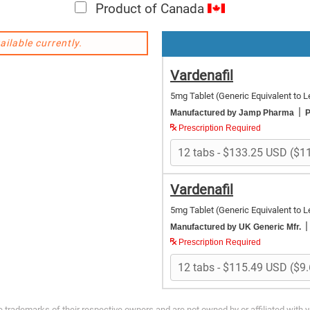
Product of Canada
ailable currently.
Vardenafil
5mg Tablet
(Generic Equivalent to Le
|
Manufactured by Jamp Pharma
P
Prescription Required
Vardenafil
5mg Tablet
(Generic Equivalent to Le
|
Manufactured by UK Generic Mfr.
Prescription Required
trademarks of their respective owners and are not owned by or affiliated with 