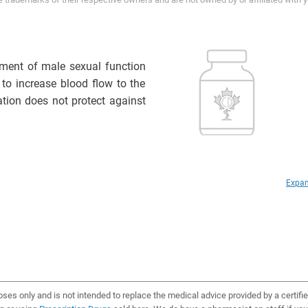
atment of male sexual function
 to increase blood flow to the
ation does not protect against
Expan
oses only and is not intended to replace the medical advice provided by a certifi