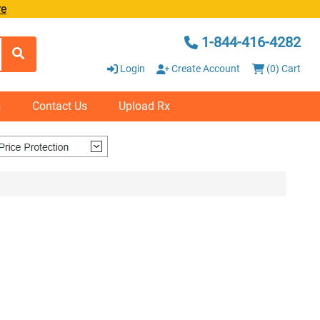
re
1-844-416-4282
Login
Create Account
(0) Cart
s
Contact Us
Upload Rx