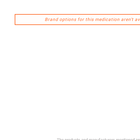
Brand options for this medication aren't av
The products and manufacturers mentioned are 