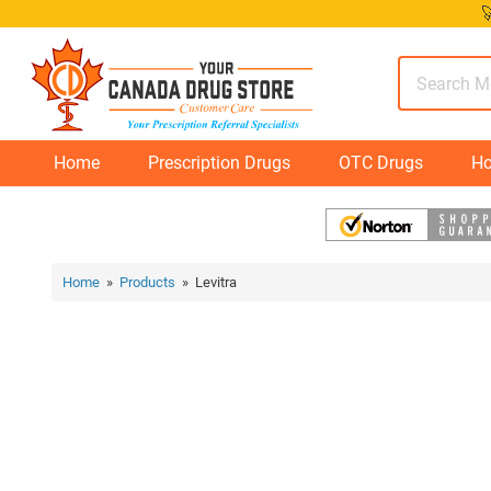
Skip

to
content
Home
Prescription Drugs
OTC Drugs
Ho
Home
»
Products
» Levitra