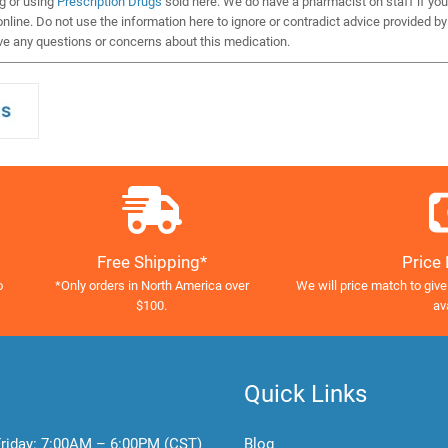
ng or using
Prescription Drugs
sold here. We do have a pharmacist on staff if you
nline. Do not use the information here to ignore or contradict advice provided by
ve any questions or concerns about this medication.
Free Shipping*
Price
o
*Only orders in North America over
We will price match to give
$100.
av
Quick Links
riday:
7:00AM – 6:00PM (CST)
Blog