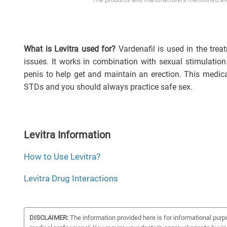
What is Levitra used for?
Vardenafil is used in the tre
issues. It works in combination with sexual stimulation
penis to help get and maintain an erection. This medic
STDs and you should always practice safe sex.
Levitra Information
How to Use Levitra?
Levitra Drug Interactions
DISCLAIMER:
The information provided here is for informational purp