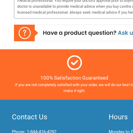
medical professional. You require your doctor's approval prior to buyi
doctor is unavailable to provide medical advice when you buy Levitra o
licensed medical professional. Always seek medical advice if you ha
100% Satisfaction Guaranteed
If you are not completely satisfied with your order, we will do our best t
make it right.
Contact Us
Hours
Phone:
1-844-416-4282
Monday to F