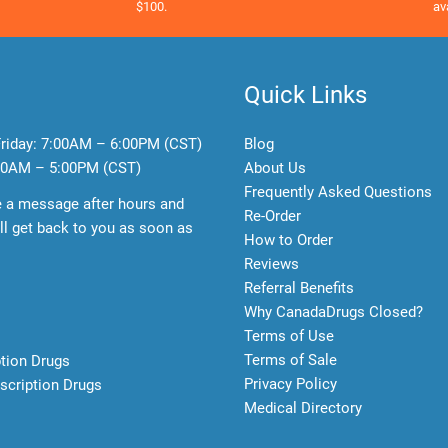
$100.
av
Quick Links
riday:
7:00AM – 6:00PM (CST)
Blog
0AM – 5:00PM (CST)
About Us
Frequently Asked Questions
e a message after hours and
Re-Order
l get back to you as soon as
How to Order
Reviews
Referral Benefits
Why CanadaDrugs Closed?
Terms of Use
Terms of Sale
ption Drugs
Privacy Policy
scription Drugs
Medical Directory