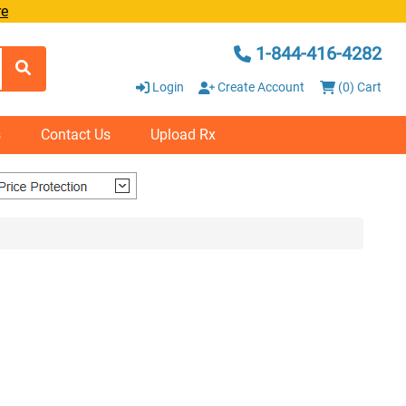
re
1-844-416-4282
Login
Create Account
(0) Cart
s
Contact Us
Upload Rx