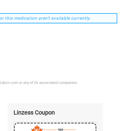
or this medication aren't available currently.
ycdscc.com or any of its associated companies.
Linzess Coupon