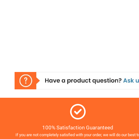
100% Satisfaction Guaranteed
If you are not completely satisfied with your order, we will do our best t