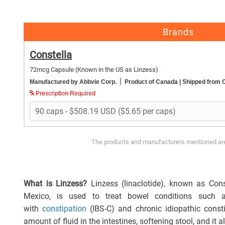
Brands
Constella
72mcg Capsule
(Known in the US as Linzess)
|
Manufactured by Abbvie Corp.
Product of Canada
| Shipped from
Prescription Required
The products and manufacturers mentioned are 
What is Linzess?
Linzess (linaclotide), known as Con
Mexico, is used to treat bowel conditions such a
with
constipation
(IBS-C) and chronic idiopathic consti
amount of fluid in the intestines, softening stool, and it