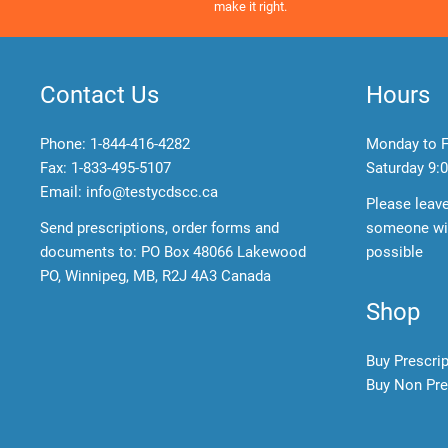
make it right.
Contact Us
Hours
Phone:
1-844-416-4282
Monday to F
Fax: 1-833-495-5107
Saturday
9:0
Email:
info@testycdscc.ca
Please leav
Send prescriptions, order forms and
someone wil
documents to: PO Box 48066 Lakewood
possible
PO, Winnipeg, MB, R2J 4A3 Canada
Shop
Buy Prescri
Buy Non Pre