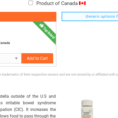
Product of Canada
Generic options f
Top Brand
 Canada
Add to Cart
trademarks of their respective owners and are not owned by or affiliated with 
stella outside of the U.S and
s irritable bowel syndrome
pation (CIC). It increases the
 allows food to pass through the