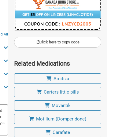
d All
Click here to copy code
Related Medications
Amitiza
Carters little pills
Movantik
ed
r
Motilium (Domperidone)
y a
Carafate