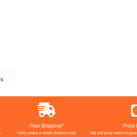
Free Shipping*
Price
o
*Only orders in North America over
We will price match to give