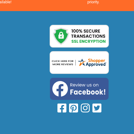
priority.
ailable!