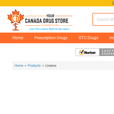
Skip

to
content
Home
Prescription Drugs
OTC Drugs
Ho
Home
»
Products
» Linzess