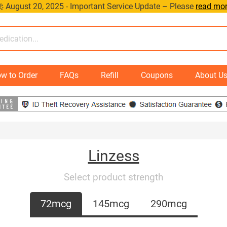
 August 20, 2025 - Important Service Update – Please
read mo
w to Order
FAQs
Refill
Coupons
About U
Linzess
Select product strength
72mcg
145mcg
290mcg