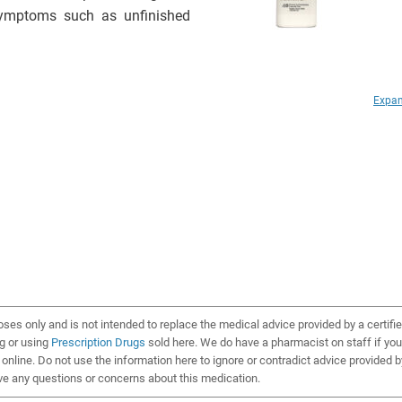
 symptoms such as unfinished
Expan
oses only and is not intended to replace the medical advice provided by a certifi
ng or using
Prescription Drugs
sold here. We do have a pharmacist on staff if you
online. Do not use the information here to ignore or contradict advice provided b
ve any questions or concerns about this medication.