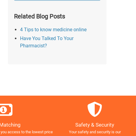
Related Blog Posts
4 Tips to know medicine online
Have You Talked To Your
Pharmacist?
Safety & Security
 Matching
Your safety and security is our
 you access to the lowest price