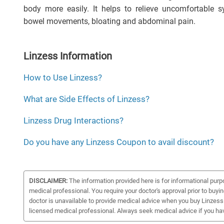
body more easily. It helps to relieve uncomfortable
bowel movements, bloating and abdominal pain.
Linzess Information
How to Use Linzess?
What are Side Effects of Linzess?
Linzess Drug Interactions?
Do you have any Linzess Coupon to avail discount?
DISCLAIMER:
The information provided here is for informational purp
medical professional. You require your doctor's approval prior to buyi
doctor is unavailable to provide medical advice when you buy Linzess 
licensed medical professional. Always seek medical advice if you ha