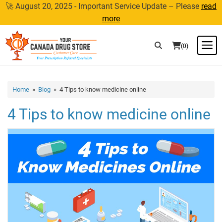
Skip
🚀 August 20, 2025 - Important Service Update – Please
read
to
more
content
M
(0)
Home
»
Blog
» 4 Tips to know medicine online
4 Tips to know medicine online