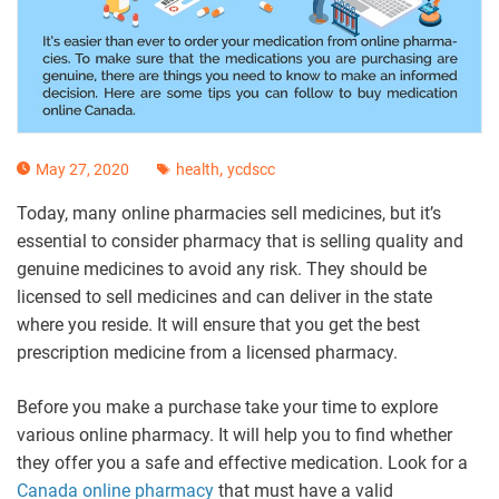
,
May 27, 2020
health
ycdscc
Today, many online pharmacies sell medicines, but it’s
essential to consider pharmacy that is selling quality and
genuine medicines to avoid any risk. They should be
licensed to sell medicines and can deliver in the state
where you reside. It will ensure that you get the best
prescription medicine from a licensed pharmacy.
Before you make a purchase take your time to explore
various online pharmacy. It will help you to find whether
they offer you a safe and effective medication. Look for a
Canada online pharmacy
that must have a valid