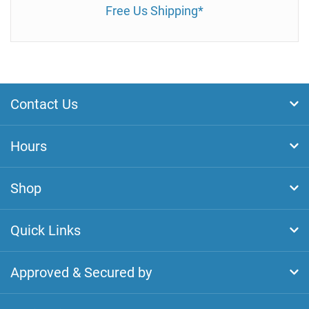
Free Us Shipping*
Contact Us
Hours
Shop
Quick Links
Approved & Secured by