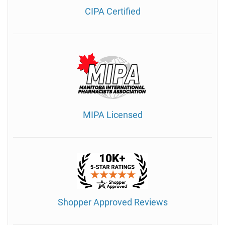
CIPA Certified
MIPA Licensed
Shopper Approved Reviews