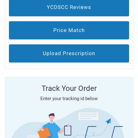
YCDSCC Reviews
Price Match
Upload Prescription
Track Your Order
Enter your tracking id below