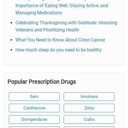
Importance of Eating Well, Staying Active, and
Managing Medications
Celebrating Thanksgiving with Gratitude: Honoring
Veterans and Prioritizing Health
What You Need to Know About Colon Cancer
How much sleep do you need to be healthy
Popular Prescription Drugs
Serc
Invokana
Cantharone
Zetia
Domperidone
Cialis