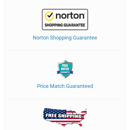
Norton Shopping Guarantee
Price Match Guaranteed