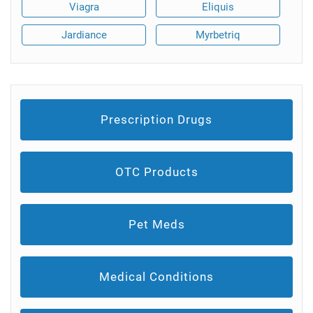
Viagra
Eliquis
Jardiance
Myrbetriq
Prescription Drugs
OTC Products
Pet Meds
Medical Conditions