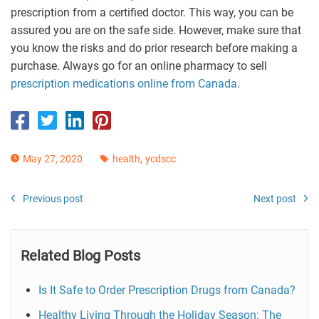
prescription from a certified doctor. This way, you can be
assured you are on the safe side. However, make sure that
you know the risks and do prior research before making a
purchase. Always go for an online pharmacy to sell
prescription medications online from Canada
.
,
May 27, 2020
health
ycdscc
Previous post
Next post
Related Blog Posts
Is It Safe to Order Prescription Drugs from Canada?
Healthy Living Through the Holiday Season: The