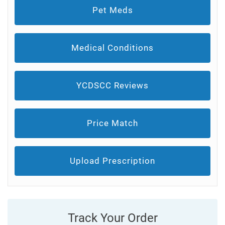
Pet Meds
Medical Conditions
YCDSCC Reviews
Price Match
Upload Prescription
Track Your Order