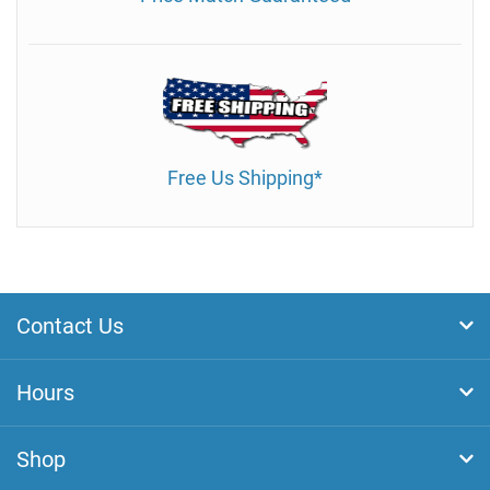
Free Us Shipping*
Contact Us
Hours
Shop