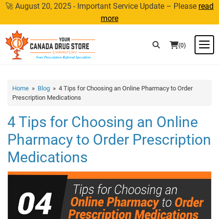
Skip
🚀 August 20, 2025 - Important Service Update – Please
read
to
more
content
M
(0)
Home
»
Blog
» 4 Tips for Choosing an Online Pharmacy to Order
Prescription Medications
4 Tips for Choosing an Online
Pharmacy to Order Prescription
Medications