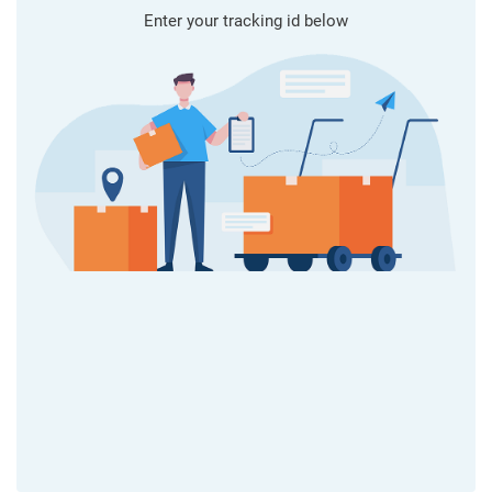
Enter your tracking id below