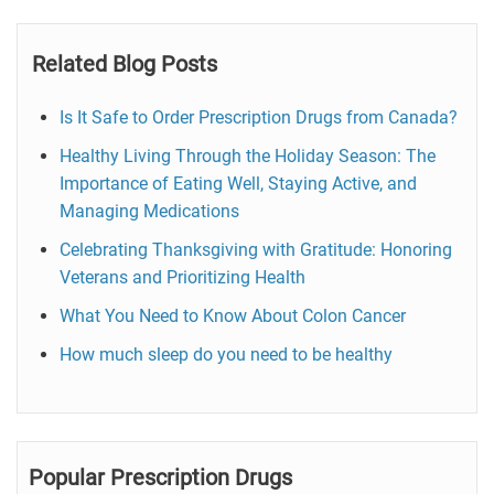
Related Blog Posts
Is It Safe to Order Prescription Drugs from Canada?
Healthy Living Through the Holiday Season: The
Importance of Eating Well, Staying Active, and
Managing Medications
Celebrating Thanksgiving with Gratitude: Honoring
Veterans and Prioritizing Health
What You Need to Know About Colon Cancer
How much sleep do you need to be healthy
Popular Prescription Drugs