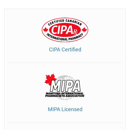
CIPA Certified
MIPA Licensed