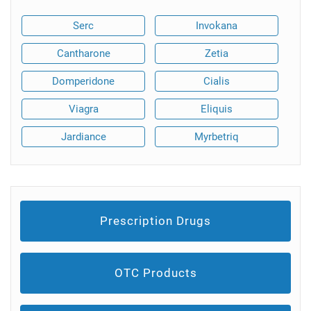
Serc
Invokana
Cantharone
Zetia
Domperidone
Cialis
Viagra
Eliquis
Jardiance
Myrbetriq
Prescription Drugs
OTC Products