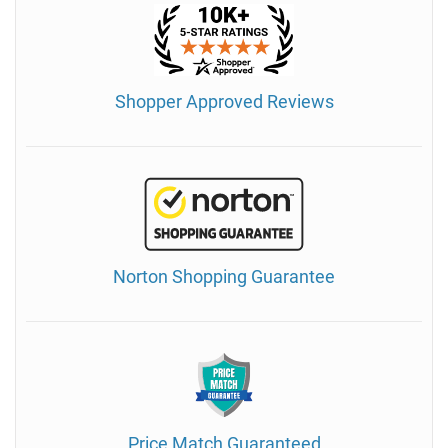
Shopper Approved Reviews
Norton Shopping Guarantee
Price Match Guaranteed