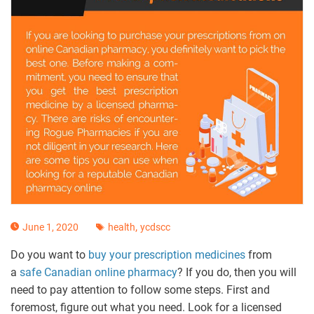
,
June 1, 2020
health
ycdscc
Do you want to
buy your prescription medicines
from
a
safe Canadian online pharmacy
? If you do, then you will
need to pay attention to follow some steps. First and
foremost, figure out what you need. Look for a licensed