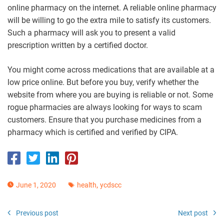
online pharmacy on the internet. A reliable online pharmacy
will be willing to go the extra mile to satisfy its customers.
Such a pharmacy will ask you to present a valid
prescription written by a certified doctor.
You might come across medications that are available at a
low price online. But before you buy, verify whether the
website from where you are buying is reliable or not. Some
rogue pharmacies are always looking for ways to scam
customers. Ensure that you purchase medicines from a
pharmacy which is certified and verified by CIPA.
,
June 1, 2020
health
ycdscc
Previous post
Next post