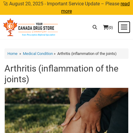
Skip
🚀 August 20, 2025 - Important Service Update – Please
read
to
more
content
M
(0)
Home
»
Medical Condition
» Arthritis (inflammation of the joints)
Arthritis (inflammation of the
joints)