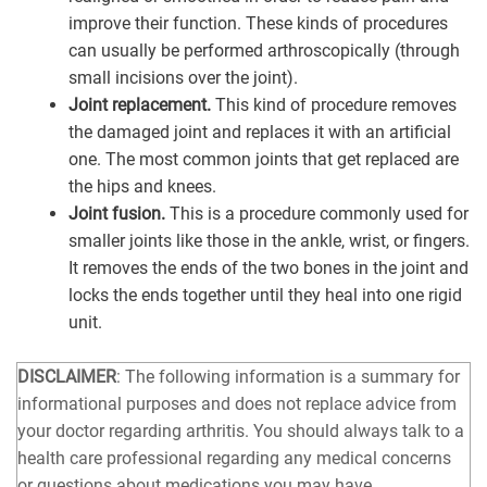
improve their function. These kinds of procedures
can usually be performed arthroscopically (through
small incisions over the joint).
Joint replacement.
This kind of procedure removes
the damaged joint and replaces it with an artificial
one. The most common joints that get replaced are
the hips and knees.
Joint fusion.
This is a procedure commonly used for
smaller joints like those in the ankle, wrist, or fingers.
It removes the ends of the two bones in the joint and
locks the ends together until they heal into one rigid
unit.
DISCLAIMER
: The following information is a summary for
informational purposes and does not replace advice from
your doctor regarding arthritis. You should always talk to a
health care professional regarding any medical concerns
or questions about medications you may have.