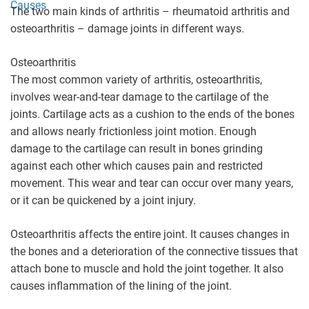
Causes
The two main kinds of arthritis – rheumatoid arthritis and
osteoarthritis – damage joints in different ways.
Osteoarthritis
The most common variety of arthritis, osteoarthritis,
involves wear-and-tear damage to the cartilage of the
joints. Cartilage acts as a cushion to the ends of the bones
and allows nearly frictionless joint motion. Enough
damage to the cartilage can result in bones grinding
against each other which causes pain and restricted
movement. This wear and tear can occur over many years,
or it can be quickened by a joint injury.
Osteoarthritis affects the entire joint. It causes changes in
the bones and a deterioration of the connective tissues that
attach bone to muscle and hold the joint together. It also
causes inflammation of the lining of the joint.