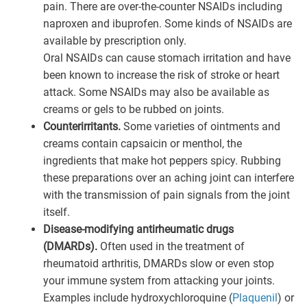
pain. There are over-the-counter NSAIDs including
naproxen and ibuprofen. Some kinds of NSAIDs are
available by prescription only.
Oral NSAIDs can cause stomach irritation and have
been known to increase the risk of stroke or heart
attack. Some NSAIDs may also be available as
creams or gels to be rubbed on joints.
Counterirritants.
Some varieties of ointments and
creams contain capsaicin or menthol, the
ingredients that make hot peppers spicy. Rubbing
these preparations over an aching joint can interfere
with the transmission of pain signals from the joint
itself.
Disease-modifying antirheumatic drugs
(DMARDs).
Often used in the treatment of
rheumatoid arthritis, DMARDs slow or even stop
your immune system from attacking your joints.
Examples include hydroxychloroquine (
Plaquenil
) or