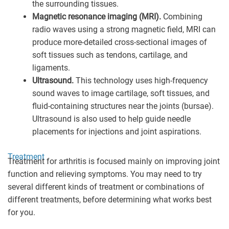
the surrounding tissues.
Magnetic resonance imaging (MRI).
Combining
radio waves using a strong magnetic field, MRI can
produce more-detailed cross-sectional images of
soft tissues such as tendons, cartilage, and
ligaments.
Ultrasound.
This technology uses high-frequency
sound waves to image cartilage, soft tissues, and
fluid-containing structures near the joints (bursae).
Ultrasound is also used to help guide needle
placements for injections and joint aspirations.
Treatment
Treatment for arthritis is focused mainly on improving joint
function and relieving symptoms. You may need to try
several different kinds of treatment or combinations of
different treatments, before determining what works best
for you.