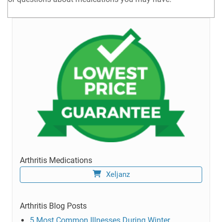
Arthritis Medications
Xeljanz
Arthritis Blog Posts
5 Most Common Illnesses During Winter