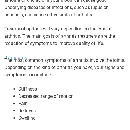
amount of uric acid in your blood, can cause gout.
Underlying diseases or infections, such as lupus or
psoriasis, can cause other kinds of arthritis.
Treatment options will vary depending on the type of
arthritis. The main goals of arthritis treatments are the
reduction of symptoms to improve quality of life.
Symptoms
The most common symptoms of arthritis involve the joints.
Depending on the kind of arthritis you have, your signs and
symptoms can include:
Stiffness
Decreased range of motion
Pain
Redness
Swelling