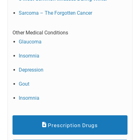
Sarcoma – The Forgotten Cancer
Other Medical Conditions
Glaucoma
Insomnia
Depression
Gout
Insomnia
Prescription Drugs