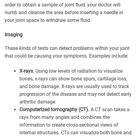
order to obtain a sample of joint fluid, your doctor will
numb and cleanse the area before inserting a needle in
your joint space to withdraw some fluid.
Imaging
These kinds of tests can detect problems within your joint
that could be causing your symptoms. Examples include:
X-rays.
Using low levels of radiation to visualize
bones, x-rays can show bone spurs, cartilage loss,
and bone damage. X-rays are usually used to track
progression of the disease and may not detect early
arthritic damage.
Computerized tomography (CT).
A CT scan takes x-
rays from many angles and combines the
information to create cross-sectional views of
internal structures. CTs can visualize both bone and