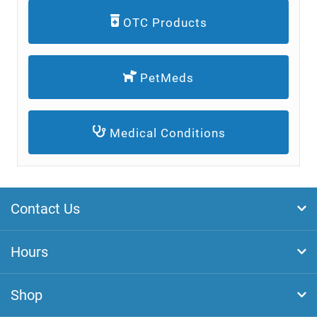
OTC Products
PetMeds
Medical Conditions
Contact Us
Hours
Shop