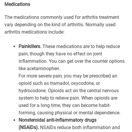
Medications
The medications commonly used for arthritis treatment
vary depending on the kind of arthritis. Normally used
arthritis medications include:
Painkillers.
These medications are to help reduce
pain, though they have no effect on joint
inflammation. You can get over the counter options
like acetaminophen.
For more severe pain, you may be prescribed an
opioid such as tramadol, oxycodone, or
hydrocodone. Opioids act on the central nervous
system to help to relieve pain. When opioids are
used for a long time, they can become habit-
forming, causing physical or mental dependence.
Nonsteroidal anti-inflammatory drugs
(NSAIDs).
NSAIDs reduce both inflammation and