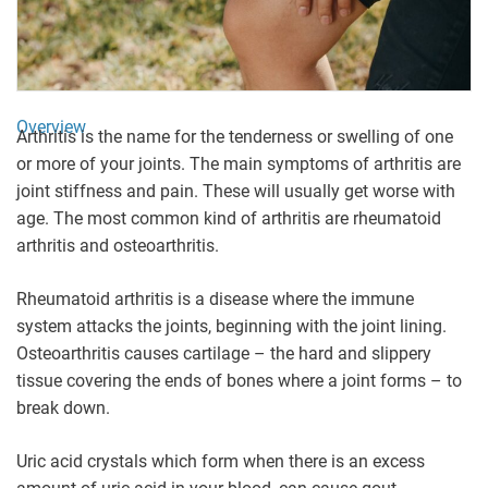
Overview
Arthritis is the name for the tenderness or swelling of one
or more of your joints. The main symptoms of arthritis are
joint stiffness and pain. These will usually get worse with
age. The most common kind of arthritis are rheumatoid
arthritis and osteoarthritis.
Rheumatoid arthritis is a disease where the immune
system attacks the joints, beginning with the joint lining.
Osteoarthritis causes cartilage – the hard and slippery
tissue covering the ends of bones where a joint forms – to
break down.
Uric acid crystals which form when there is an excess