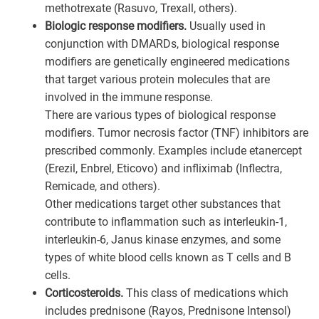
methotrexate (Rasuvo, Trexall, others).
Biologic response modifiers.
Usually used in
conjunction with DMARDs, biological response
modifiers are genetically engineered medications
that target various protein molecules that are
involved in the immune response.
There are various types of biological response
modifiers. Tumor necrosis factor (TNF) inhibitors are
prescribed commonly. Examples include etanercept
(Erezil, Enbrel, Eticovo) and infliximab (Inflectra,
Remicade, and others).
Other medications target other substances that
contribute to inflammation such as interleukin-1,
interleukin-6, Janus kinase enzymes, and some
types of white blood cells known as T cells and B
cells.
Corticosteroids.
This class of medications which
includes prednisone (Rayos, Prednisone Intensol)