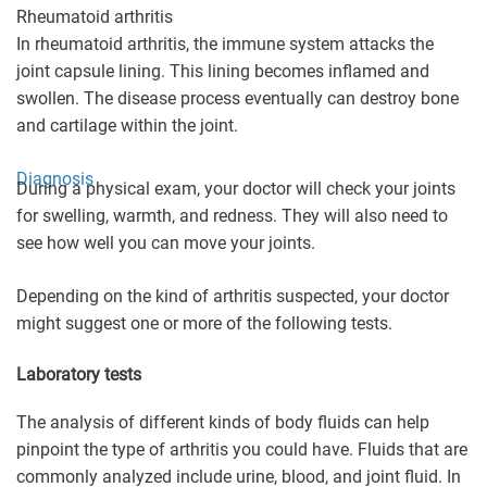
Rheumatoid arthritis
In rheumatoid arthritis, the immune system attacks the
joint capsule lining. This lining becomes inflamed and
swollen. The disease process eventually can destroy bone
and cartilage within the joint.
Diagnosis
During a physical exam, your doctor will check your joints
for swelling, warmth, and redness. They will also need to
see how well you can move your joints.
Depending on the kind of arthritis suspected, your doctor
might suggest one or more of the following tests.
Laboratory tests
The analysis of different kinds of body fluids can help
pinpoint the type of arthritis you could have. Fluids that are
commonly analyzed include urine, blood, and joint fluid. In