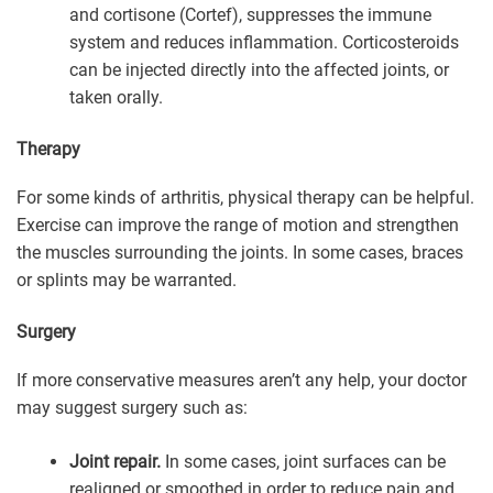
and cortisone (Cortef), suppresses the immune
system and reduces inflammation. Corticosteroids
can be injected directly into the affected joints, or
taken orally.
Therapy
For some kinds of arthritis, physical therapy can be helpful.
Exercise can improve the range of motion and strengthen
the muscles surrounding the joints. In some cases, braces
or splints may be warranted.
Surgery
If more conservative measures aren’t any help, your doctor
may suggest surgery such as:
Joint repair.
In some cases, joint surfaces can be
realigned or smoothed in order to reduce pain and