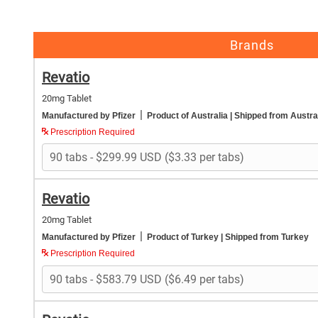
Brands
Revatio
20mg Tablet
|
Manufactured by Pfizer
Product of Australia
| Shipped from Austra
Prescription Required
Revatio
20mg Tablet
|
Manufactured by Pfizer
Product of Turkey
| Shipped from Turkey
Prescription Required