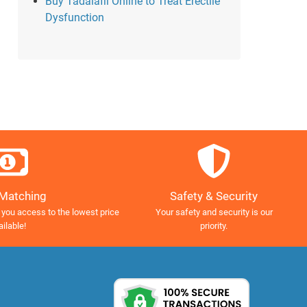
Buy Tadalafil Online to Treat Erectile
Dysfunction
Safety & Security
 Matching
Your safety and security is our
 you access to the lowest price
priority.
ailable!