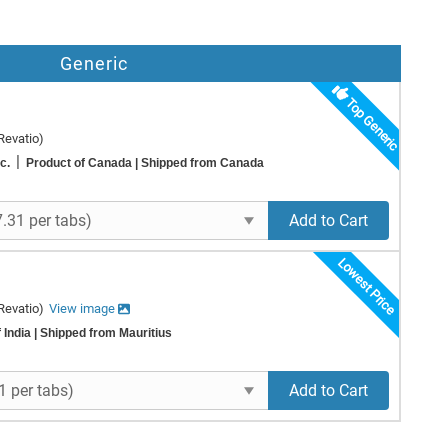
Generic
Top Generic
Revatio)
|
nc.
Product of Canada
| Shipped from Canada
Add to Cart
Lowest Price
Revatio)
View image
 India
| Shipped from Mauritius
Add to Cart