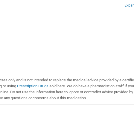
Expan
oses only and is not intended to replace the medical advice provided by a certifi
ng or using
Prescription Drugs
sold here. We do have a pharmacist on staff if you
line. Do not use the information here to ignore or contradict advice provided by
ve any questions or concerns about this medication.