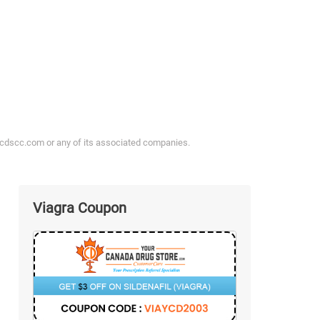
ycdscc.com or any of its associated companies.
Viagra Coupon