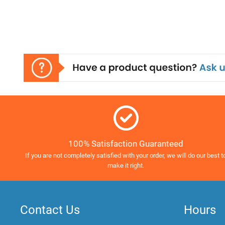
100% Satisfaction Guaranteed
If you are not completely satisfied with your order, we will do our best t
make it right.
Contact Us
Hours