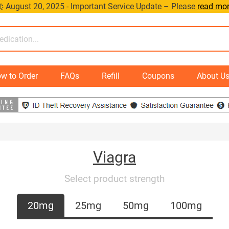
 August 20, 2025 - Important Service Update – Please
read mo
w to Order
FAQs
Refill
Coupons
About U
Viagra
Select product strength
20mg
25mg
50mg
100mg