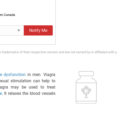
rom Canada
Notify Me
trademarks of their respective owners and are not owned by or affiliated with 
ile dysfunction
in men. Viagra
xual stimulation can help to
iagra may be used to treat
e
. It relaxes the blood vessels