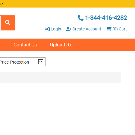
re
1-844-416-4282
Login
Create Account
(0) Cart
s
Contact Us
Upload Rx