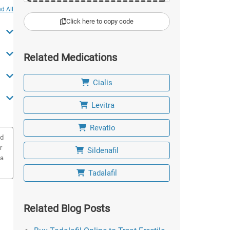
d All
Click here to copy code
Related Medications
Cialis
Levitra
Revatio
ed
r
Sildenafil
 a
Tadalafil
Related Blog Posts