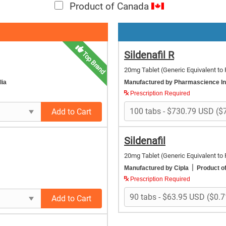
Product of Canada
Sildenafil R
Top Brand
20mg Tablet
(Generic Equivalent to 
lia
Manufactured by Pharmascience I
Prescription Required
Add to Cart
Sildenafil
20mg Tablet
(Generic Equivalent to 
|
Manufactured by Cipla
Product of
Prescription Required
Add to Cart