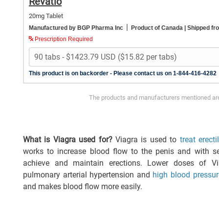
Revatio
20mg Tablet
|
Manufactured by BGP Pharma Inc
Product of Canada
| Shipped f
Prescription Required
This product is on backorder - Please contact us on 1-844-416-4282
The products and manufacturers mentioned are 
What is Viagra used for?
Viagra is used to
treat erect
works to increase blood flow to the penis and with se
achieve and maintain erections. Lower doses of V
pulmonary arterial hypertension and
high blood pressur
and makes blood flow more easily.