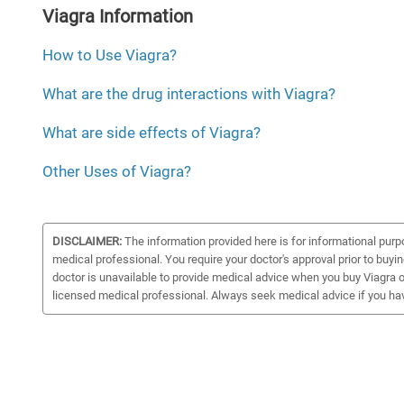
Viagra Information
How to Use Viagra?
What are the drug interactions with Viagra?
What are side effects of Viagra?
Other Uses of Viagra?
DISCLAIMER:
The information provided here is for informational purp
medical professional. You require your doctor's approval prior to buyi
doctor is unavailable to provide medical advice when you buy Viagra on
licensed medical professional. Always seek medical advice if you ha