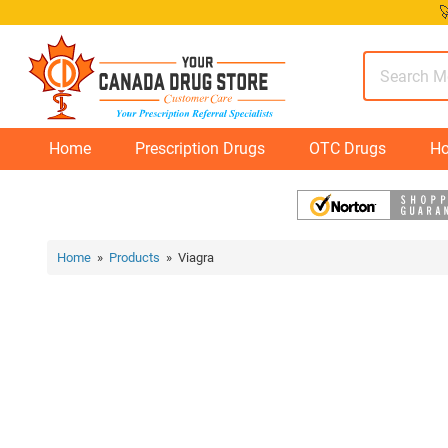
Skip

to
content
Home
Prescription Drugs
OTC Drugs
Ho
Home
»
Products
» Viagra