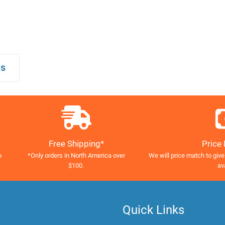
Free Shipping*
Price
o
*Only orders in North America over
We will price match to give
$100.
av
Quick Links