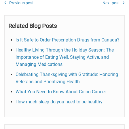
Previous post
Next post
Related Blog Posts
Is It Safe to Order Prescription Drugs from Canada?
Healthy Living Through the Holiday Season: The
Importance of Eating Well, Staying Active, and
Managing Medications
Celebrating Thanksgiving with Gratitude: Honoring
Veterans and Prioritizing Health
What You Need to Know About Colon Cancer
How much sleep do you need to be healthy