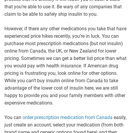
that you’re able to use it. Be wary of any companies that
claim to be able to safely ship insulin to you.
However, if there any other medications you take that have
experienced price hikes recently, you’re in luck. You can
purchase most prescription medications (but not insulin)
online from Canada, the UK, or New Zealand for lower
pricing. Sometimes we can get a better list price than what
you would pay with health insurance. If American drug
pricing is frustrating you, look online for other options.
While you can’t buy insulin online from Canada to take
advantage of the lower cost of insulin here, we are still
happy to provide you and your family members with other
expensive medications.
You can
order prescription medication from Canada
easily,
just create an account, select your medication (from both
brand name and generic options found here) and then