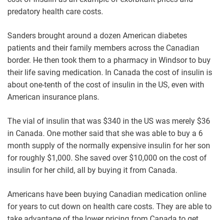
predatory health care costs.
Sanders brought around a dozen American diabetes
patients and their family members across the Canadian
border. He then took them to a pharmacy in Windsor to buy
their life saving medication. In Canada the cost of insulin is
about one-tenth of the cost of insulin in the US, even with
American insurance plans.
The vial of insulin that was $340 in the US was merely $36
in Canada. One mother said that she was able to buy a 6
month supply of the normally expensive insulin for her son
for roughly $1,000. She saved over $10,000 on the cost of
insulin for her child, all by buying it from Canada.
Americans have been buying Canadian medication online
for years to cut down on health care costs. They are able to
take advantage of the lower pricing from Canada to get