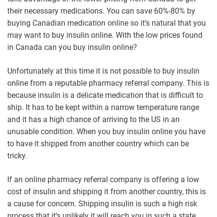
their necessary medications. You can save 60%-80% by
buying Canadian medication online so it’s natural that you
may want to buy insulin online. With the low prices found
in Canada can you buy insulin online?
Unfortunately at this time it is not possible to buy insulin
online from a reputable pharmacy referral company. This is
because insulin is a delicate medication that is difficult to
ship. It has to be kept within a narrow temperature range
and it has a high chance of arriving to the US in an
unusable condition. When you buy insulin online you have
to have it shipped from another country which can be
tricky.
If an online pharmacy referral company is offering a low
cost of insulin and shipping it from another country, this is
a cause for concern. Shipping insulin is such a high risk
process that it’s unlikely it will reach you in such a state