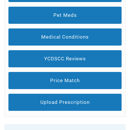
Pet Meds
Medical Conditions
YCDSCC Reviews
Price Match
Upload Prescription