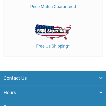
Price Match Guaranteed
Free Us Shipping*
Contact Us
Hours