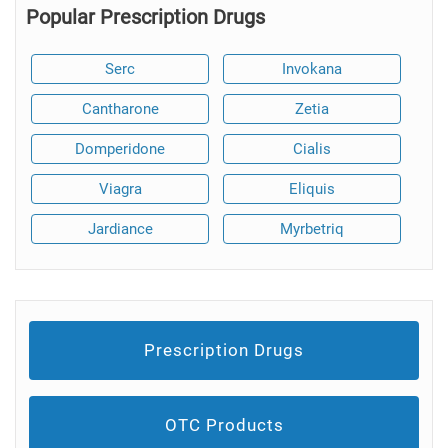
Popular Prescription Drugs
Serc
Invokana
Cantharone
Zetia
Domperidone
Cialis
Viagra
Eliquis
Jardiance
Myrbetriq
Prescription Drugs
OTC Products