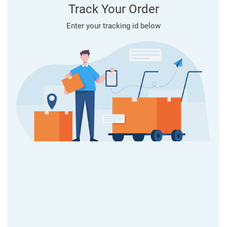
Track Your Order
Enter your tracking id below