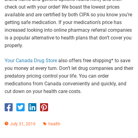
check out with your order! We boast the lowest prices
available and are certified by both CIPA so you know you’re
getting safe medication. If your medication’s price has
increased looking into online pharmacy referral companies
is a popular alternative to health plans that don’t cover you
properly.
Your Canada Drug Store
also offers free shipping* to save
you money at every turn. Don’t let drug companies and their
predatory pricing control your life. You can order
medications from Canada conveniently and quickly, and
cut down on your health care costs.
July 31, 2019
health