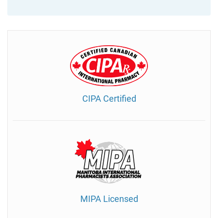
CIPA Certified
MIPA Licensed