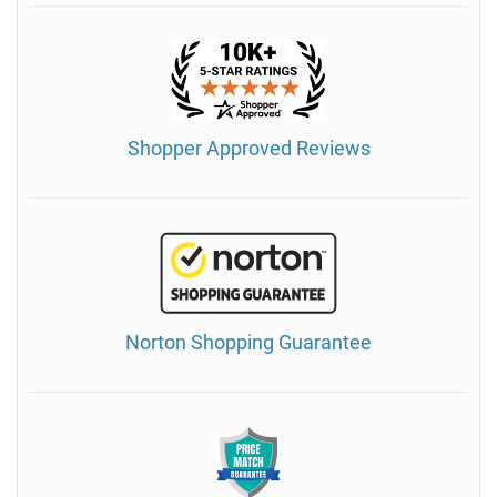
Shopper Approved Reviews
Norton Shopping Guarantee