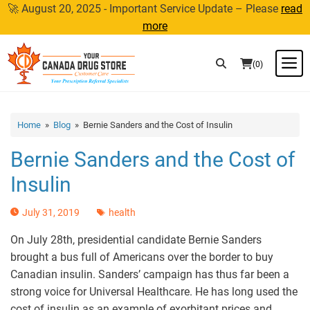
Skip
🚀 August 20, 2025 - Important Service Update – Please
read
to
more
content
M
(0)
Home
»
Blog
» Bernie Sanders and the Cost of Insulin
Bernie Sanders and the Cost of
Insulin
July 31, 2019
health
On July 28th, presidential candidate Bernie Sanders
brought a bus full of Americans over the border to buy
Canadian insulin. Sanders’ campaign has thus far been a
strong voice for Universal Healthcare. He has long used the
cost of insulin as an example of exorbitant prices and