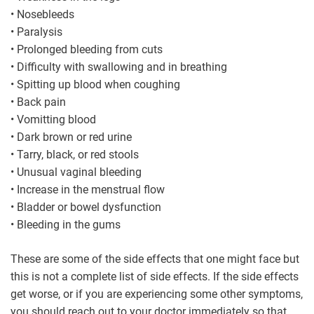
• Nosebleeds
• Paralysis
• Prolonged bleeding from cuts
• Difficulty with swallowing and in breathing
• Spitting up blood when coughing
• Back pain
• Vomitting blood
• Dark brown or red urine
• Tarry, black, or red stools
• Unusual vaginal bleeding
• Increase in the menstrual flow
• Bladder or bowel dysfunction
• Bleeding in the gums
These are some of the side effects that one might face but
this is not a complete list of side effects. If the side effects
get worse, or if you are experiencing some other symptoms,
you should reach out to your doctor immediately so that