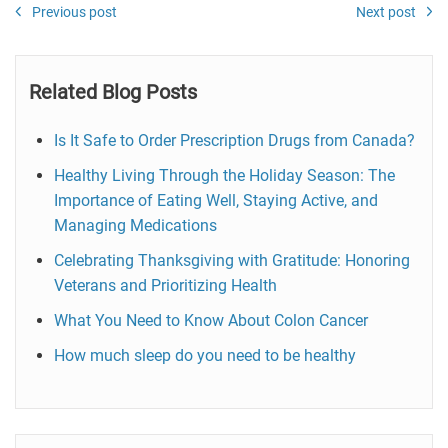
Previous post
Next post
Related Blog Posts
Is It Safe to Order Prescription Drugs from Canada?
Healthy Living Through the Holiday Season: The
Importance of Eating Well, Staying Active, and
Managing Medications
Celebrating Thanksgiving with Gratitude: Honoring
Veterans and Prioritizing Health
What You Need to Know About Colon Cancer
How much sleep do you need to be healthy