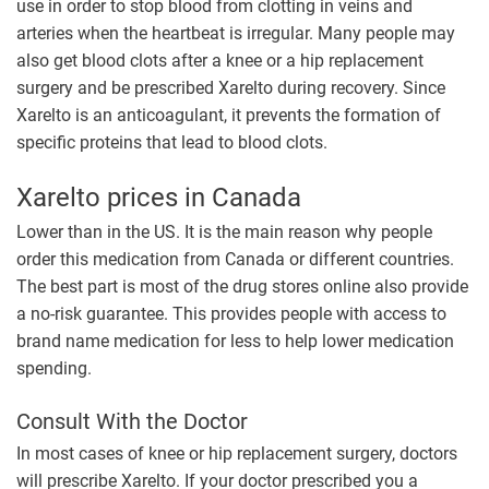
use in order to stop blood from clotting in veins and
arteries when the heartbeat is irregular. Many people may
also get blood clots after a knee or a hip replacement
surgery and be prescribed Xarelto during recovery. Since
Xarelto is an anticoagulant, it prevents the formation of
specific proteins that lead to blood clots.
Xarelto prices in Canada
Lower than in the US. It is the main reason why people
order this medication from Canada or different countries.
The best part is most of the drug stores online also provide
a no-risk guarantee. This provides people with access to
brand name medication for less to help lower medication
spending.
Consult With the Doctor
In most cases of knee or hip replacement surgery, doctors
will prescribe Xarelto. If your doctor prescribed you a