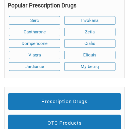
Popular Prescription Drugs
Serc
Invokana
Cantharone
Zetia
Domperidone
Cialis
Viagra
Eliquis
Jardiance
Myrbetriq
Prescription Drugs
OTC Products