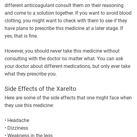
different anticoagulant consult them on their reasoning
and come to a solution together. If you want to avoid blood
clotting, you might want to check with them to see if they
have plans to prescribe this medicine at a later stage. If
yes, that is fine.
However, you should never take this medicine without
consulting with the doctor no matter what. You can ask
your doctor about different medications, but only ever take
what they prescribe you.
Side Effects of the Xarelto
Here are some of the side effects that one might face when
they use this medicine:
• Headache
• Dizziness
• Weakness in the legs