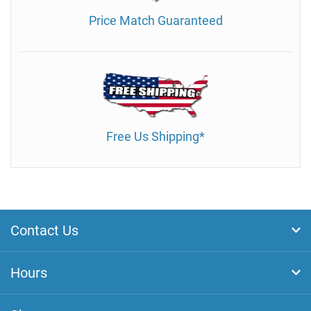
Price Match Guaranteed
Free Us Shipping*
Contact Us
Hours