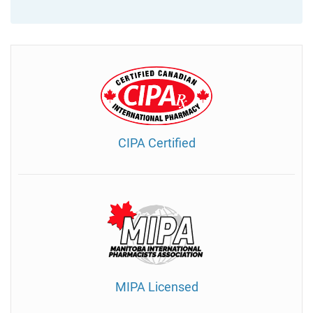
CIPA Certified
MIPA Licensed