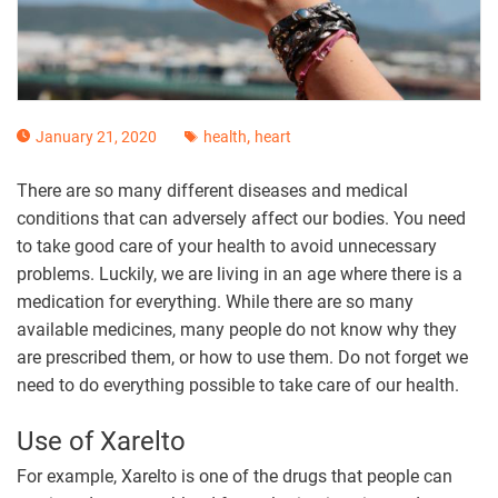
,
January 21, 2020
health
heart
There are so many different diseases and medical
conditions that can adversely affect our bodies. You need
to take good care of your health to avoid unnecessary
problems. Luckily, we are living in an age where there is a
medication for everything. While there are so many
available medicines, many people do not know why they
are prescribed them, or how to use them. Do not forget we
need to do everything possible to take care of our health.
Use of Xarelto
For example, Xarelto is one of the drugs that people can