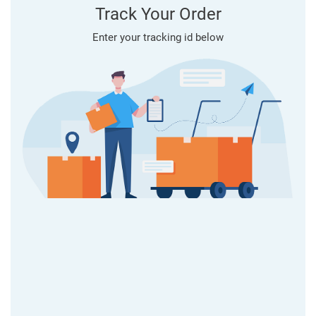
Track Your Order
Enter your tracking id below