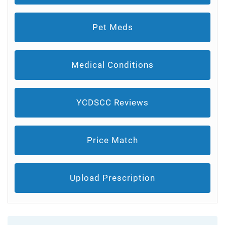
Pet Meds
Medical Conditions
YCDSCC Reviews
Price Match
Upload Prescription