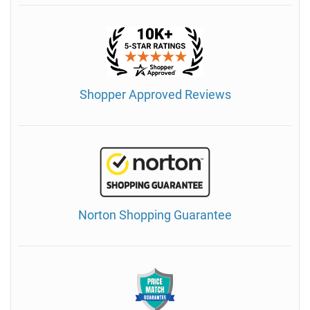
Shopper Approved Reviews
Norton Shopping Guarantee