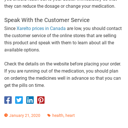
they can reduce the dosage or change your medication.
Speak With the Customer Service
Since
Xarelto prices in Canada
are low, you should contact
the customer service of the online stores that are selling
this product and speak with them to learn about all the
available options.
Check the details on the website before placing your order.
If you are running out of the medication, you should plan
on ordering the medicines well in advance so that you can
get the pills on time.
,
January 21, 2020
health
heart