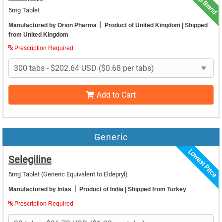
Top Brand
5mg Tablet
|
Manufactured by Orion Pharma
Product of United Kingdom
| Shipped
from United Kingdom
Prescription Required
Add to Cart
Generic
Lowest Price
Selegiline
5mg Tablet
(Generic Equivalent to Eldepryl)
|
Manufactured by Intas
Product of India
| Shipped from Turkey
Prescription Required