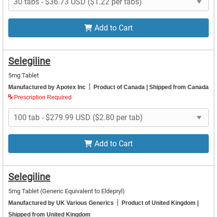
Add to Cart
Selegiline
5mg Tablet
|
Manufactured by Apotex Inc
Product of Canada
| Shipped from Canada
Prescription Required
Add to Cart
Selegiline
5mg Tablet
(Generic Equivalent to Eldepryl)
|
Manufactured by UK Various Generics
Product of United Kingdom
|
Shipped from United Kingdom