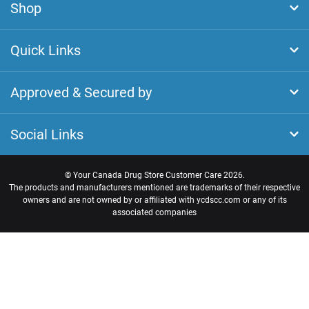
Shop
Quick Links
Approved & Secured by
Social Links
©
Your Canada Drug Store Customer Care
2026.
The products and manufacturers mentioned are trademarks of their respective
owners and are not owned by or affiliated with ycdscc.com or any of its
associated companies