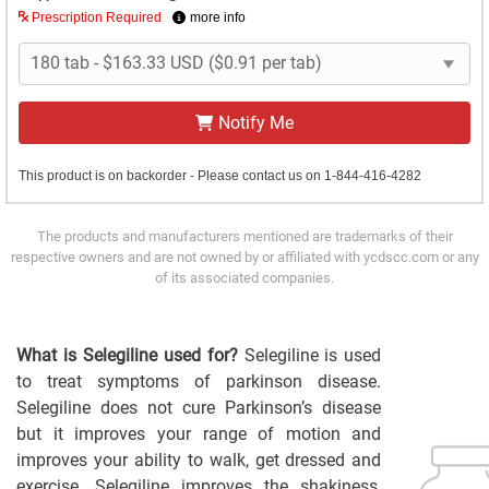
Prescription Required
more info
Notify Me
This product is on backorder - Please contact us on 1-844-416-4282
The products and manufacturers mentioned are trademarks of their
respective owners and are not owned by or affiliated with ycdscc.com or any
of its associated companies.
What is Selegiline used for?
Selegiline is used
to treat symptoms of parkinson disease.
Selegiline does not cure Parkinson’s disease
but it improves your range of motion and
improves your ability to walk, get dressed and
exercise. Selegiline improves the shakiness,