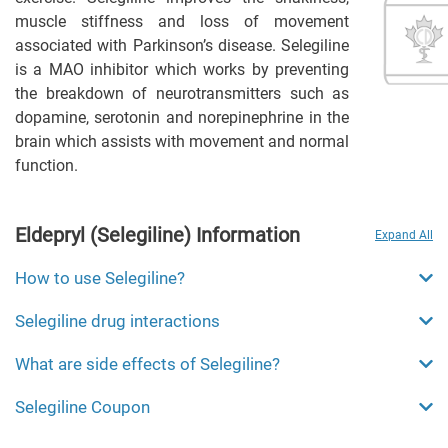
muscle stiffness and loss of movement
associated with Parkinson’s disease. Selegiline
is a MAO inhibitor which works by preventing
the breakdown of neurotransmitters such as
dopamine, serotonin and norepinephrine in the
brain which assists with movement and normal
function.
Eldepryl (Selegiline) Information
Expand All
How to use Selegiline?
Selegiline drug interactions
What are side effects of Selegiline?
Selegiline Coupon