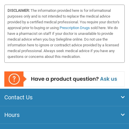
DISCLAIMER:
The information provided here is for informational
purposes only and is not intended to replace the medical advice
provided by a certified medical professional. You require your doctor's
approval prior to buying or using
Prescription Drugs
sold here. We do
have a pharmacist on staff if your doctor is unavailable to provide
medical advice when you buy Selegiline online. Do not use the
information here to ignore or contradict advice provided by a licensed
medical professional. Always seek medical advice if you have any
questions or concerns about this medication.
Contact Us
Hours