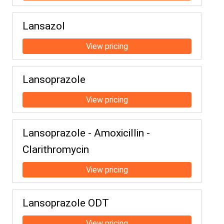
Lansazol
Lansoprazole
Lansoprazole - Amoxicillin -
Clarithromycin
Lansoprazole ODT