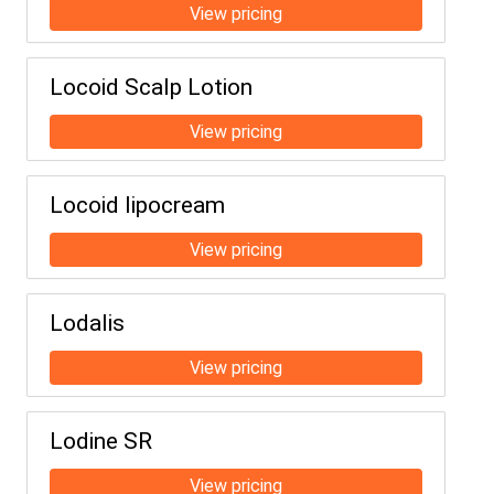
Locoid Scalp Lotion
Locoid lipocream
Lodalis
Lodine SR