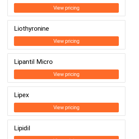
Liothyronine
Lipantil Micro
Lipex
Lipidil