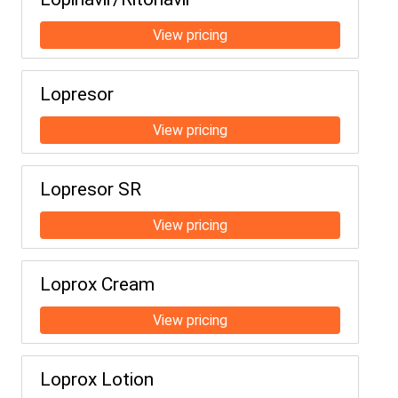
Lopresor
Lopresor SR
Loprox Cream
Loprox Lotion