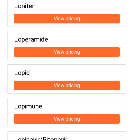
Loniten
Loperamide
Lopid
Lopimune
Lopinavir/Ritonavir