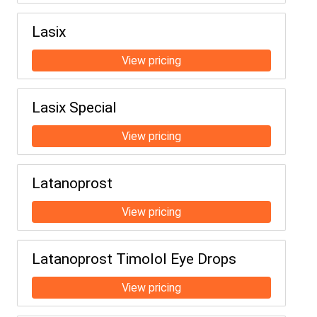
Lasix
Lasix Special
Latanoprost
Latanoprost Timolol Eye Drops