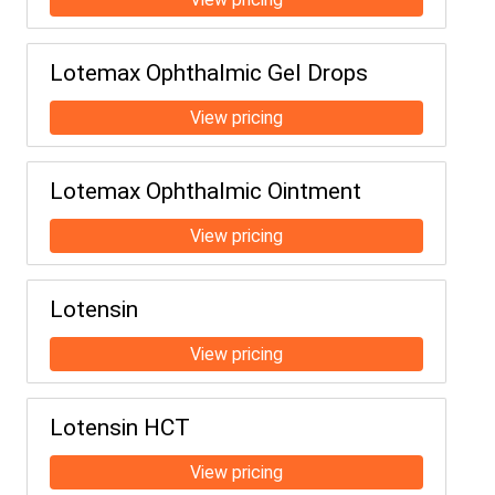
Lotemax Ophthalmic Gel Drops
Lotemax Ophthalmic Ointment
Lotensin
Lotensin HCT