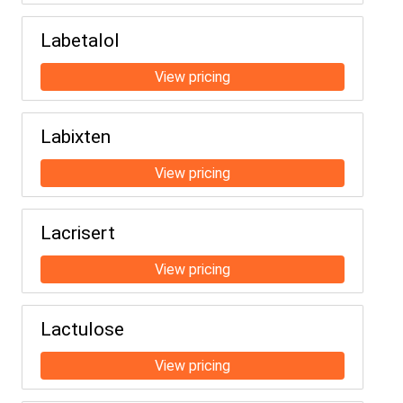
Labetalol
Labixten
Lacrisert
Lactulose