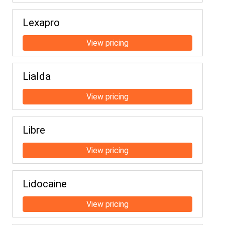
Lexapro
Lialda
Libre
Lidocaine