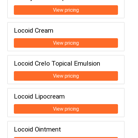
Locoid Cream
Locoid Crelo Topical Emulsion
Locoid Lipocream
Locoid Ointment