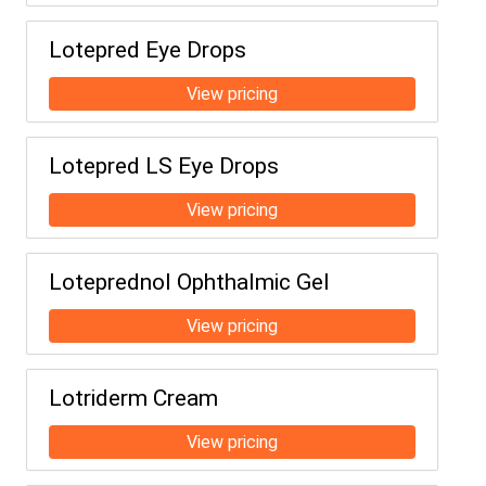
Lotepred Eye Drops
Lotepred LS Eye Drops
Loteprednol Ophthalmic Gel
Lotriderm Cream