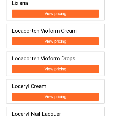
Lixiana
Locacorten Vioform Cream
Locacorten Vioform Drops
Loceryl Cream
Loceryl Nail Lacquer