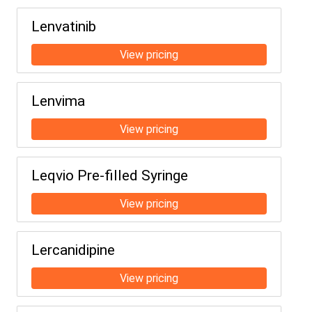
Lenvatinib
Lenvima
Leqvio Pre-filled Syringe
Lercanidipine