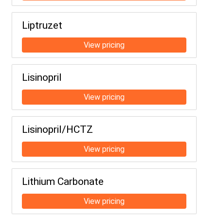
Liptruzet
Lisinopril
Lisinopril/HCTZ
Lithium Carbonate