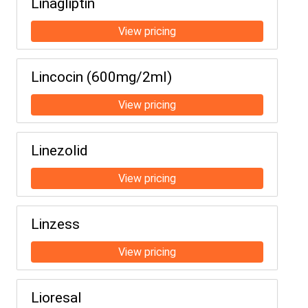
Linagliptin
Lincocin (600mg/2ml)
Linezolid
Linzess
Lioresal