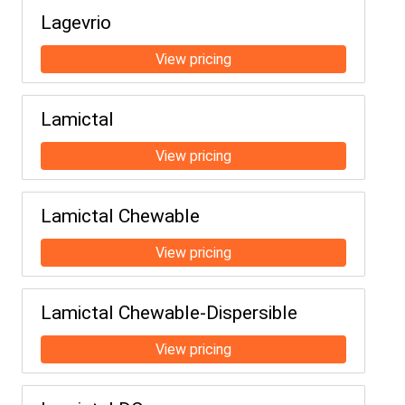
Lagevrio
Lamictal
Lamictal Chewable
Lamictal Chewable-Dispersible