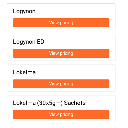
Logynon
Logynon ED
Lokelma
Lokelma (30x5gm) Sachets