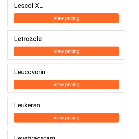
Lescol XL
Letrozole
Leucovorin
Leukeran
Levetiracetam