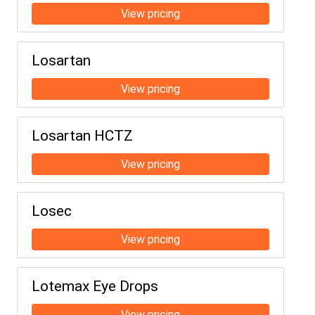
Losartan
Losartan HCTZ
Losec
Lotemax Eye Drops