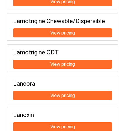
Lamotrigine Chewable/Dispersible
Lamotrigine ODT
Lancora
Lanoxin