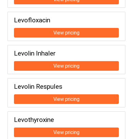
Levofloxacin
Levolin Inhaler
Levolin Respules
Levothyroxine