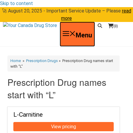
Skip to content
🚀 August 20, 2025 - Important Service Update – Please
read
more
(0)
Menu
Home
»
Prescription Drugs
» Prescription Drug names start
with “L”
Prescription Drug names
start with “L”
L-Carnitine