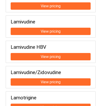
Lamivudine
Lamivudine HBV
Lamivudine/Zidovudine
Lamotrigine