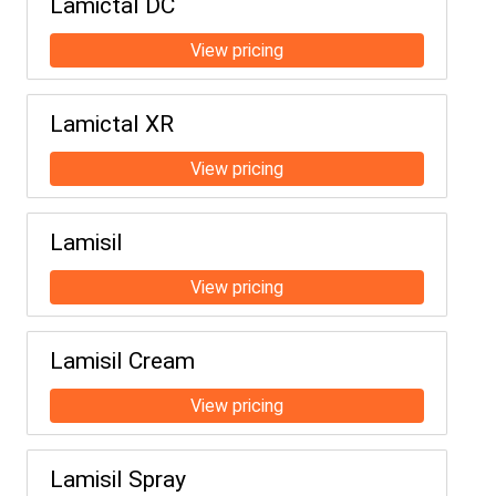
Lamictal DC
Lamictal XR
Lamisil
Lamisil Cream
Lamisil Spray