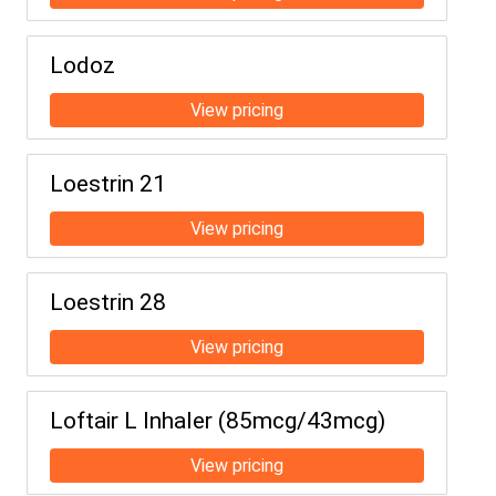
Lodoz
Loestrin 21
Loestrin 28
Loftair L Inhaler (85mcg/43mcg)