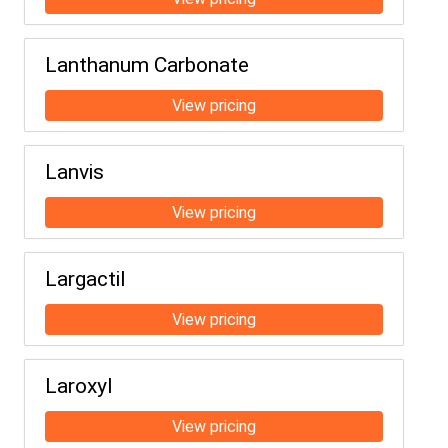
Lanthanum Carbonate
Lanvis
Largactil
Laroxyl