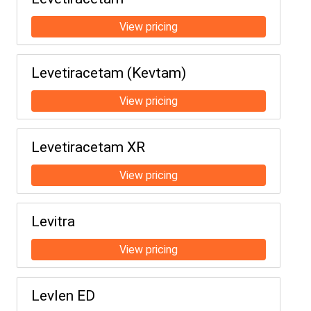
Levetiracetam (Kevtam)
Levetiracetam XR
Levitra
Levlen ED