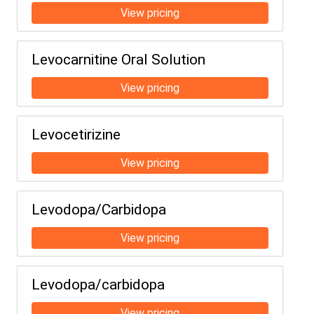
Levocarnitine Oral Solution
Levocetirizine
Levodopa/Carbidopa
Levodopa/carbidopa