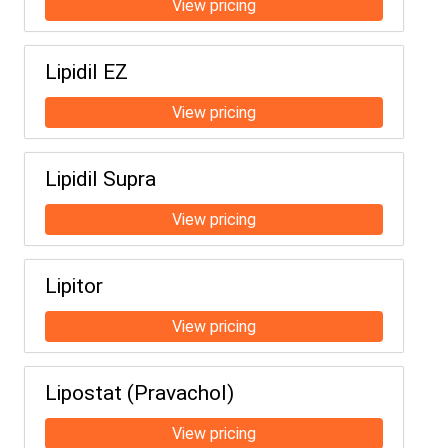
Lipidil EZ
Lipidil Supra
Lipitor
Lipostat (Pravachol)