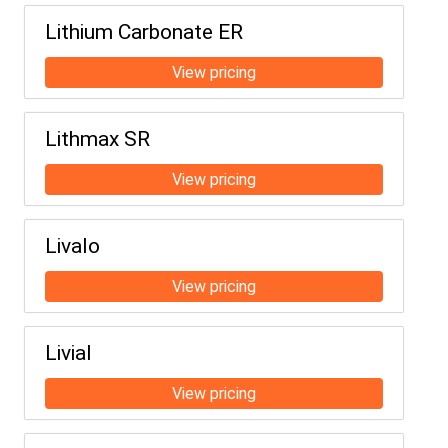
Lithium Carbonate ER
Lithmax SR
Livalo
Livial