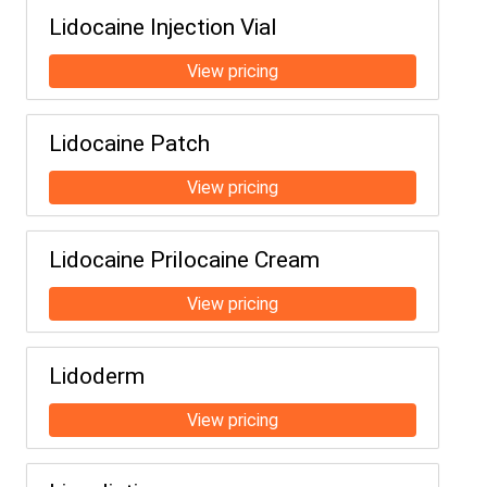
Lidocaine Injection Vial
Lidocaine Patch
Lidocaine Prilocaine Cream
Lidoderm