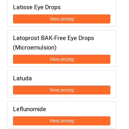
Latisse Eye Drops
Latoprost BAK-Free Eye Drops
(Microemulsion)
Latuda
Leflunomide