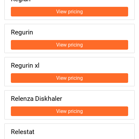
Regurin
Regurin xl
Relenza Diskhaler
Relestat