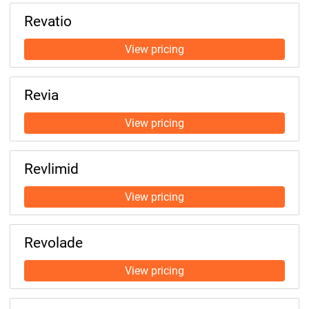
Revatio
Revia
Revlimid
Revolade