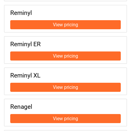
Reminyl
Reminyl ER
Reminyl XL
Renagel