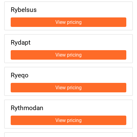
Rybelsus
Rydapt
Ryeqo
Rythmodan