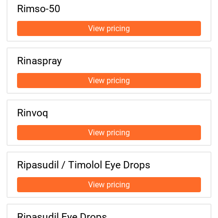
Rimso-50
Rinaspray
Rinvoq
Ripasudil / Timolol Eye Drops
Ripasudil Eye Drops