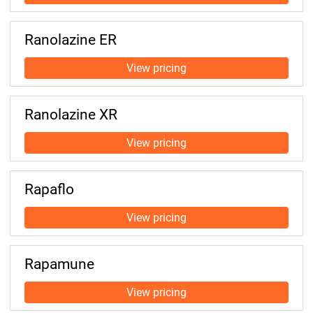
Ranolazine ER
Ranolazine XR
Rapaflo
Rapamune