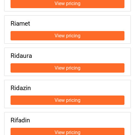
Riamet
Ridaura
Ridazin
Rifadin