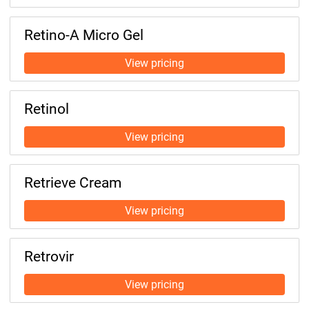
Retino-A Micro Gel
Retinol
Retrieve Cream
Retrovir