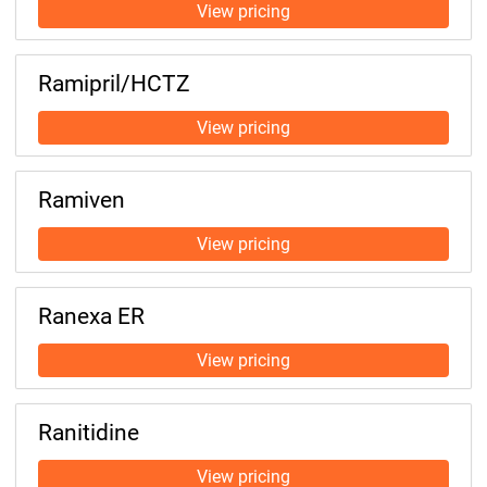
Ramipril/HCTZ
Ramiven
Ranexa ER
Ranitidine