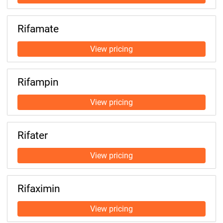
Rifamate
Rifampin
Rifater
Rifaximin