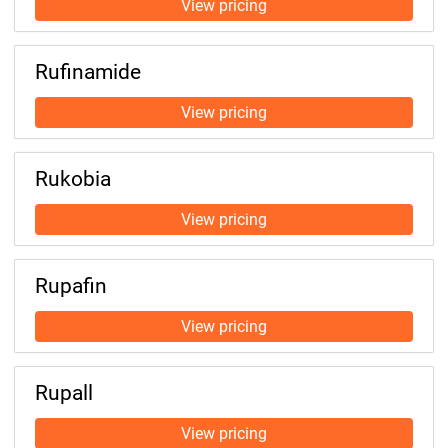
Rufinamide
Rukobia
Rupafin
Rupall