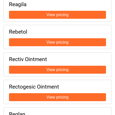
Reagila
Rebetol
Rectiv Ointment
Rectogesic Ointment
Reglan