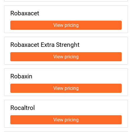
Robaxacet
Robaxacet Extra Strenght
Robaxin
Rocaltrol