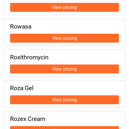
Rowasa
Roxithromycin
Roza Gel
Rozex Cream