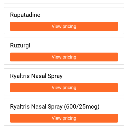
Rupatadine
Ruzurgi
Ryaltris Nasal Spray
Ryaltris Nasal Spray (600/25mcg)