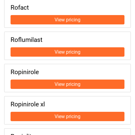
Rofact
Roflumilast
Ropinirole
Ropinirole xl