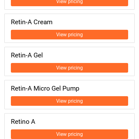
Retin-A Cream
Retin-A Gel
Retin-A Micro Gel Pump
Retino A