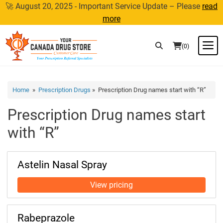
Skip
🚀 August 20, 2025 - Important Service Update – Please
read
to
more
content
M
(0)
Home
»
Prescription Drugs
» Prescription Drug names start with “R”
Prescription Drug names start
with “R”
Astelin Nasal Spray
Rabeprazole