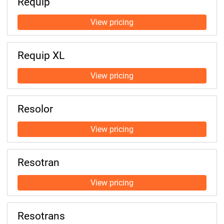
Requip
Requip XL
Resolor
Resotran
Resotrans