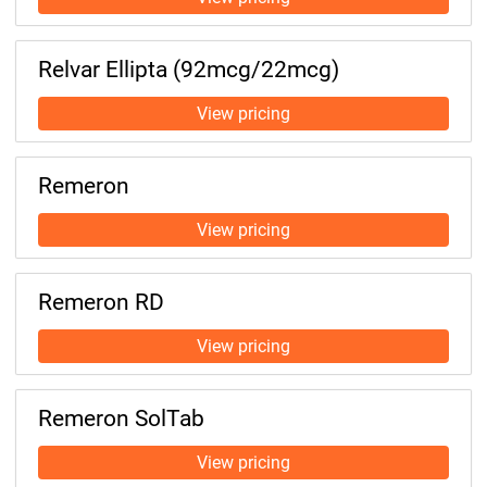
Relvar Ellipta (92mcg/22mcg)
Remeron
Remeron RD
Remeron SolTab