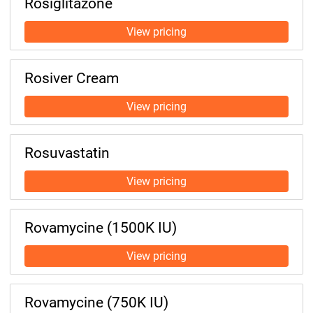
Rosiglitazone
Rosiver Cream
Rosuvastatin
Rovamycine (1500K IU)
Rovamycine (750K IU)