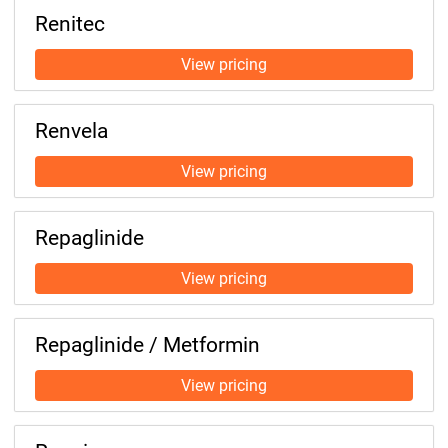
Renitec
Renvela
Repaglinide
Repaglinide / Metformin