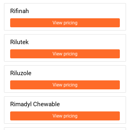
Rifinah
Rilutek
Riluzole
Rimadyl Chewable