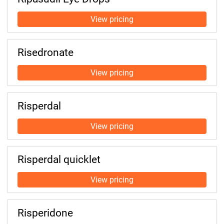
Risedronate
Risperdal
Risperdal quicklet
Risperidone