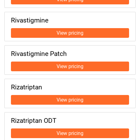
Rivastigmine
Rivastigmine Patch
Rizatriptan
Rizatriptan ODT