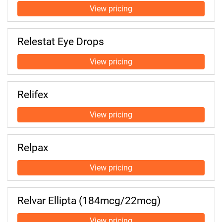
Relestat Eye Drops
Relifex
Relpax
Relvar Ellipta (184mcg/22mcg)