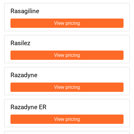
Rasagiline
Rasilez
Razadyne
Razadyne ER