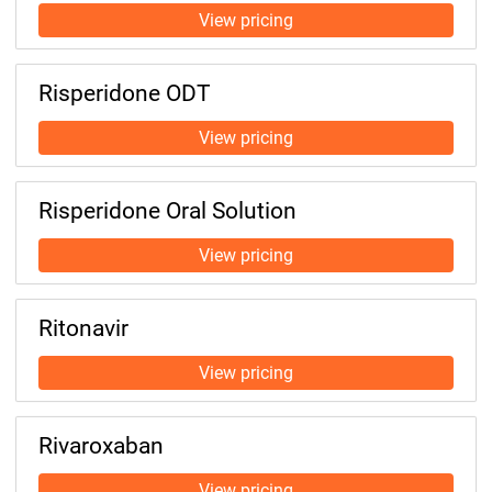
Risperidone ODT
Risperidone Oral Solution
Ritonavir
Rivaroxaban