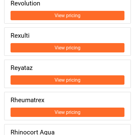
Revolution
Rexulti
Reyataz
Rheumatrex
Rhinocort Aqua