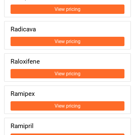
Radicava
Raloxifene
Ramipex
Ramipril