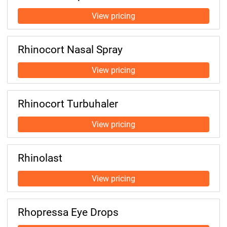
Rhinocort Nasal Spray
Rhinocort Turbuhaler
Rhinolast
Rhopressa Eye Drops