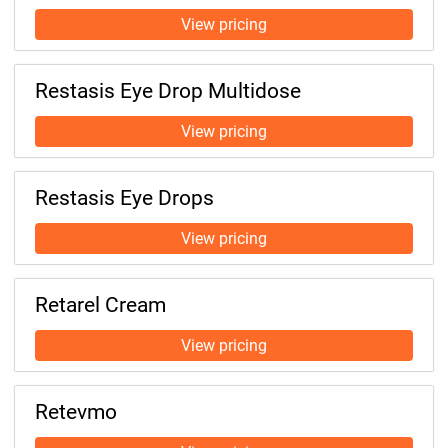
Restasis Eye Drop Multidose
Restasis Eye Drops
Retarel Cream
Retevmo