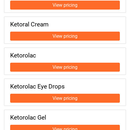
Ketoral Cream
Ketorolac
Ketorolac Eye Drops
Ketorolac Gel