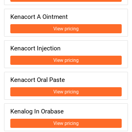
Kenacort A Ointment
Kenacort Injection
Kenacort Oral Paste
Kenalog In Orabase