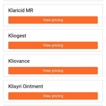
Klaricid MR
Kliogest
Kliovance
Klisyri Ointment