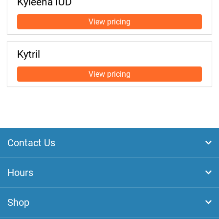
Kyleena IUD
Kytril
Contact Us
Hours
Shop