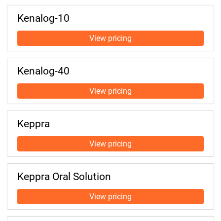
Kenalog-10
Kenalog-40
Keppra
Keppra Oral Solution