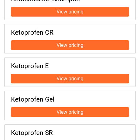
Ketoprofen CR
Ketoprofen E
Ketoprofen Gel
Ketoprofen SR