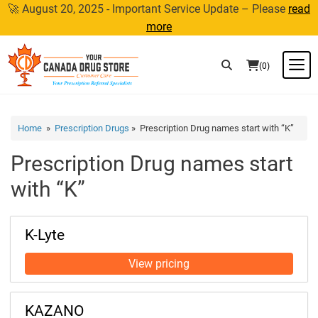
Skip
🚀 August 20, 2025 - Important Service Update – Please
read
to
more
content
M
(0)
Home
»
Prescription Drugs
» Prescription Drug names start with “K”
Prescription Drug names start
with “K”
K-Lyte
KAZANO