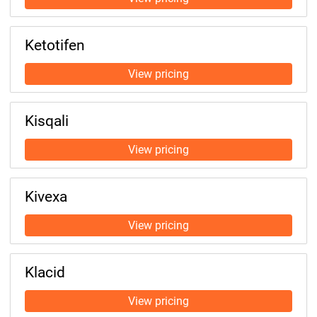
Ketotifen
Kisqali
Kivexa
Klacid