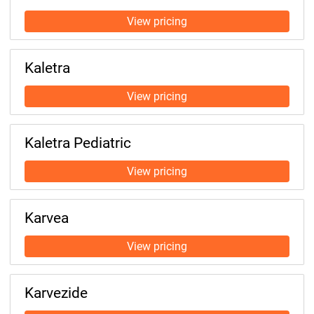
Kaletra
Kaletra Pediatric
Karvea
Karvezide