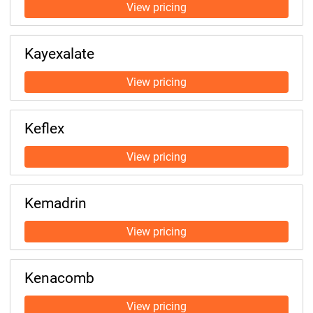
Kayexalate
Keflex
Kemadrin
Kenacomb