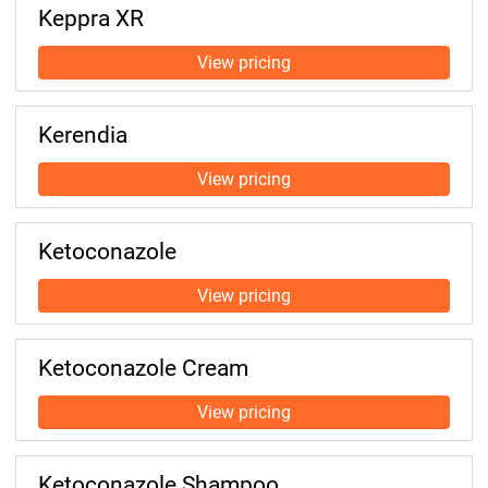
Keppra XR
Kerendia
Ketoconazole
Ketoconazole Cream
Ketoconazole Shampoo