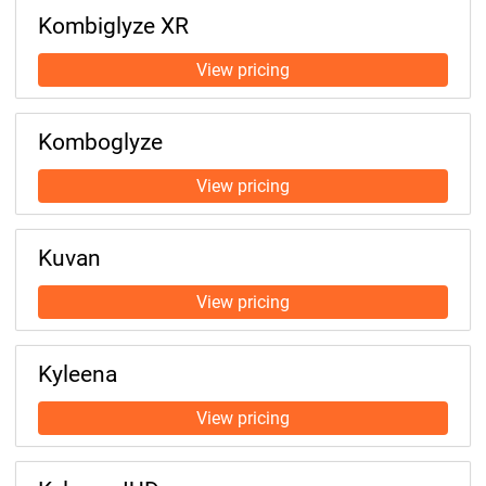
Kombiglyze XR
Komboglyze
Kuvan
Kyleena