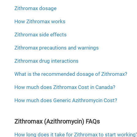
Zithromax dosage
How Zithromax works
Zithromax side effects
Zithromax precautions and warnings
Zithromax drug interactions
What is the recommended dosage of Zithromax?
How much does Zithromax Cost in Canada?
How much does Generic Azithromycin Cost?
Zithromax (Azithromycin) FAQs
How long does it take for Zithromax to start working