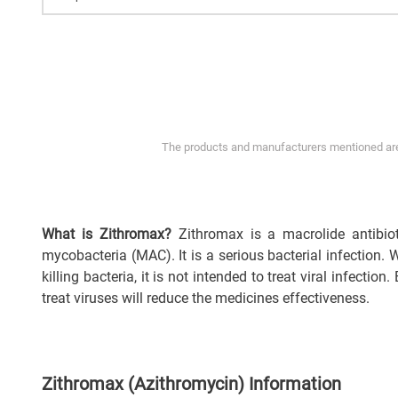
The products and manufacturers mentioned are 
What is Zithromax?
Zithromax is a macrolide antibiot
mycobacteria (MAC). It is a serious bacterial infection.
killing bacteria, it is not intended to treat viral infection
treat viruses will reduce the medicines effectiveness.
Zithromax (Azithromycin) Information