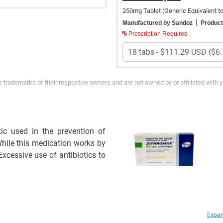
250mg Tablet
(Generic Equivalent t
|
Manufactured by Sandoz
Product
Prescription Required
trademarks of their respective owners and are not owned by or affiliated with 
ic used in the prevention of
 While this medication works by
. Excessive use of antibiotics to
Expan