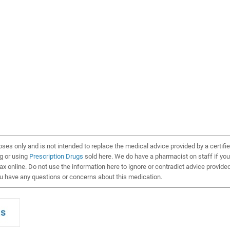
oses only and is not intended to replace the medical advice provided by a certifi
ng or using
Prescription Drugs
sold here. We do have a pharmacist on staff if you
x online. Do not use the information here to ignore or contradict advice provide
ou have any questions or concerns about this medication.