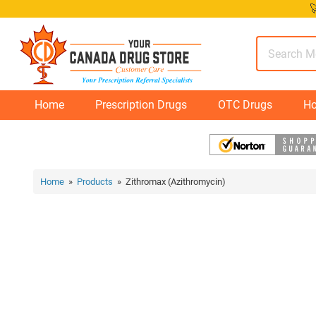
Skip

to
content
Home
Prescription Drugs
OTC Drugs
Ho
Home
»
Products
» Zithromax (Azithromycin)