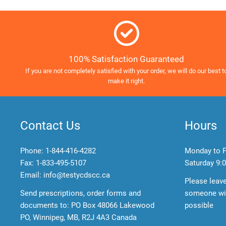
100% Satisfaction Guaranteed
If you are not completely satisfied with your order, we will do our best t
make it right.
Contact Us
Hours
Phone:
1-844-416-4282
Monday to F
Fax: 1-833-495-5107
Saturday
9:0
Email:
info@testycdscc.ca
Please leav
Send prescriptions, order forms and
someone wil
documents to: PO Box 48066 Lakewood
possible
PO, Winnipeg, MB, R2J 4A3 Canada