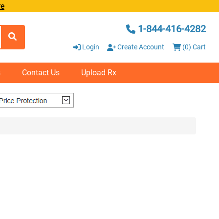
re
1-844-416-4282
Login
Create Account
(0) Cart
s
Contact Us
Upload Rx