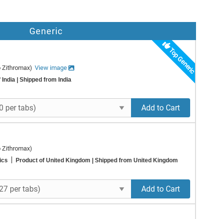
Generic
Top Generic
o Zithromax)
View image
 India
| Shipped from India
Add to Cart
o Zithromax)
|
rics
Product of United Kingdom
| Shipped from United Kingdom
Add to Cart