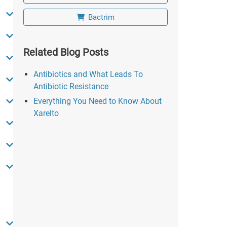
Bactrim
Related Blog Posts
Antibiotics and What Leads To
Antibiotic Resistance
Everything You Need to Know About
Xarelto