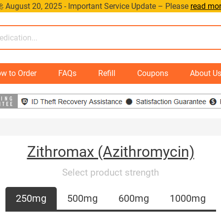
 August 20, 2025 - Important Service Update – Please
read mo
w to Order
FAQs
Refill
Coupons
About U
Zithromax (Azithromycin)
Select product strength
250mg
500mg
600mg
1000mg