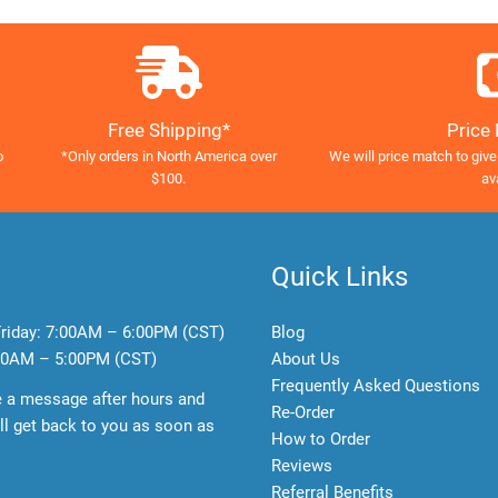
Free Shipping*
Price
o
*Only orders in North America over
We will price match to give
$100.
av
Quick Links
riday:
7:00AM – 6:00PM (CST)
Blog
0AM – 5:00PM (CST)
About Us
Frequently Asked Questions
e a message after hours and
Re-Order
l get back to you as soon as
How to Order
Reviews
Referral Benefits