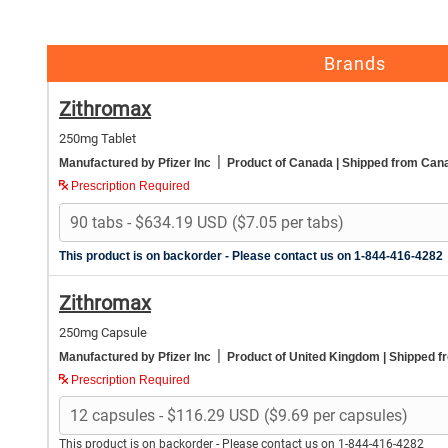
Brands
Zithromax
250mg Tablet
|
Manufactured by Pfizer Inc
Product of Canada
| Shipped from Can
Prescription Required
This product is on backorder - Please contact us on 1-844-416-4282
Zithromax
250mg Capsule
|
Manufactured by Pfizer Inc
Product of United Kingdom
| Shipped f
Prescription Required
This product is on backorder - Please contact us on 1-844-416-4282