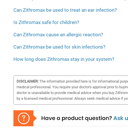
Can Zithromax be used to treat an ear infection?
Is Zithromax safe for children?
Can Zithromax cause an allergic reaction?
Can Zithromax be used for skin infections?
How long does Zithromax stay in your system?
DISCLAIMER:
The information provided here is for informational purp
medical professional. You require your doctor's approval prior to buyi
doctor is unavailable to provide medical advice when you buy Zithroma
by a licensed medical professional. Always seek medical advice if y