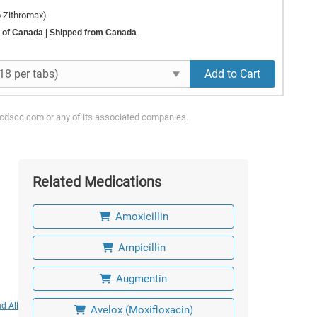
o Zithromax)
 of Canada
| Shipped from Canada
Add to Cart
ycdscc.com or any of its associated companies.
Related Medications
Amoxicillin
Ampicillin
Augmentin
d All
Avelox (Moxifloxacin)