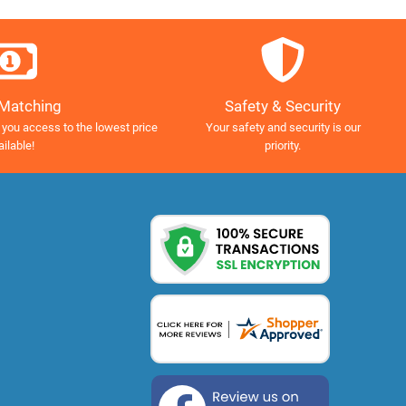
Safety & Security
 Matching
Your safety and security is our
 you access to the lowest price
priority.
ailable!