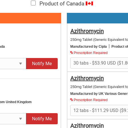
Product of Canada
Azithromycin
250mg Tablet
(Generic Equivalent t
|
ada
Manufactured by Cipla
Product of
Prescription Required
Notify Me
Azithromycin
250mg Tablet
(Generic Equivalent t
Manufactured by UK Various Gene
Prescription Required
rom United Kingdom
Notify Me
Azithromycin