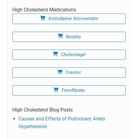
High Cholesterol Medications
Amlodipine Atorvastatin
Bezalip
Cholestagel
Crestor
Fenofibrate
High Cholesterol Blog Posts
Causes and Effects of Pulmonary Artery
Hypertension