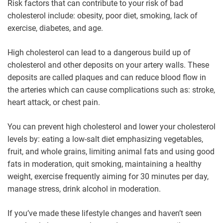
Risk factors that can contribute to your risk of bad
cholesterol include: obesity, poor diet, smoking, lack of
exercise, diabetes, and age.
High cholesterol can lead to a dangerous build up of
cholesterol and other deposits on your artery walls. These
deposits are called plaques and can reduce blood flow in
the arteries which can cause complications such as: stroke,
heart attack, or chest pain.
You can prevent high cholesterol and lower your cholesterol
levels by: eating a low-salt diet emphasizing vegetables,
fruit, and whole grains, limiting animal fats and using good
fats in moderation, quit smoking, maintaining a healthy
weight, exercise frequently aiming for 30 minutes per day,
manage stress, drink alcohol in moderation.
If you’ve made these lifestyle changes and haven’t seen