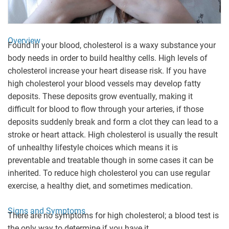
Overview
Found in your blood, cholesterol is a waxy substance your
body needs in order to build healthy cells. High levels of
cholesterol increase your heart disease risk. If you have
high cholesterol your blood vessels may develop fatty
deposits. These deposits grow eventually, making it
difficult for blood to flow through your arteries, if those
deposits suddenly break and form a clot they can lead to a
stroke or heart attack. High cholesterol is usually the result
of unhealthy lifestyle choices which means it is
preventable and treatable though in some cases it can be
inherited. To reduce high cholesterol you can use regular
exercise, a healthy diet, and sometimes medication.
Signs and Symptoms
There are no symptoms for high cholesterol; a blood test is
the only way to determine if you have it.