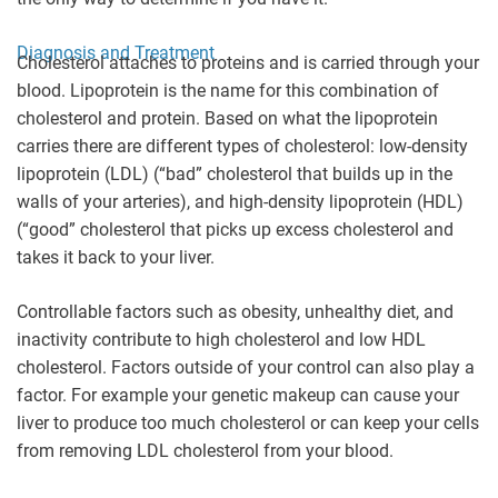
Diagnosis and Treatment
Cholesterol attaches to proteins and is carried through your
blood. Lipoprotein is the name for this combination of
cholesterol and protein. Based on what the lipoprotein
carries there are different types of cholesterol: low-density
lipoprotein (LDL) (“bad” cholesterol that builds up in the
walls of your arteries), and high-density lipoprotein (HDL)
(“good” cholesterol that picks up excess cholesterol and
takes it back to your liver.
Controllable factors such as obesity, unhealthy diet, and
inactivity contribute to high cholesterol and low HDL
cholesterol. Factors outside of your control can also play a
factor. For example your genetic makeup can cause your
liver to produce too much cholesterol or can keep your cells
from removing LDL cholesterol from your blood.