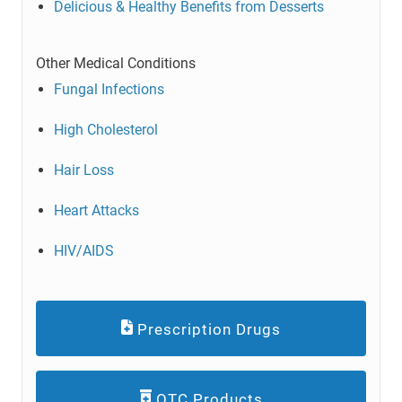
Delicious & Healthy Benefits from Desserts
Other Medical Conditions
Fungal Infections
High Cholesterol
Hair Loss
Heart Attacks
HIV/AIDS
Prescription Drugs
OTC Products