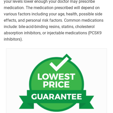
your levels lower enough your doctor may prescribe
medication. The medication prescribed will depend on
various factors including your age, health, possible side
effects, and personal risk factors. Common medications
include: bile-acid-binding resins, statins, cholesterol
absorption inhibitors, or injectable medications (PCSK9
inhibitors).