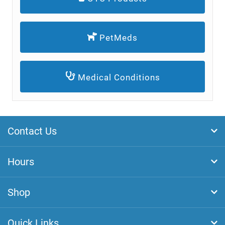
PetMeds
Medical Conditions
Contact Us
Hours
Shop
Quick Links