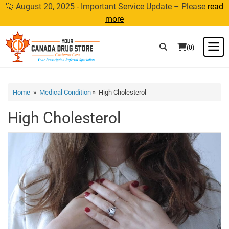
Skip
🚀 August 20, 2025 - Important Service Update – Please
read
to
more
content
M
(0)
Home
»
Medical Condition
» High Cholesterol
High Cholesterol